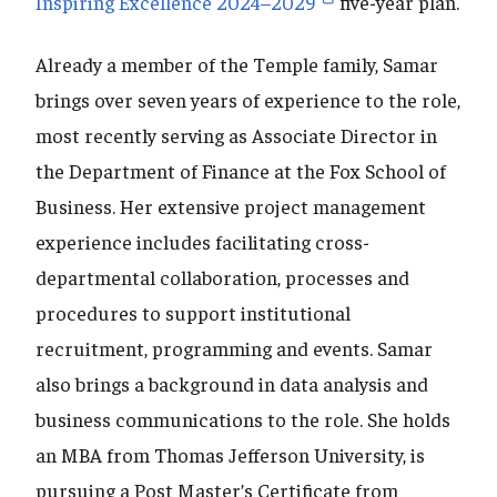
Inspiring Excellence 2024–2029
five-year plan.
Already a member of the Temple family, Samar
brings over seven years of experience to the role,
most recently serving as Associate Director in
the Department of Finance at the Fox School of
Business. Her extensive project management
experience includes facilitating cross-
departmental collaboration, processes and
procedures to support institutional
recruitment, programming and events. Samar
also brings a background in data analysis and
business communications to the role. She holds
an MBA from Thomas Jefferson University, is
pursuing a Post Master’s Certificate from