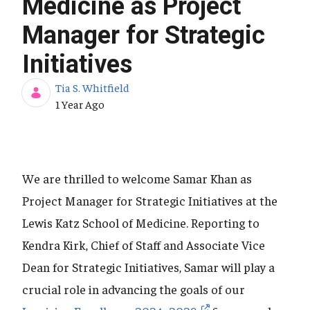
Medicine as Project
Manager for Strategic
Initiatives
Tia S. Whitfield
Published Date
1 Year Ago
We are thrilled to welcome Samar Khan as
Project Manager for Strategic Initiatives at the
Lewis Katz School of Medicine. Reporting to
Kendra Kirk, Chief of Staff and Associate Vice
Dean for Strategic Initiatives, Samar will play a
crucial role in advancing the goals of our