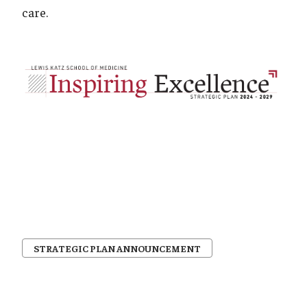
care.
STRATEGIC PLAN ANNOUNCEMENT