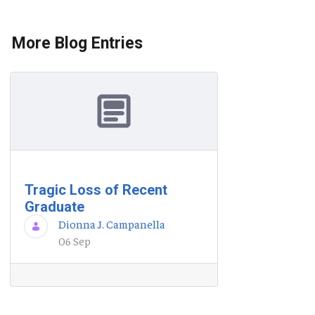
More Blog Entries
Tragic Loss of Recent
Graduate
Dionna J. Campanella
06 Sep