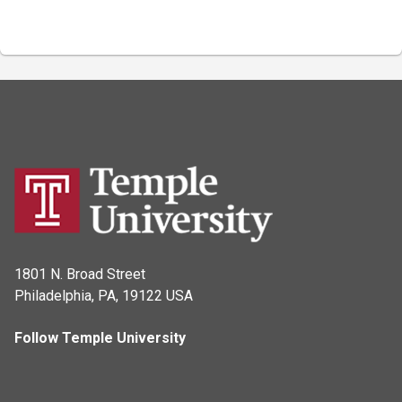
1801 N. Broad Street
Philadelphia, PA, 19122 USA
Follow Temple University