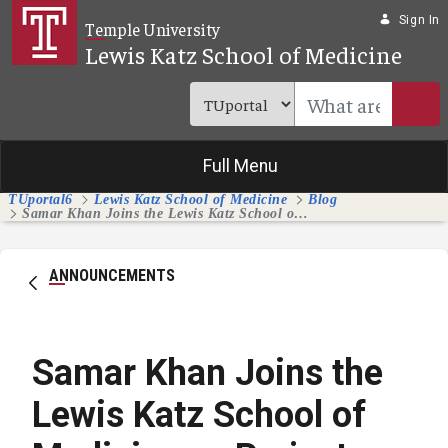
Skip to Main Content
Sign In
Temple University
Lewis Katz School of Medicine
Full Menu
TUportal6
Lewis Katz School of Medicine
Blog
Samar Khan Joins the Lewis Katz School of Medicine as Project Manager for Strategic Initiatives
ANNOUNCEMENTS
Samar Khan Joins the
Lewis Katz School of