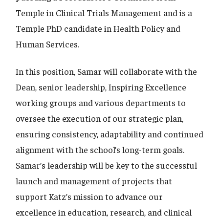
Temple in Clinical Trials Management and is a
Temple PhD candidate in Health Policy and
Human Services.
In this position, Samar will collaborate with the
Dean, senior leadership, Inspiring Excellence
working groups and various departments to
oversee the execution of our strategic plan,
ensuring consistency, adaptability and continued
alignment with the school’s long-term goals.
Samar’s leadership will be key to the successful
launch and management of projects that
support Katz’s mission to advance our
excellence in education, research, and clinical