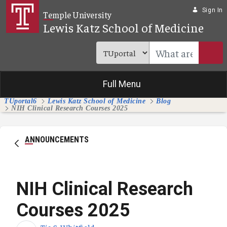
Skip to Main Content
Sign In
Temple University
Lewis Katz School of Medicine
Full Menu
TUportal6
Lewis Katz School of Medicine
Blog
NIH Clinical Research Courses 2025
ANNOUNCEMENTS
NIH Clinical Research
Courses 2025