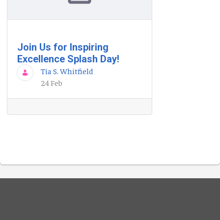
Join Us for Inspiring
Excellence Splash Day!
Tia S. Whitfield
24 Feb