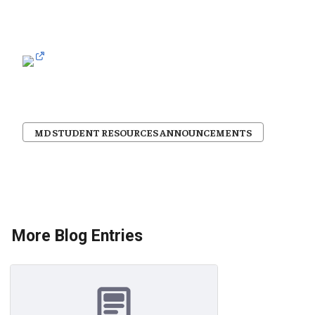
MD STUDENT RESOURCES ANNOUNCEMENTS
More Blog Entries