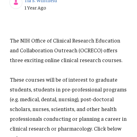
Tia S. Whitfield
Published Date
1 Year Ago
The NIH Office of Clinical Research Education
and Collaboration Outreach (OCRECO) offers
three exciting online clinical research courses.
These courses will be of interest to graduate
students, students in pre-professional programs
(e.g. medical, dental, nursing), post-doctoral
scholars, nurses, scientists, and other health
professionals conducting or planning a career in
clinical research or pharmacology. Click below