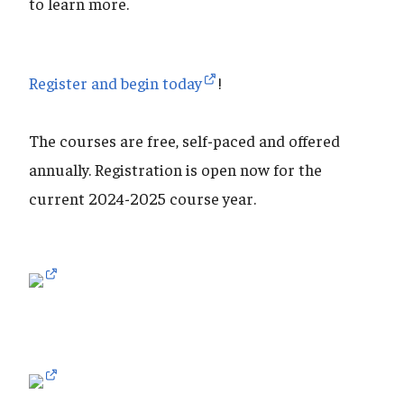
to learn more.
Register and begin today
!
The courses are free, self-paced and offered
annually. Registration is open now for the
current 2024-2025 course year.