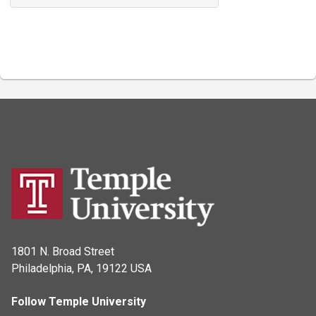
1801 N. Broad Street
Philadelphia, PA, 19122 USA
Follow Temple University