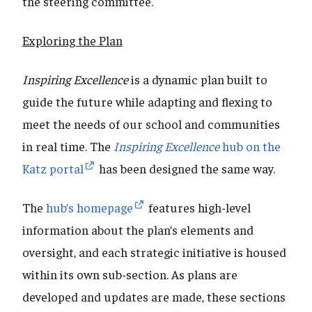
the steering committee.
Exploring the Plan
Inspiring Excellence
is a dynamic plan built to
guide the future while adapting and flexing to
meet the needs of our school and communities
in real time. The
Inspiring Excellence
hub on the
Katz portal
has been designed the same way.
The
hub’s homepage
features high-level
information about the plan’s elements and
oversight, and each strategic initiative is housed
within its own sub-section. As plans are
developed and updates are made, these sections