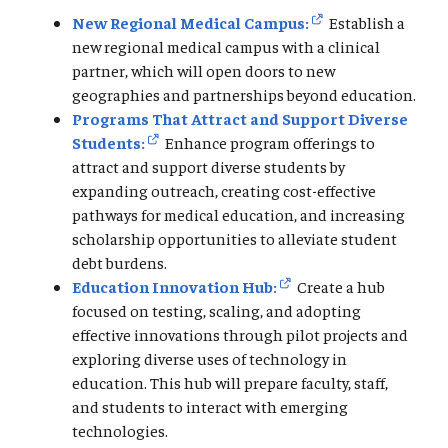
New Regional Medical Campus:
Establish a
new regional medical campus with a clinical
partner, which will open doors to new
geographies and partnerships beyond education.
Programs That Attract and Support Diverse
Students:
Enhance program offerings to
attract and support diverse students by
expanding outreach, creating cost-effective
pathways for medical education, and increasing
scholarship opportunities to alleviate student
debt burdens.
Education Innovation Hub:
Create a hub
focused on testing, scaling, and adopting
effective innovations through pilot projects and
exploring diverse uses of technology in
education. This hub will prepare faculty, staff,
and students to interact with emerging
technologies.