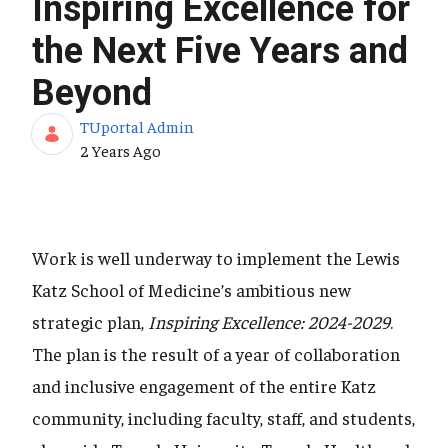
Inspiring Excellence for
the Next Five Years and
Beyond
TUportal Admin
Published Date
2 Years Ago
Work is well underway to implement the Lewis
Katz School of Medicine’s ambitious new
strategic plan,
Inspiring Excellence: 2024-2029
.
The plan is the result of a year of collaboration
and inclusive engagement of the entire Katz
community, including faculty, staff, and students,