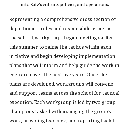
into Katz’s culture, policies, and operations.
Representing a comprehensive cross section of
departments, roles and responsibilities across
the school, workgroups began meeting earlier
this summer to refine the tactics within each
initiative and begin developing implementation
plans that will inform and help guide the work in
each area over the next five years. Once the
plans are developed, workgroups will convene
and support teams across the school for tactical
execution. Each workgroup is led by two group
champions tasked with managing the group’s
work, providing feedback, and reporting back to