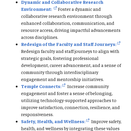
Dynamic and Collaborative Research
Environment:
Foster a dynamic and
collaborative research environment through
enhanced collaboration, communication, and
resource access, driving impactful advancements
across disciplines.
Redesign of the Faculty and Staff Journeys:
Redesign faculty and staff journeys to align with
strategic goals, fostering professional
development, career advancement, and a sense of
community through interdisciplinary
engagement and mentorship initiatives.
Temple Connects:
Increase community
engagement and foster a sense of belonging,
utilizing technology-supported approaches to
improve satisfaction, connection, resilience, and
responsiveness.
Safety, Health, and Wellness:
Improve safety,
health, and wellness by integrating these values