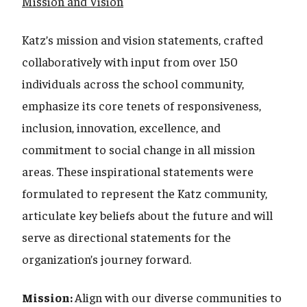
Mission and Vision
Katz’s mission and vision statements, crafted
collaboratively with input from over 150
individuals across the school community,
emphasize its core tenets of responsiveness,
inclusion, innovation, excellence, and
commitment to social change in all mission
areas. These inspirational statements were
formulated to represent the Katz community,
articulate key beliefs about the future and will
serve as directional statements for the
organization’s journey forward.
Mission:
Align with our diverse communities to