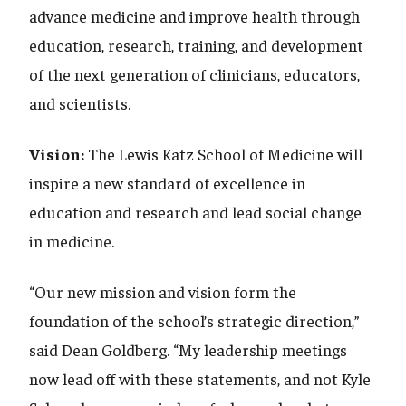
advance medicine and improve health through
education, research, training, and development
of the next generation of clinicians, educators,
and scientists.
Vision:
The Lewis Katz School of Medicine will
inspire a new standard of excellence in
education and research and lead social change
in medicine.
“Our new mission and vision form the
foundation of the school’s strategic direction,”
said Dean Goldberg. “My leadership meetings
now lead off with these statements, and not Kyle