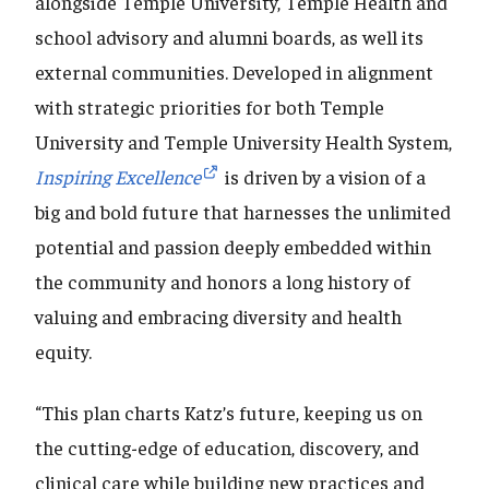
alongside Temple University, Temple Health and
school advisory and alumni boards, as well its
external communities. Developed in alignment
with strategic priorities for both Temple
University and Temple University Health System,
Inspiring Excellence
is driven by a vision of a
big and bold future that harnesses the unlimited
potential and passion deeply embedded within
the community and honors a long history of
valuing and embracing diversity and health
equity.
“This plan charts Katz’s future, keeping us on
the cutting-edge of education, discovery, and
clinical care while building new practices and