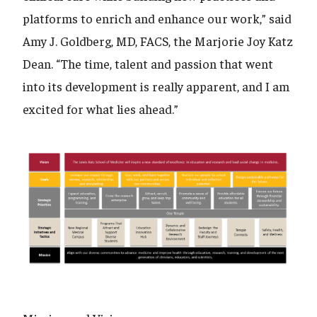
platforms to enrich and enhance our work,” said
Amy J. Goldberg, MD, FACS, the Marjorie Joy Katz
Dean. “The time, talent and passion that went
into its development is really apparent, and I am
excited for what lies ahead.”