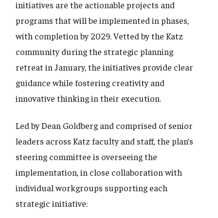
initiatives are the actionable projects and
programs that will be implemented in phases,
with completion by 2029. Vetted by the Katz
community during the strategic planning
retreat in January, the initiatives provide clear
guidance while fostering creativity and
innovative thinking in their execution.
Led by Dean Goldberg and comprised of senior
leaders across Katz faculty and staff, the plan’s
steering committee is overseeing the
implementation, in close collaboration with
individual workgroups supporting each
strategic initiative: