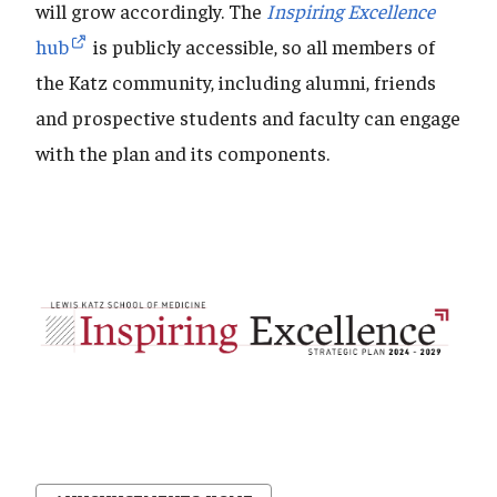
will grow accordingly. The
Inspiring Excellence
hub
is publicly accessible, so all members of
the Katz community, including alumni, friends
and prospective students and faculty can engage
with the plan and its components.