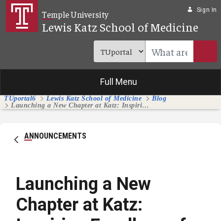
Skip to Main Content
Sign In
Temple University
Lewis Katz School of Medicine
Full Menu
TUportal6
Lewis Katz School of Medicine
Blog
Launching a New Chapter at Katz: Inspiring Excellence for the Next Five Years and Beyond
ANNOUNCEMENTS
Launching a New
Chapter at Katz: