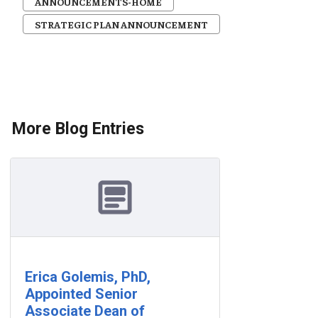
ANNOUNCEMENTS-HOME
STRATEGIC PLAN ANNOUNCEMENT
More Blog Entries
Erica Golemis, PhD,
Appointed Senior
Associate Dean of