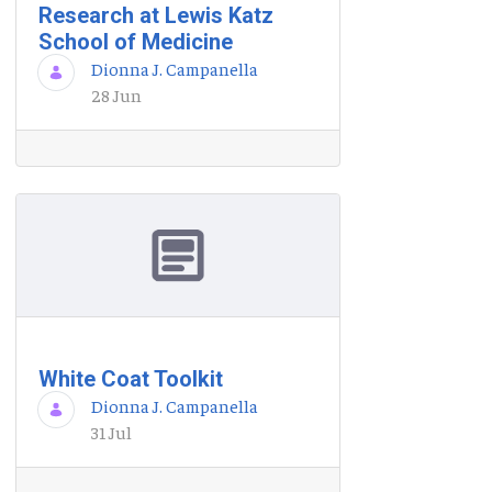
Research at Lewis Katz
School of Medicine
Dionna J. Campanella
28 Jun
White Coat Toolkit
Dionna J. Campanella
31 Jul