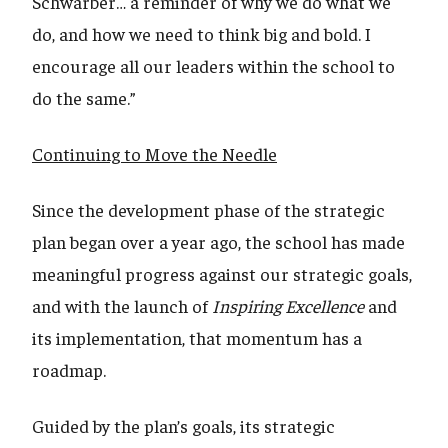
Schwarber… a reminder of why we do what we
do, and how we need to think big and bold. I
encourage all our leaders within the school to
do the same.”
Continuing to Move the Needle
Since the development phase of the strategic
plan began over a year ago, the school has made
meaningful progress against our strategic goals,
and with the launch of
Inspiring Excellence
and
its implementation, that momentum has a
roadmap.
Guided by the plan’s goals, its strategic