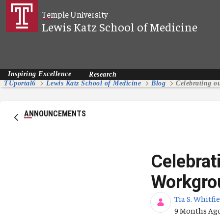
Skip to Main Content
Temple University
Lewis Katz School of Medicine
Inspiring Excellence
Research
TUportal6
Lewis Katz School of Medicine
Blog
ANNOUNCEMENTS
Celebrat
Workgro
Tia S. Whitfi
Published Da
9 Months Ag