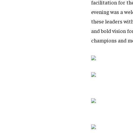
facilitation for t
evening was a wel
these leaders wit
and bold vision fo
champions and mem