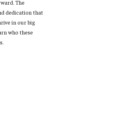
orward. The
nd dedication that
rive in our big
earn who these
s.