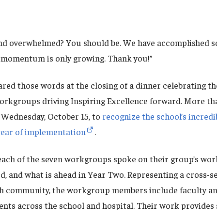
nd overwhelmed? You should be. We have accomplished so
r momentum is only growing. Thank you!”
red those words at the closing of a dinner celebrating 
rkgroups driving Inspiring Excellence forward. More th
 Wednesday, October 15, to
recognize the school’s incred
t year of implementation
.
ach of the seven workgroups spoke on their group’s wor
ed, and what is ahead in Year Two. Representing a cross-se
h community, the workgroup members include faculty an
nts across the school and hospital. Their work provides