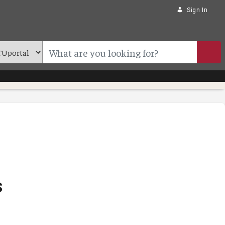
Sign In
s