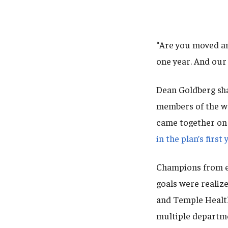
“Are you moved a
one year. And ou
Dean Goldberg sha
members of the wo
came together on
in the plan’s firs
Champions from e
goals were realiz
and Temple Healt
multiple departme