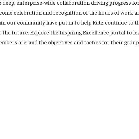
he deep, enterprise-wide collaboration driving progress f
come celebration and recognition of the hours of work a
hin our community have put in to help Katz continue to th
r the future. Explore the Inspiring Excellence portal to l
bers are, and the objectives and tactics for their group