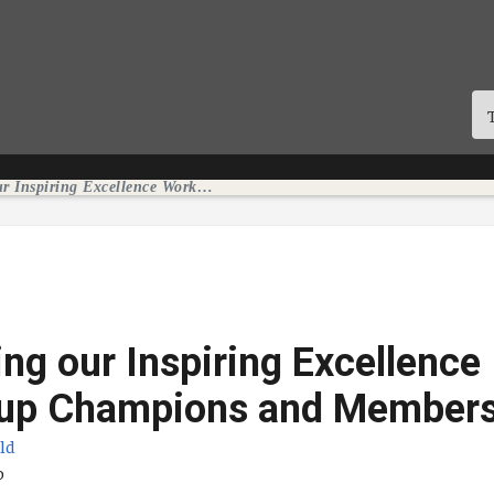
Celebrating our Inspiring Excellence Workgroup Champions and Members
ing our Inspiring Excellence
up Champions and Member
eld
te
o