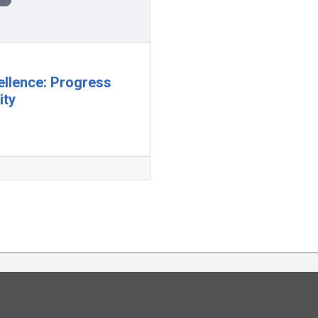
ellence: Progress
ity