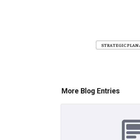
STRATEGIC PLA
More Blog Entries