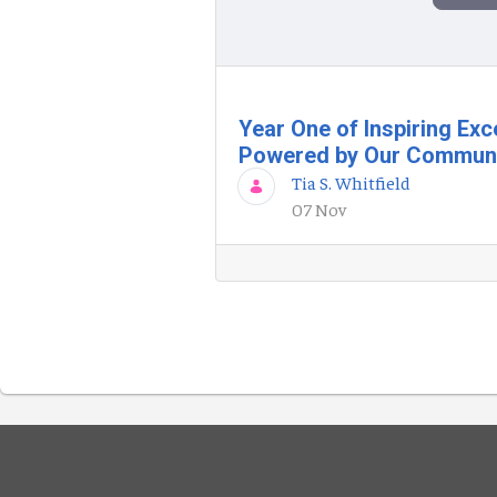
Year One of Inspiring Exc
Powered by Our Commun
Tia S. Whitfield
07 Nov