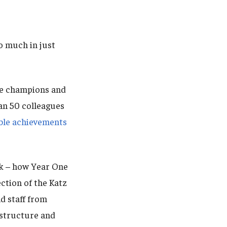
 much in just
the champions and
an 50 colleagues
ible achievements
k – how Year One
ction of the Katz
d staff from
 structure and