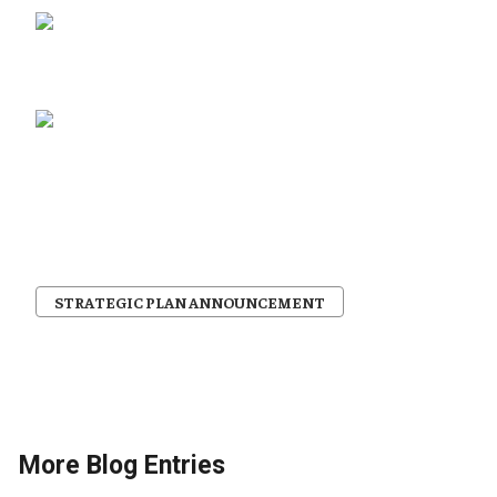
STRATEGIC PLAN ANNOUNCEMENT
More Blog Entries