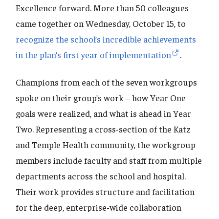
Excellence forward. More than 50 colleagues
came together on Wednesday, October 15, to
recognize the school’s incredible achievements
in the plan’s first year of implementation
.
Champions from each of the seven workgroups
spoke on their group’s work – how Year One
goals were realized, and what is ahead in Year
Two. Representing a cross-section of the Katz
and Temple Health community, the workgroup
members include faculty and staff from multiple
departments across the school and hospital.
Their work provides structure and facilitation
for the deep, enterprise-wide collaboration