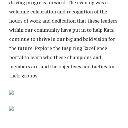
driving progress forward. The evening was a
welcome celebration and recognition of the
hours of work and dedication that these leaders
within our community have put in to help Katz
continue to thrive in our big and bold vision for
the future. Explore the Inspiring Excellence
portal to learn who these champions and
members are, and the objectives and tactics for
their groups.