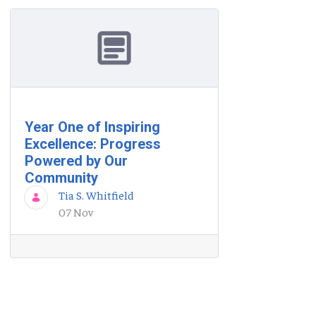
Year One of Inspiring
Excellence: Progress
Powered by Our
Community
Tia S. Whitfield
07 Nov