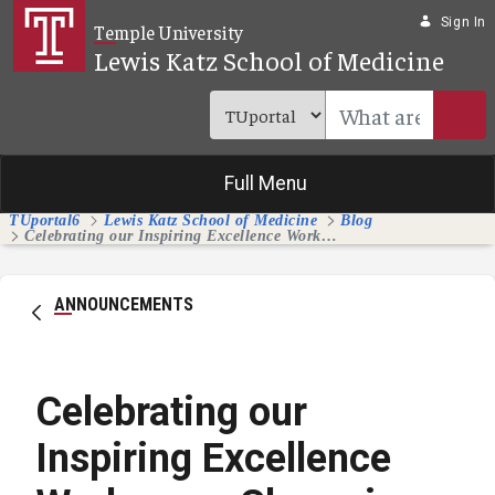
Skip to Main Content
Sign In
Temple University
Lewis Katz School of Medicine
Full Menu
TUportal6
Lewis Katz School of Medicine
Blog
Celebrating our Inspiring Excellence Workgroup Champions and Members
ANNOUNCEMENTS
Celebrating our
Inspiring Excellence