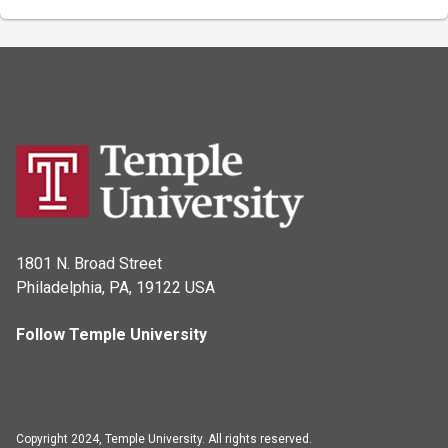
1801 N. Broad Street
Philadelphia, PA, 19122 USA
Follow Temple University
Copyright 2024, Temple University. All rights reserved.