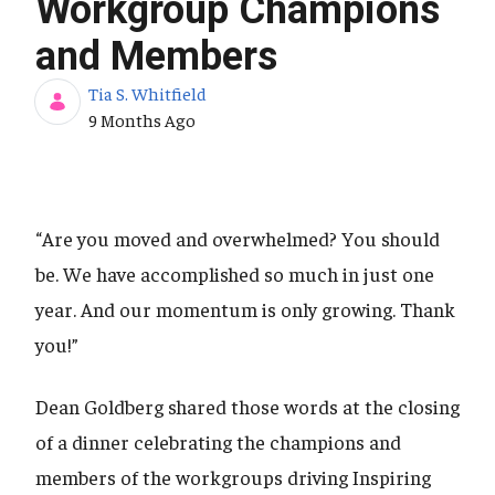
Workgroup Champions
and Members
Tia S. Whitfield
Published Date
9 Months Ago
“Are you moved and overwhelmed? You should
be. We have accomplished so much in just one
year. And our momentum is only growing. Thank
you!”
Dean Goldberg shared those words at the closing
of a dinner celebrating the champions and
members of the workgroups driving Inspiring