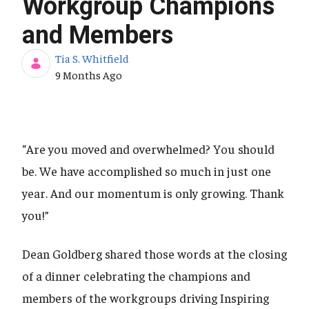
Workgroup Champions
and Members
Tia S. Whitfield
Published Date
9 Months Ago
“Are you moved and overwhelmed? You should
be. We have accomplished so much in just one
year. And our momentum is only growing. Thank
you!”
Dean Goldberg shared those words at the closing
of a dinner celebrating the champions and
members of the workgroups driving Inspiring