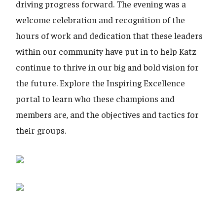
driving progress forward. The evening was a
welcome celebration and recognition of the
hours of work and dedication that these leaders
within our community have put in to help Katz
continue to thrive in our big and bold vision for
the future. Explore the Inspiring Excellence
portal to learn who these champions and
members are, and the objectives and tactics for
their groups.