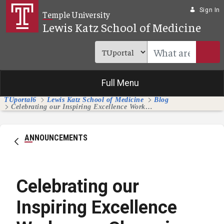
Skip to Main Content
Sign In
Temple University
Lewis Katz School of Medicine
Full Menu
TUportal6
Lewis Katz School of Medicine
Blog
Celebrating our Inspiring Excellence Workgroup Champions and Members
ANNOUNCEMENTS
Celebrating our
Inspiring Excellence