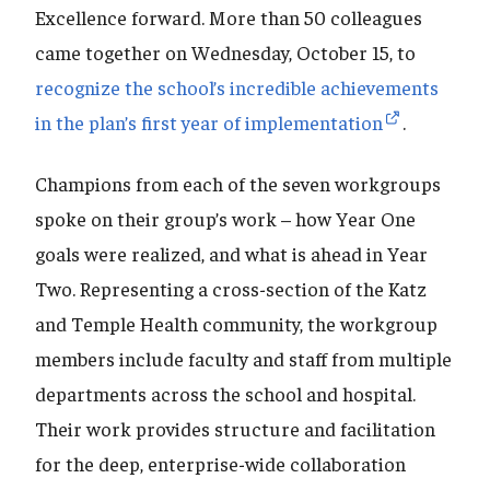
Excellence forward. More than 50 colleagues
came together on Wednesday, October 15, to
recognize the school’s incredible achievements
in the plan’s first year of implementation
.
Champions from each of the seven workgroups
spoke on their group’s work – how Year One
goals were realized, and what is ahead in Year
Two. Representing a cross-section of the Katz
and Temple Health community, the workgroup
members include faculty and staff from multiple
departments across the school and hospital.
Their work provides structure and facilitation
for the deep, enterprise-wide collaboration