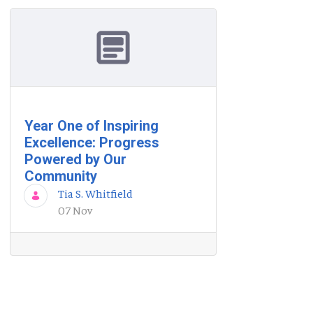
Year One of Inspiring
Excellence: Progress
Powered by Our
Community
Tia S. Whitfield
07 Nov