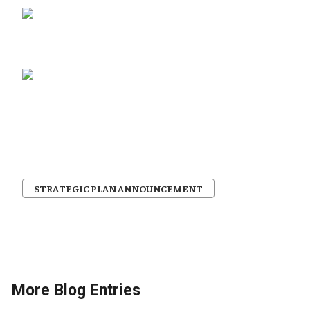
STRATEGIC PLAN ANNOUNCEMENT
More Blog Entries