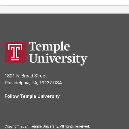
1801 N. Broad Street
Philadelphia, PA, 19122 USA
Follow Temple University
Copyright 2024, Temple University. All rights reserved.