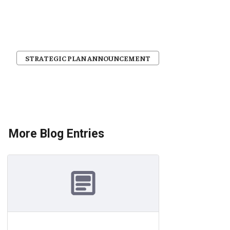
STRATEGIC PLAN ANNOUNCEMENT
More Blog Entries