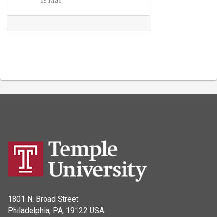
1801 N. Broad Street
Philadelphia, PA, 19122 USA