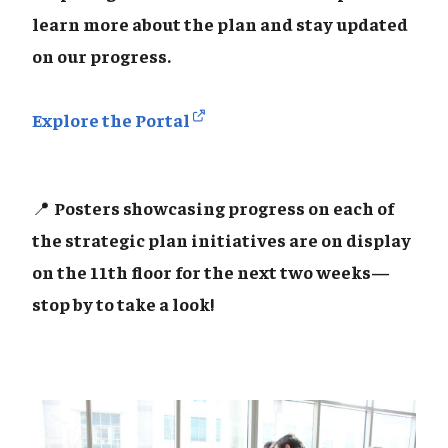
learn more about the plan and stay updated
on our progress.
Explore the Portal
📍
Posters showcasing progress on each of
the strategic plan initiatives are on display
on the 11th floor for the next two weeks—
stop by to take a look!