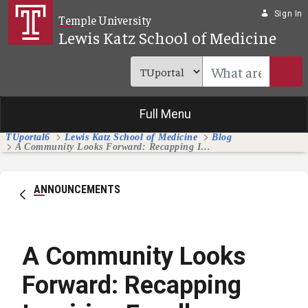
Skip to Main Content
Sign In
Temple University
Lewis Katz School of Medicine
Full Menu
TUportal6
Lewis Katz School of Medicine
Blog
A Community Looks Forward: Recapping Inspiring Excellence Splash Day
ANNOUNCEMENTS
A Community Looks
Forward: Recapping