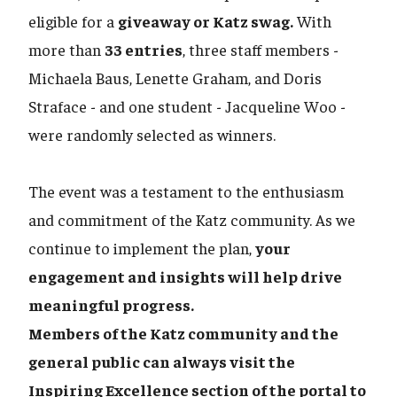
eligible for a
giveaway or Katz swag.
With
more than
33 entries
, three staff members -
Michaela Baus, Lenette Graham, and Doris
Straface - and one student - Jacqueline Woo -
were randomly selected as winners.
The event was a testament to the enthusiasm
and commitment of the Katz community. As we
continue to implement the plan,
your
engagement and insights will help drive
meaningful progress.
Members of the Katz community and the
general public can always visit the
Inspiring Excellence section of the portal to