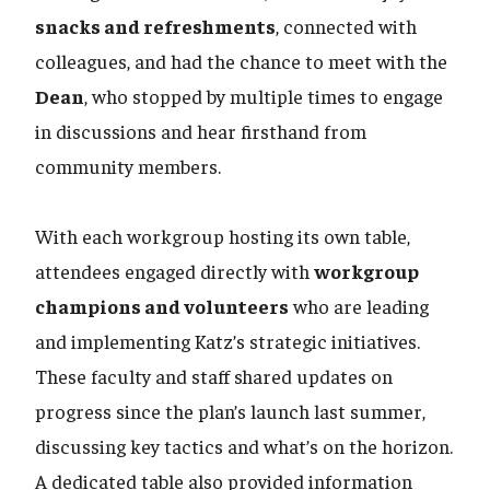
snacks and refreshments
, connected with
colleagues, and had the chance to meet with the
Dean
, who stopped by multiple times to engage
in discussions and hear firsthand from
community members.
With each workgroup hosting its own table,
attendees engaged directly with
workgroup
champions and volunteers
who are leading
and implementing Katz’s strategic initiatives.
These faculty and staff shared updates on
progress since the plan’s launch last summer,
discussing key tactics and what’s on the horizon.
A dedicated table also provided information