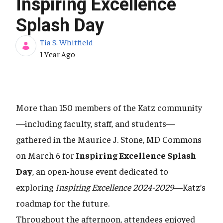
Inspiring Excellence
Splash Day
Tia S. Whitfield
Published Date
1 Year Ago
More than 150 members of the Katz community
—including faculty, staff, and students—
gathered in the Maurice J. Stone, MD Commons
on March 6 for
Inspiring Excellence Splash
Day
, an open-house event dedicated to
exploring
Inspiring Excellence 2024-2029
—Katz’s
roadmap for the future.
Throughout the afternoon, attendees enjoyed