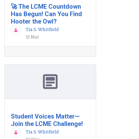
🚀 The LCME Countdown
Has Begun! Can You Find
Hooter the Owl?
Tia S. Whitfield
13 Mar
Student Voices Matter—
Join the LCME Challenge!
Tia S. Whitfield
19 Mar