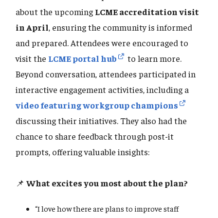
about the upcoming
LCME accreditation visit
in April
, ensuring the community is informed
and prepared. Attendees were encouraged to
visit the
LCME portal hub
to learn more.
Beyond conversation, attendees participated in
interactive engagement activities, including a
video featuring workgroup champions
discussing their initiatives. They also had the
chance to share feedback through post-it
prompts, offering valuable insights:
📌
What excites you most about the plan?
“I love how there are plans to improve staff