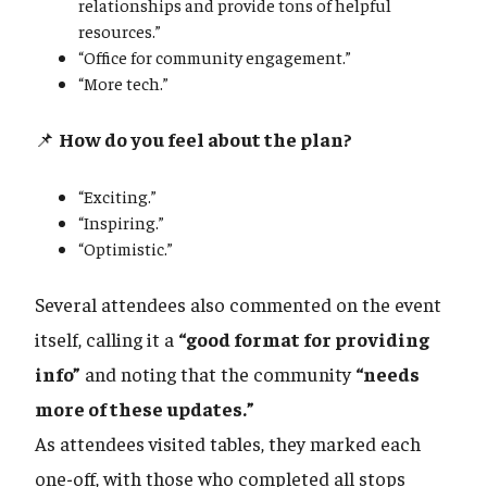
relationships and provide tons of helpful
resources.”
“Office for community engagement.”
“More tech.”
📌
How do you feel about the plan?
“Exciting.”
“Inspiring.”
“Optimistic.”
Several attendees also commented on the event
itself, calling it a
“good format for providing
info”
and noting that the community
“needs
more of these updates.”
As attendees visited tables, they marked each
one-off, with those who completed all stops