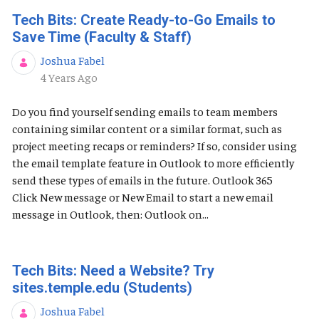
Tech Bits: Create Ready-to-Go Emails to
Save Time (Faculty & Staff)
Joshua Fabel
Published Date
4 Years Ago
Do you find yourself sending emails to team members
containing similar content or a similar format, such as
project meeting recaps or reminders? If so, consider using
the email template feature in Outlook to more efficiently
send these types of emails in the future. Outlook 365
Click New message or New Email to start a new email
message in Outlook, then: Outlook on...
Tech Bits: Need a Website? Try
sites.temple.edu (Students)
Joshua Fabel