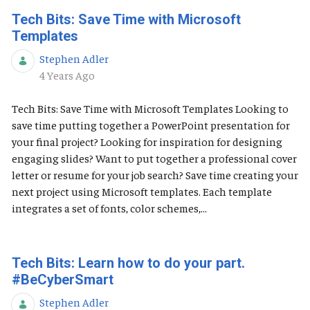
Tech Bits: Save Time with Microsoft
Templates
Stephen Adler
Published Date
4 Years Ago
Tech Bits: Save Time with Microsoft Templates Looking to
save time putting together a PowerPoint presentation for
your final project? Looking for inspiration for designing
engaging slides? Want to put together a professional cover
letter or resume for your job search? Save time creating your
next project using Microsoft templates. Each template
integrates a set of fonts, color schemes,...
Tech Bits: Learn how to do your part.
#BeCyberSmart
Stephen Adler