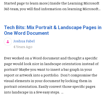
Started page to learn more.) Inside the Learning Microsoft
365 team, you will find information on learning Microsoft...
Tech Bits: Mix Portrait & Landscape Pages in
One Word Document
Joshua Fabel
Published Date
4 Years Ago
Ever worked on a Word document and thought a specific
page would look nice in landscape orientation instead of
portrait? Maybe you want to insert a bar graph in your
report or artwork into a portfolio. Don't compromise the
visual elements in your document by locking them in
portrait orientation. Easily convert those specific pages
into landscape in a few easy steps. ...