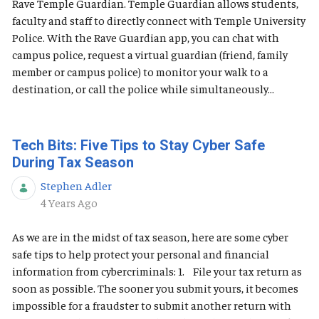
Rave Temple Guardian. Temple Guardian allows students,
faculty and staff to directly connect with Temple University
Police. With the Rave Guardian app, you can chat with
campus police, request a virtual guardian (friend, family
member or campus police) to monitor your walk to a
destination, or call the police while simultaneously...
Tech Bits: Five Tips to Stay Cyber Safe
During Tax Season
Stephen Adler
Published Date
4 Years Ago
As we are in the midst of tax season, here are some cyber
safe tips to help protect your personal and financial
information from cybercriminals: 1. File your tax return as
soon as possible. The sooner you submit yours, it becomes
impossible for a fraudster to submit another return with