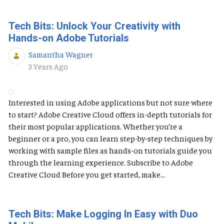
Tech Bits: Unlock Your Creativity with
Hands-on Adobe Tutorials
Samantha Wagner
Published Date
3 Years Ago
Interested in using Adobe applications but not sure where
to start? Adobe Creative Cloud offers in-depth tutorials for
their most popular applications. Whether you’re a
beginner or a pro, you can learn step-by-step techniques by
working with sample files as hands-on tutorials guide you
through the learning experience. Subscribe to Adobe
Creative Cloud Before you get started, make...
Tech Bits: Make Logging In Easy with Duo