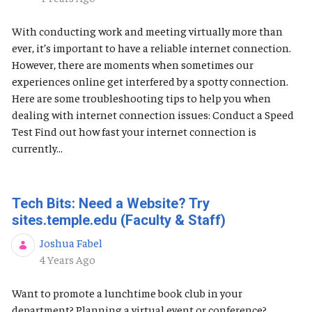
With conducting work and meeting virtually more than
ever, it’s important to have a reliable internet connection.
However, there are moments when sometimes our
experiences online get interfered by a spotty connection.
Here are some troubleshooting tips to help you when
dealing with internet connection issues: Conduct a Speed
Test Find out how fast your internet connection is
currently...
Tech Bits: Need a Website? Try
sites.temple.edu (Faculty & Staff)
Joshua Fabel
Published Date
4 Years Ago
Want to promote a lunchtime book club in your
department? Planning a virtual event or conference?