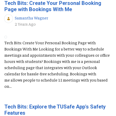
Tech Bits: Create Your Personal Booking
Page with Bookings With Me
Samantha Wagner
Published Date
2 Years Ago
Tech Bits: Create Your Personal Booking Page with
Bookings With Me Looking for a better way to schedule
meetings and appointments with your colleagues or office
hours with students? Bookings with me is a personal
scheduling page that integrates with your Outlook
calendar for hassle-free scheduling. Bookings with
me allows people to schedule 1:1 meetings with you based
on...
Tech Bits: Explore the TUSafe App's Safety
Features