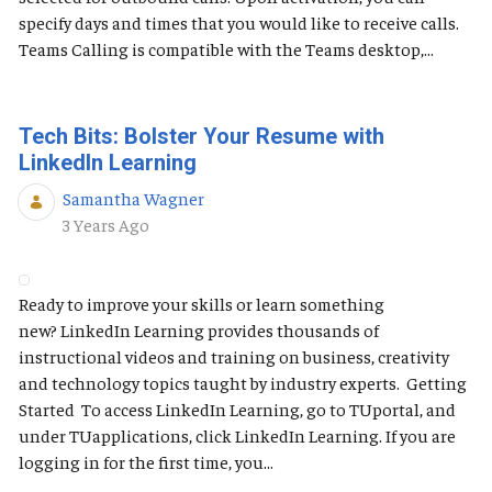
specify days and times that you would like to receive calls.
Teams Calling is compatible with the Teams desktop,...
Tech Bits: Bolster Your Resume with
LinkedIn Learning
Samantha Wagner
Published Date
3 Years Ago
Ready to improve your skills or learn something
new? LinkedIn Learning provides thousands of
instructional videos and training on business, creativity
and technology topics taught by industry experts. Getting
Started To access LinkedIn Learning, go to TUportal, and
under TUapplications, click LinkedIn Learning. If you are
logging in for the first time, you...