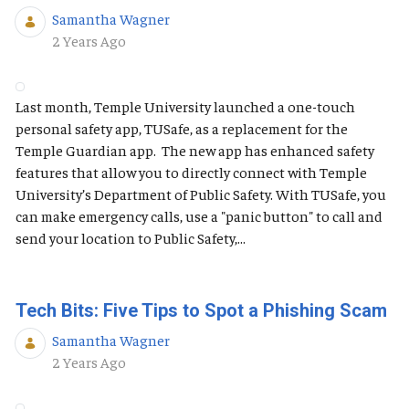
Samantha Wagner
Published Date
2 Years Ago
Last month, Temple University launched a one-touch
personal safety app, TUSafe, as a replacement for the
Temple Guardian app. The new app has enhanced safety
features that allow you to directly connect with Temple
University’s Department of Public Safety. With TUSafe, you
can make emergency calls, use a "panic button" to call and
send your location to Public Safety,...
Tech Bits: Five Tips to Spot a Phishing Scam
Samantha Wagner
Published Date
2 Years Ago