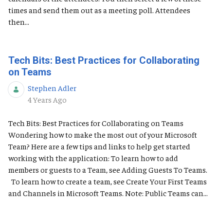
times and send them out as a meeting poll. Attendees
then...
Tech Bits: Best Practices for Collaborating
on Teams
Stephen Adler
Published Date
4 Years Ago
Tech Bits: Best Practices for Collaborating on Teams
Wondering how to make the most out of your Microsoft
Team? Here are a few tips and links to help get started
working with the application: To learn how to add
members or guests to a Team, see Adding Guests To Teams.
To learn how to create a team, see Create Your First Teams
and Channels in Microsoft Teams. Note: Public Teams can...