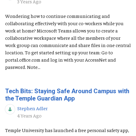
Published Date
3 Years Ago
Wondering how to continue communicating and
collaborating effectively with your co-workers while you
work at home? Microsoft Teams allows you to create a
collaborative workspace where all the members of your
work group can communicate and share files in one central
location. To get started setting up your team: Go to
portal.office.com and log in with your AccessNet and
password. Note...
Tech Bits: Staying Safe Around Campus with
the Temple Guardian App
Stephen Adler
Published Date
4 Years Ago
Temple University has launched a free personal safety app,