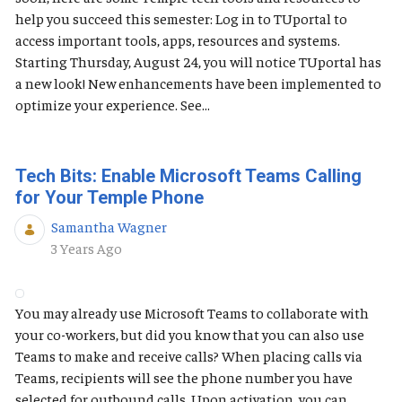
help you succeed this semester: Log in to TUportal to
access important tools, apps, resources and systems.
Starting Thursday, August 24, you will notice TUportal has
a new look! New enhancements have been implemented to
optimize your experience. See...
Tech Bits: Enable Microsoft Teams Calling
for Your Temple Phone
Samantha Wagner
Published Date
3 Years Ago
You may already use Microsoft Teams to collaborate with
your co-workers, but did you know that you can also use
Teams to make and receive calls? When placing calls via
Teams, recipients will see the phone number you have
selected for outbound calls. Upon activation, you can