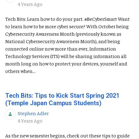
Published Date
4 Years Ago
Tech Bits: Learn how to do your part. #BeCyberSmart Want
to learn how to be more cyber secure? With October being
Cybersecurity Awareness Month (previously known as
National Cybersecurity Awareness Month), and being
connected online now more than ever, Information
Technology Services (ITS) will be sharing information all
month long on how to protect your devices, yourself and
others when...
Tech Bits: Tips to Kick Start Spring 2021
(Temple Japan Campus Students)
Stephen Adler
Published Date
4 Years Ago
As the new semester begins, check out these tips to guide