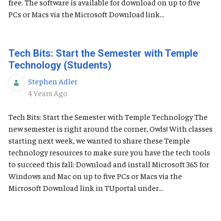
free. The software is available for download on up to five
PCs or Macs via the Microsoft Download link...
Tech Bits: Start the Semester with Temple
Technology (Students)
Stephen Adler
Published Date
4 Years Ago
Tech Bits: Start the Semester with Temple Technology The
new semester is right around the corner, Owls! With classes
starting next week, we wanted to share these Temple
technology resources to make sure you have the tech tools
to succeed this fall: Download and install Microsoft 365 for
Windows and Mac on up to five PCs or Macs via the
Microsoft Download link in TUportal under...