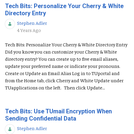
Tech Bits: Personalize Your Cherry & White
Directory Entry
Stephen Adler
Published Date
4 Years Ago
Tech Bits: Personalize Your Cherry & White Directory Entry
Did you know you can customize your Cherry & White
directory entry? You can create up to five email aliases,
update your preferred name or indicate your pronouns.
Create or Update an Email Alias Log in to TUportal and
from the Home tab, click Cherry and White Update under
TUapplications on the left. Then click Update...
Tech Bits: Use TUmail Encryption When
Sending Confidential Data
Stephen Adler