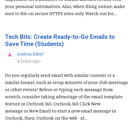
your personal information. Also, when filing online, make
sure to file on secure HTTPS sites only. Watch out for...
Tech Bits: Create Ready-to-Go Emails to
Save Time (Students)
Joshua Fabel
Published Date
4 Years Ago
Do you regularly send email with similar content or a
similar format, such as recap minutes of your club meetings
or other events? Before re-typing each message from
scratch, consider taking advantage of the email template
feature in Outlook 365. Outlook 365 Click New
message or New Email to start a new email message in
Outlook, then: Outlook on the web - at...