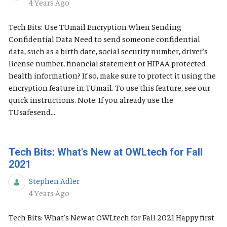
Published Date
4 Years Ago
Tech Bits: Use TUmail Encryption When Sending
Confidential Data Need to send someone confidential
data, such as a birth date, social security number, driver's
license number, financial statement or HIPAA protected
health information? If so, make sure to protect it using the
encryption feature in TUmail. To use this feature, see our
quick instructions. Note: If you already use the
TUsafesend...
Tech Bits: What's New at OWLtech for Fall
2021
Stephen Adler
Published Date
4 Years Ago
Tech Bits: What's New at OWLtech for Fall 2021 Happy first