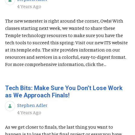
Published Date
4 Years Ago
The new semester is right around the corner, Owls! With
classes starting next week, we wanted to share these
Temple technology resources to make sure you have the
tech tools to succeed this spring: Visit our new ITS website
at its.temple.edu. The site provides information on our
resources and services in a colorful, easy-to-digest format.
For more comprehensive information, click the...
Tech Bits: Make Sure You Don’t Lose Work
as We Approach Finals!
Stephen Adler
Published Date
4 Years Ago
As we get closer to finals, the last thing you want to
happen is to lose that big final project or essay you have