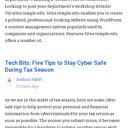
Looking to post your department's workshop details?
Try sites.temple.edu. Sites.temple.edu enables you to create
a polished, professional-looking website using WordPress,
a content management system popularly used by
companies and organizations. Features Sites.temple.edu
offers a number of...
Tech Bits: Five Tips to Stay Cyber Safe
During Tax Season
Joshua Fabel
Published Date
5 Years Ago
As we are in the midst of tax season, here are some cyber
safe tips to help protect your personal and financial
information from cybercriminals:File your tax return as
soon as possible. The sooner you submit yours, it becomes
impossible for a fraudster to submit another return with