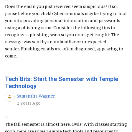
Does the email you just received seem suspicious? If so,
pause before you click! Cyber criminals may be trying to fool
you into providing personal information and passwords
using a phishing scam. Consider the following tips to
recognize a phishing scam so you don't get caught: The
message was sent by an unfamiliar or unexpected
sender. Phishing emails are often disguised, appearing to
come...
Tech Bits: Start the Semester with Temple
Technology
Samantha Wagner
Published Date
2 Years Ago
The fall semester is almost here, Owls! With classes starting
soon, here are some Temple tech tools and resources to