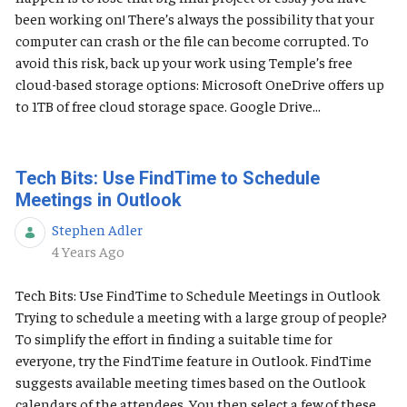
been working on! There’s always the possibility that your
computer can crash or the file can become corrupted. To
avoid this risk, back up your work using Temple’s free
cloud-based storage options: Microsoft OneDrive offers up
to 1TB of free cloud storage space. Google Drive...
Tech Bits: Use FindTime to Schedule
Meetings in Outlook
Stephen Adler
Published Date
4 Years Ago
Tech Bits: Use FindTime to Schedule Meetings in Outlook
Trying to schedule a meeting with a large group of people?
To simplify the effort in finding a suitable time for
everyone, try the FindTime feature in Outlook. FindTime
suggests available meeting times based on the Outlook
calendars of the attendees. You then select a few of these