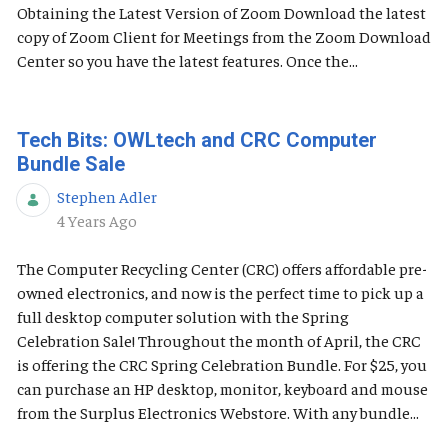
Obtaining the Latest Version of Zoom Download the latest
copy of Zoom Client for Meetings from the Zoom Download
Center so you have the latest features. Once the...
Tech Bits: OWLtech and CRC Computer
Bundle Sale
Stephen Adler
Published Date
4 Years Ago
The Computer Recycling Center (CRC) offers affordable pre-
owned electronics, and now is the perfect time to pick up a
full desktop computer solution with the Spring
Celebration Sale! Throughout the month of April, the CRC
is offering the CRC Spring Celebration Bundle. For $25, you
can purchase an HP desktop, monitor, keyboard and mouse
from the Surplus Electronics Webstore. With any bundle...