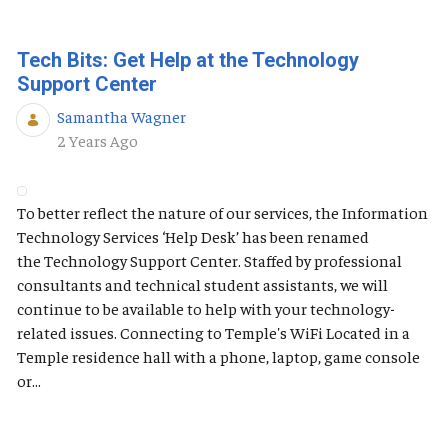
Tech Bits: Get Help at the Technology
Support Center
Samantha Wagner
Published Date
2 Years Ago
To better reflect the nature of our services, the Information
Technology Services ‘Help Desk’ has been renamed
the Technology Support Center. Staffed by professional
consultants and technical student assistants, we will
continue to be available to help with your technology-
related issues. Connecting to Temple's WiFi Located in a
Temple residence hall with a phone, laptop, game console
or...