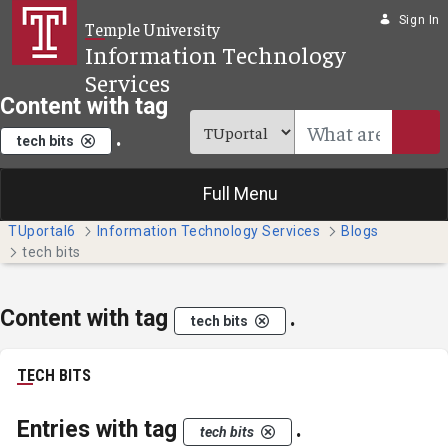
Skip to Main Content
Sign In
Temple University
Information Technology
Services
Content with tag
.
tech bits
Full Menu
TUportal6
Information Technology Services
Blogs
tech bits
Content with tag
.
tech bits
TECH BITS
Entries with tag
.
tech bits