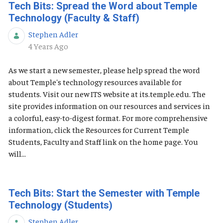
Tech Bits: Spread the Word about Temple
Technology (Faculty & Staff)
Stephen Adler
Published Date
4 Years Ago
As we start a new semester, please help spread the word
about Temple's technology resources available for
students. Visit our new ITS website at its.temple.edu. The
site provides information on our resources and services in
a colorful, easy-to-digest format. For more comprehensive
information, click the Resources for Current Temple
Students, Faculty and Staff link on the home page. You
will...
Tech Bits: Start the Semester with Temple
Technology (Students)
Stephen Adler