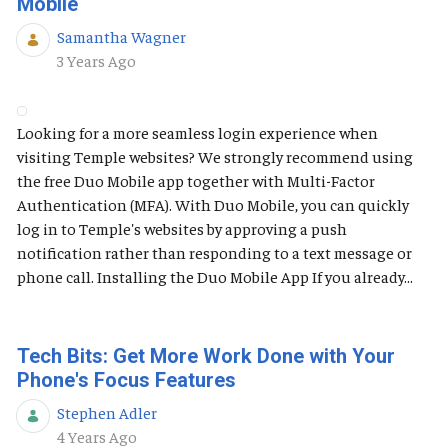
Mobile
Samantha Wagner
Published Date
3 Years Ago
Looking for a more seamless login experience when
visiting Temple websites? We strongly recommend using
the free Duo Mobile app together with Multi-Factor
Authentication (MFA). With Duo Mobile, you can quickly
log in to Temple's websites by approving a push
notification rather than responding to a text message or
phone call. Installing the Duo Mobile App If you already...
Tech Bits: Get More Work Done with Your
Phone's Focus Features
Stephen Adler
Published Date
4 Years Ago