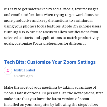
It’s easy to get sidetracked by social media, text messages
and email notifications when trying to get work done. Be
more productive and keep distractions to a minimum
using your phone’s focus features! Apple iOS ​​​​​iPhone users
running iOS 15 can use Focus to allow notifications from
selected contacts and applications to match productivity
goals, customize Focus preferences for different...
Tech Bits: Customize Your Zoom Settings
Joshua Fabel
Published Date
4 Years Ago
Make the most of your meetings by taking advantage of
Zoom's latest options. To personalize the new options, first
make sure that you have the latest version of Zoom
installed on your computer by following the steps below.