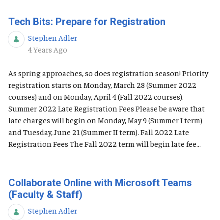
Tech Bits: Prepare for Registration
Stephen Adler
Published Date
4 Years Ago
As spring approaches, so does registration season! Priority
registration starts on Monday, March 28 (Summer 2022
courses) and on Monday, April 4 (Fall 2022 courses).
Summer 2022 Late Registration Fees Please be aware that
late charges will begin on Monday, May 9 (Summer I term)
and Tuesday, June 21 (Summer II term). Fall 2022 Late
Registration Fees The Fall 2022 term will begin late fee...
Collaborate Online with Microsoft Teams
(Faculty & Staff)
Stephen Adler