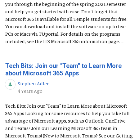
you through the beginning of the spring 2021 semester
and help you get started with ease. Don't forget that
Microsoft 365 is available for all Temple students for free.
You can download and install the software on up to five
PCs or Macs via TUportal. For details on the programs
included, see the ITS Microsoft 365 information page. ...
Tech Bits: Join our "Team" to Learn More
about Microsoft 365 Apps
Stephen Adler
Published Date
4 Years Ago
Tech Bits: Join our "Team" to Learn More about Microsoft
365 Apps Looking for some resources to help you take full
advantage of Microsoft apps, such as Outlook, OneDrive
and Teams? Join our Learning Microsoft 365 team in
Microsoft Teams! (New to Microsoft Teams? See our Getting