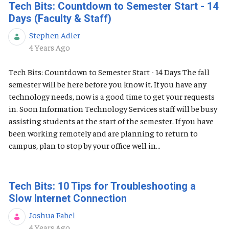
Tech Bits: Countdown to Semester Start - 14
Days (Faculty & Staff)
Stephen Adler
Published Date
4 Years Ago
Tech Bits: Countdown to Semester Start - 14 Days The fall
semester will be here before you know it. If you have any
technology needs, now is a good time to get your requests
in. Soon Information Technology Services staff will be busy
assisting students at the start of the semester. If you have
been working remotely and are planning to return to
campus, plan to stop by your office well in...
Tech Bits: 10 Tips for Troubleshooting a
Slow Internet Connection
Joshua Fabel
Published Date
4 Years Ago