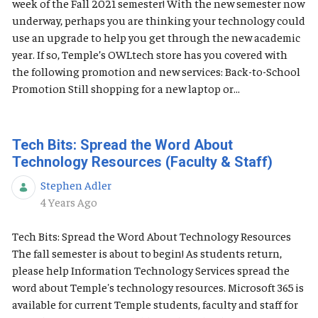
week of the Fall 2021 semester! With the new semester now
underway, perhaps you are thinking your technology could
use an upgrade to help you get through the new academic
year. If so, Temple’s OWLtech store has you covered with
the following promotion and new services: Back-to-School
Promotion Still shopping for a new laptop or...
Tech Bits: Spread the Word About
Technology Resources (Faculty & Staff)
Stephen Adler
Published Date
4 Years Ago
Tech Bits: Spread the Word About Technology Resources
The fall semester is about to begin! As students return,
please help Information Technology Services spread the
word about Temple's technology resources. Microsoft 365 is
available for current Temple students, faculty and staff for