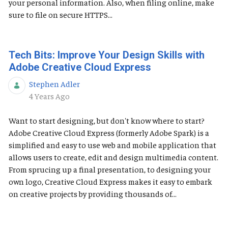
your personal information. Also, when filing online, make
sure to file on secure HTTPS...
Tech Bits: Improve Your Design Skills with
Adobe Creative Cloud Express
Stephen Adler
Published Date
4 Years Ago
Want to start designing, but don't know where to start?
Adobe Creative Cloud Express (formerly Adobe Spark) is a
simplified and easy to use web and mobile application that
allows users to create, edit and design multimedia content.
From sprucing up a final presentation, to designing your
own logo, Creative Cloud Express makes it easy to embark
on creative projects by providing thousands of...