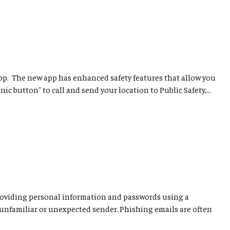
pp. The new app has enhanced safety features that allow you
c button" to call and send your location to Public Safety,...
o providing personal information and passwords using a
 unfamiliar or unexpected sender. Phishing emails are often