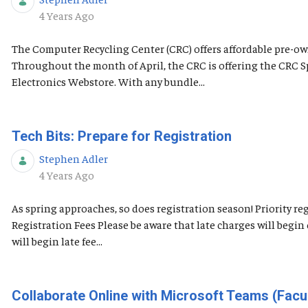
Published Date
4 Years Ago
The Computer Recycling Center (CRC) offers affordable pre-own
Throughout the month of April, the CRC is offering the CRC 
Electronics Webstore. With any bundle...
Tech Bits: Prepare for Registration
Stephen Adler
Published Date
4 Years Ago
As spring approaches, so does registration season! Priority 
Registration Fees Please be aware that late charges will begi
will begin late fee...
Collaborate Online with Microsoft Teams (Facul