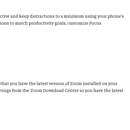
ductive and keep distractions to a minimum using your phone’s
cations to match productivity goals, customize Focus
that you have the latest version of Zoom installed on your
etings from the Zoom Download Center so you have the latest