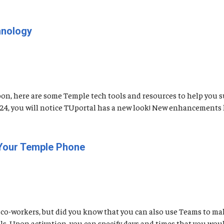
hnology
soon, here are some Temple tech tools and resources to help you 
t 24, you will notice TUportal has a new look! New enhancements 
 Your Temple Phone
co-workers, but did you know that you can also use Teams to mak
. Upon activation, you can specify days and times that you would