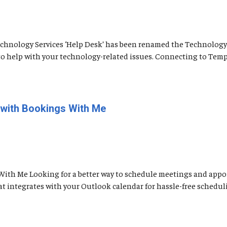
 Technology Services ‘Help Desk’ has been renamed the Technology
e to help with your technology-related issues. Connecting to Temp
 with Bookings With Me
With Me Looking for a better way to schedule meetings and appoi
t integrates with your Outlook calendar for hassle-free schedul