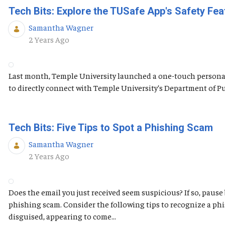
Tech Bits: Explore the TUSafe App's Safety Fea
Samantha Wagner
Published Date
2 Years Ago
Last month, Temple University launched a one-touch personal 
to directly connect with Temple University’s Department of Publ
Tech Bits: Five Tips to Spot a Phishing Scam
Samantha Wagner
Published Date
2 Years Ago
Does the email you just received seem suspicious? If so, pause
phishing scam. Consider the following tips to recognize a ph
disguised, appearing to come...