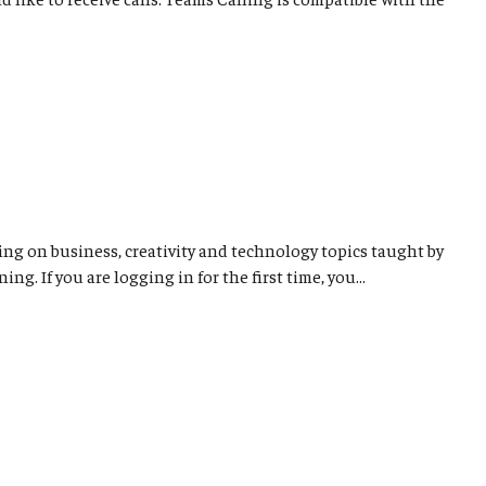
ng on business, creativity and technology topics taught by
. If you are logging in for the first time, you...