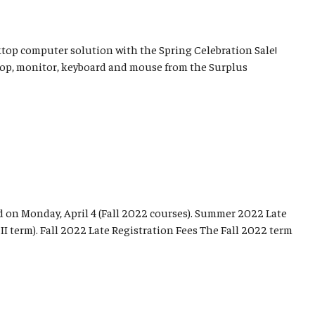
sktop computer solution with the Spring Celebration Sale!
top, monitor, keyboard and mouse from the Surplus
d on Monday, April 4 (Fall 2022 courses). Summer 2022 Late
I term). Fall 2022 Late Registration Fees The Fall 2022 term