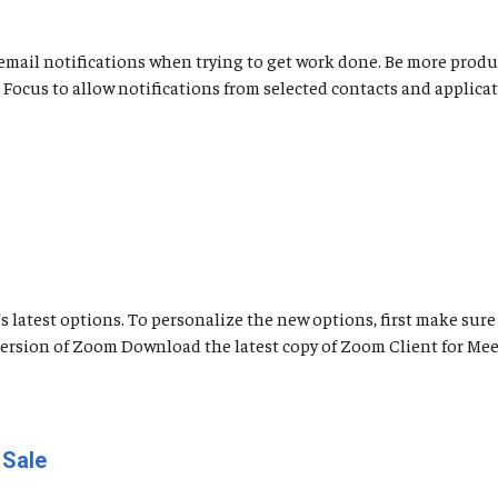
nd email notifications when trying to get work done. Be more pro
use Focus to allow notifications from selected contacts and appli
latest options. To personalize the new options, first make sure 
 Version of Zoom Download the latest copy of Zoom Client for Me
 Sale