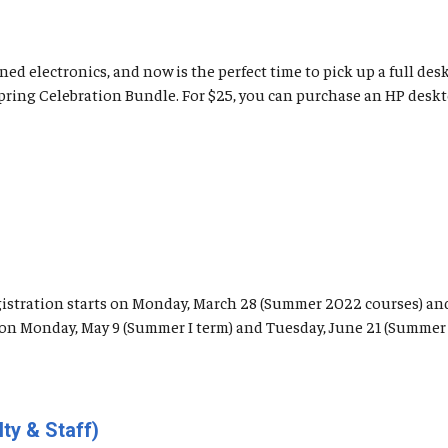
ed electronics, and now is the perfect time to pick up a full de
Spring Celebration Bundle. For $25, you can purchase an HP desk
registration starts on Monday, March 28 (Summer 2022 courses) an
n on Monday, May 9 (Summer I term) and Tuesday, June 21 (Summer I
ty & Staff)