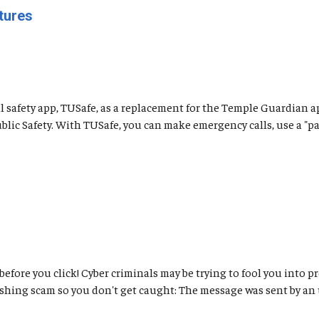
tures
safety app, TUSafe, as a replacement for the Temple Guardian a
ic Safety. With TUSafe, you can make emergency calls, use a "pani
 before you click! Cyber criminals may be trying to fool you int
ishing scam so you don't get caught: The message was sent by an