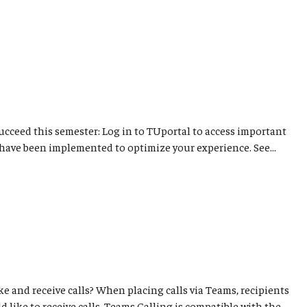
succeed this semester: Log in to TUportal to access important
have been implemented to optimize your experience. See...
e and receive calls? When placing calls via Teams, recipients
 like to receive calls. Teams Calling is compatible with the