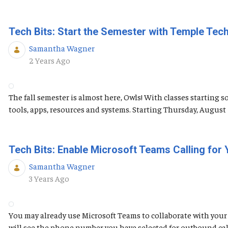
Tech Bits: Start the Semester with Temple Tec
Samantha Wagner
Published Date
2 Years Ago
The fall semester is almost here, Owls! With classes starting 
tools, apps, resources and systems. Starting Thursday, Augus
Tech Bits: Enable Microsoft Teams Calling for
Samantha Wagner
Published Date
3 Years Ago
You may already use Microsoft Teams to collaborate with your 
will see the phone number you have selected for outbound calls