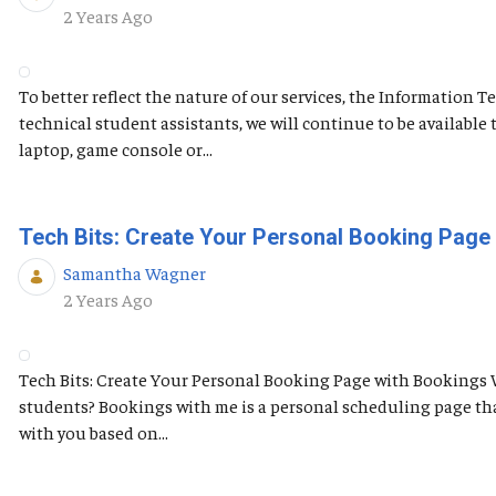
Published Date
2 Years Ago
To better reflect the nature of our services, the Information
technical student assistants, we will continue to be availabl
laptop, game console or...
Tech Bits: Create Your Personal Booking Page
Samantha Wagner
Published Date
2 Years Ago
Tech Bits: Create Your Personal Booking Page with Bookings 
students? Bookings with me is a personal scheduling page tha
with you based on...