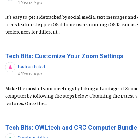
Published Date
4 Years Ago
It’s easy to get sidetracked by social media, text messages a
focus features! Apple iOS ​​​​​iPhone users running iOS 15 can 
preferences for different...
Tech Bits: Customize Your Zoom Settings
Joshua Fabel
Published Date
4 Years Ago
Make the most of your meetings by taking advantage of Zoom's 
computer by following the steps below. Obtaining the Latest
features. Once the...
Tech Bits: OWLtech and CRC Computer Bundle
Stephen Adler