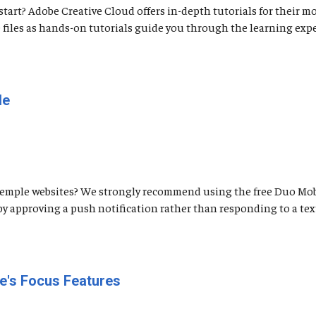
tart? Adobe Creative Cloud offers in-depth tutorials for their m
 files as hands-on tutorials guide you through the learning expe
le
Temple websites? We strongly recommend using the free Duo Mob
by approving a push notification rather than responding to a tex
e's Focus Features