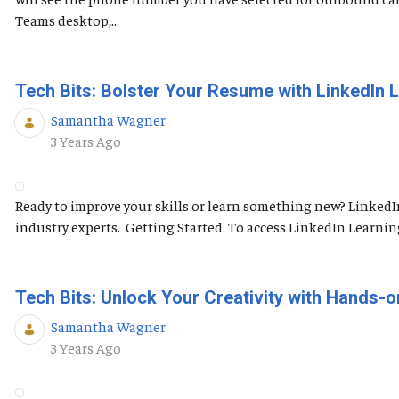
Teams desktop,...
Tech Bits: Bolster Your Resume with LinkedIn 
Samantha Wagner
Published Date
3 Years Ago
Ready to improve your skills or learn something new? LinkedI
industry experts. Getting Started To access LinkedIn Learning, 
Tech Bits: Unlock Your Creativity with Hands-o
Samantha Wagner
Published Date
3 Years Ago