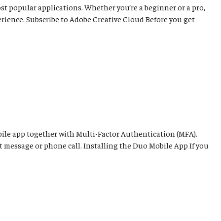
ost popular applications. Whether you’re a beginner or a pro,
rience. Subscribe to Adobe Creative Cloud Before you get
ile app together with Multi-Factor Authentication (MFA).
t message or phone call. Installing the Duo Mobile App If you