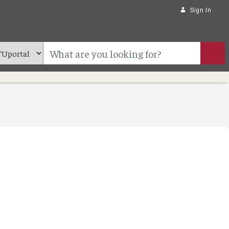
Sign In