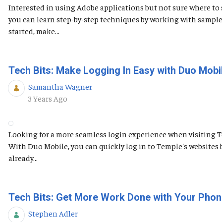
Interested in using Adobe applications but not sure where to s
you can learn step-by-step techniques by working with sample
started, make...
Tech Bits: Make Logging In Easy with Duo Mobi
Samantha Wagner
Published Date
3 Years Ago
Looking for a more seamless login experience when visiting 
With Duo Mobile, you can quickly log in to Temple's websites 
already...
Tech Bits: Get More Work Done with Your Phon
Stephen Adler