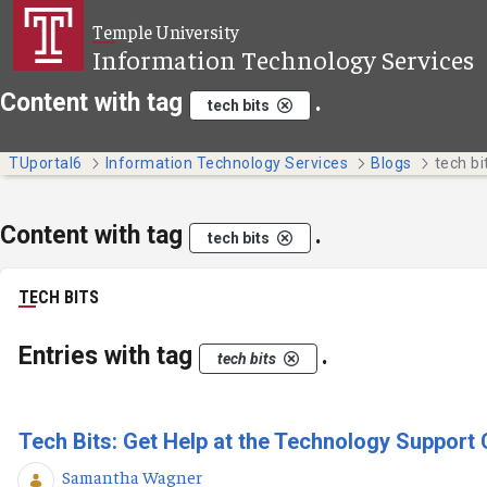
Skip to Main Content
Temple University
Information Technology Services
Content with tag
.
tech bits
TUportal6
Information Technology Services
Blogs
tech bi
Content with tag
.
tech bits
TECH BITS
Entries with tag
.
tech bits
Tech Bits: Get Help at the Technology Support 
Samantha Wagner