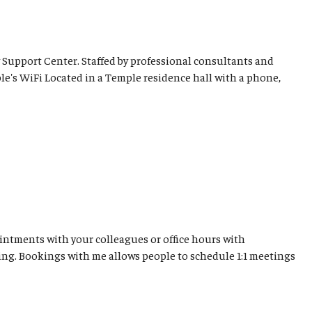
 Support Center. Staffed by professional consultants and
le's WiFi Located in a Temple residence hall with a phone,
ntments with your colleagues or office hours with
ing. Bookings with me allows people to schedule 1:1 meetings