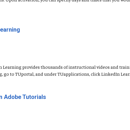
Learning
n Learning provides thousands of instructional videos and traini
go to TUportal, and under TUapplications, click LinkedIn Learning
n Adobe Tutorials