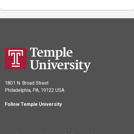
1801 N. Broad Street
Philadelphia, PA, 19122 USA
Follow Temple University