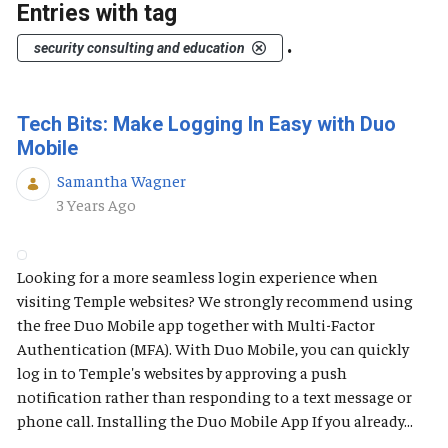
Entries with tag
.
security consulting and education
Tech Bits: Make Logging In Easy with Duo
Mobile
Samantha Wagner
Published Date
3 Years Ago
Looking for a more seamless login experience when
visiting Temple websites? We strongly recommend using
the free Duo Mobile app together with Multi-Factor
Authentication (MFA). With Duo Mobile, you can quickly
log in to Temple's websites by approving a push
notification rather than responding to a text message or
phone call. Installing the Duo Mobile App If you already...