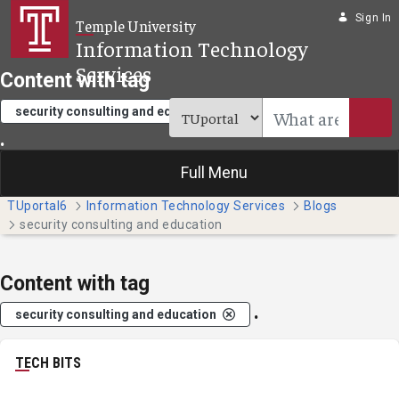
Skip to Main Content
Sign In
Temple University
Information Technology
Services
Content with tag
security consulting and education
.
Full Menu
TUportal6
Information Technology Services
Blogs
security consulting and education
Content with tag
.
security consulting and education
TECH BITS