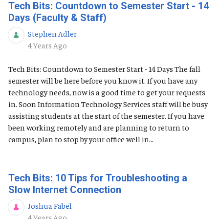
Tech Bits: Countdown to Semester Start - 14
Days (Faculty & Staff)
Stephen Adler
Published Date
4 Years Ago
Tech Bits: Countdown to Semester Start - 14 Days The fall
semester will be here before you know it. If you have any
technology needs, now is a good time to get your requests
in. Soon Information Technology Services staff will be busy
assisting students at the start of the semester. If you have
been working remotely and are planning to return to
campus, plan to stop by your office well in...
Tech Bits: 10 Tips for Troubleshooting a
Slow Internet Connection
Joshua Fabel
Published Date
4 Years Ago