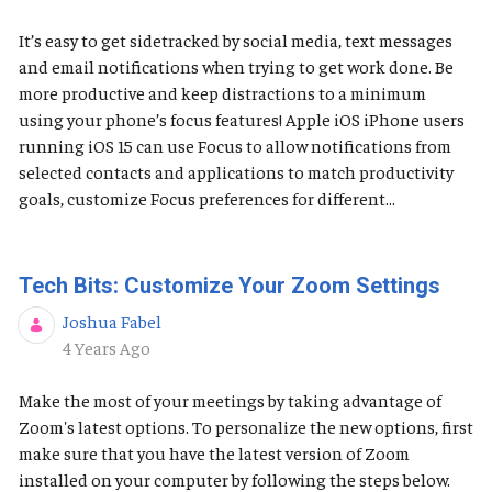
It’s easy to get sidetracked by social media, text messages
and email notifications when trying to get work done. Be
more productive and keep distractions to a minimum
using your phone’s focus features! Apple iOS ​​​​​iPhone users
running iOS 15 can use Focus to allow notifications from
selected contacts and applications to match productivity
goals, customize Focus preferences for different...
Tech Bits: Customize Your Zoom Settings
Joshua Fabel
Published Date
4 Years Ago
Make the most of your meetings by taking advantage of
Zoom's latest options. To personalize the new options, first
make sure that you have the latest version of Zoom
installed on your computer by following the steps below.