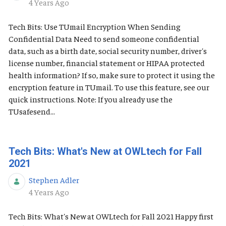
Published Date
4 Years Ago
Tech Bits: Use TUmail Encryption When Sending
Confidential Data Need to send someone confidential
data, such as a birth date, social security number, driver's
license number, financial statement or HIPAA protected
health information? If so, make sure to protect it using the
encryption feature in TUmail. To use this feature, see our
quick instructions. Note: If you already use the
TUsafesend...
Tech Bits: What's New at OWLtech for Fall
2021
Stephen Adler
Published Date
4 Years Ago
Tech Bits: What's New at OWLtech for Fall 2021 Happy first