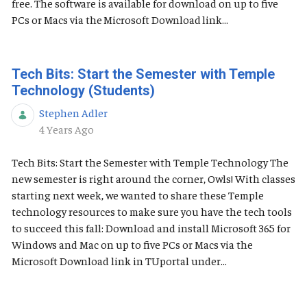
free. The software is available for download on up to five
PCs or Macs via the Microsoft Download link...
Tech Bits: Start the Semester with Temple
Technology (Students)
Stephen Adler
Published Date
4 Years Ago
Tech Bits: Start the Semester with Temple Technology The
new semester is right around the corner, Owls! With classes
starting next week, we wanted to share these Temple
technology resources to make sure you have the tech tools
to succeed this fall: Download and install Microsoft 365 for
Windows and Mac on up to five PCs or Macs via the
Microsoft Download link in TUportal under...