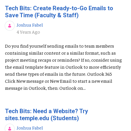
Tech Bits: Create Ready-to-Go Emails to
Save Time (Faculty & Staff)
Joshua Fabel
Published Date
4 Years Ago
Do you find yourself sending emails to team members
containing similar content or a similar format, such as
project meeting recaps or reminders? If so, consider using
the email template feature in Outlook to more efficiently
send these types of emails in the future. Outlook 365
Click New message or New Email to start a new email
message in Outlook, then: Outlook on...
Tech Bits: Need a Website? Try
sites.temple.edu (Students)
Joshua Fabel