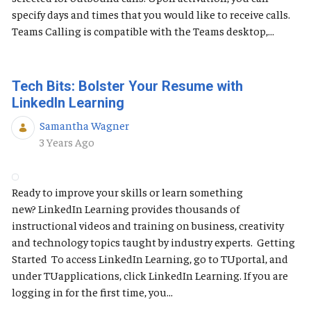
specify days and times that you would like to receive calls.
Teams Calling is compatible with the Teams desktop,...
Tech Bits: Bolster Your Resume with
LinkedIn Learning
Samantha Wagner
Published Date
3 Years Ago
Ready to improve your skills or learn something
new? LinkedIn Learning provides thousands of
instructional videos and training on business, creativity
and technology topics taught by industry experts. Getting
Started To access LinkedIn Learning, go to TUportal, and
under TUapplications, click LinkedIn Learning. If you are
logging in for the first time, you...