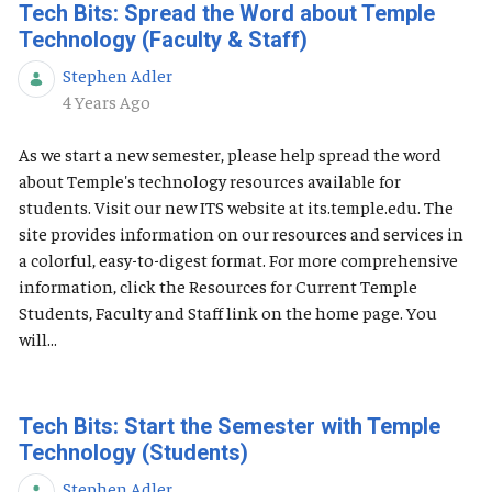
Tech Bits: Spread the Word about Temple
Technology (Faculty & Staff)
Stephen Adler
Published Date
4 Years Ago
As we start a new semester, please help spread the word
about Temple's technology resources available for
students. Visit our new ITS website at its.temple.edu. The
site provides information on our resources and services in
a colorful, easy-to-digest format. For more comprehensive
information, click the Resources for Current Temple
Students, Faculty and Staff link on the home page. You
will...
Tech Bits: Start the Semester with Temple
Technology (Students)
Stephen Adler