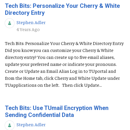
Tech Bits: Personalize Your Cherry & White
Directory Entry
Stephen Adler
Published Date
4 Years Ago
Tech Bits: Personalize Your Cherry & White Directory Entry
Did you know you can customize your Cherry & White
directory entry? You can create up to five email aliases,
update your preferred name or indicate your pronouns.
Create or Update an Email Alias Log in to TUportal and
from the Home tab, click Cherry and White Update under
TUapplications on the left. Then click Update...
Tech Bits: Use TUmail Encryption When
Sending Confidential Data
Stephen Adler