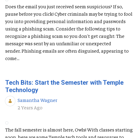
Does the email you just received seem suspicious? If so,
pause before you click! Cyber criminals may be trying to fool
you into providing personal information and passwords
using a phishing scam. Consider the following tips to
recognize a phishing scam so you don't get caught: The
message was sent by an unfamiliar or unexpected
sender. Phishing emails are often disguised, appearing to
come...
Tech Bits: Start the Semester with Temple
Technology
Samantha Wagner
Published Date
2 Years Ago
The fall semester is almost here, Owls! With classes starting
soon, here are some Temple tech tools and resources to