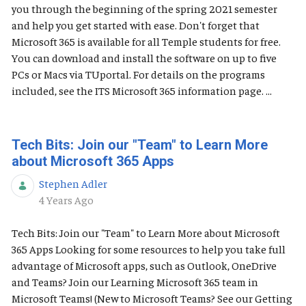
you through the beginning of the spring 2021 semester
and help you get started with ease. Don't forget that
Microsoft 365 is available for all Temple students for free.
You can download and install the software on up to five
PCs or Macs via TUportal. For details on the programs
included, see the ITS Microsoft 365 information page. ...
Tech Bits: Join our "Team" to Learn More
about Microsoft 365 Apps
Stephen Adler
Published Date
4 Years Ago
Tech Bits: Join our "Team" to Learn More about Microsoft
365 Apps Looking for some resources to help you take full
advantage of Microsoft apps, such as Outlook, OneDrive
and Teams? Join our Learning Microsoft 365 team in
Microsoft Teams! (New to Microsoft Teams? See our Getting