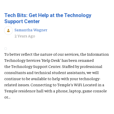
Tech Bits: Get Help at the Technology
Support Center
Samantha Wagner
Published Date
2 Years Ago
To better reflect the nature of our services, the Information
Technology Services ‘Help Desk’ has been renamed
the Technology Support Center. Staffed by professional
consultants and technical student assistants, we will
continue to be available to help with your technology-
related issues. Connecting to Temple's WiFi Located in a
Temple residence hall with a phone, laptop, game console
or...