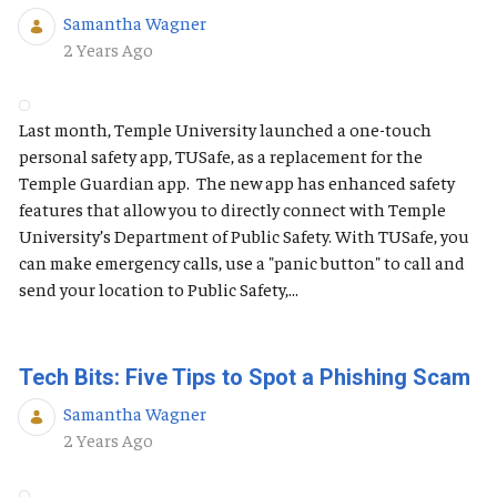
Samantha Wagner
Published Date
2 Years Ago
Last month, Temple University launched a one-touch
personal safety app, TUSafe, as a replacement for the
Temple Guardian app. The new app has enhanced safety
features that allow you to directly connect with Temple
University’s Department of Public Safety. With TUSafe, you
can make emergency calls, use a "panic button" to call and
send your location to Public Safety,...
Tech Bits: Five Tips to Spot a Phishing Scam
Samantha Wagner
Published Date
2 Years Ago