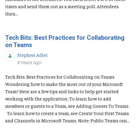
times and send them out as a meeting poll. Attendees
then...
Tech Bits: Best Practices for Collaborating
on Teams
Stephen Adler
Published Date
4 Years Ago
Tech Bits: Best Practices for Collaborating on Teams
Wondering how to make the most out of your Microsoft
Team? Here are a few tips and links to help get started
working with the application: To learn how to add
members or guests to a Team, see Adding Guests To Teams.
To learn how to create a team, see Create Your First Teams
and Channels in Microsoft Teams. Note: Public Teams can...