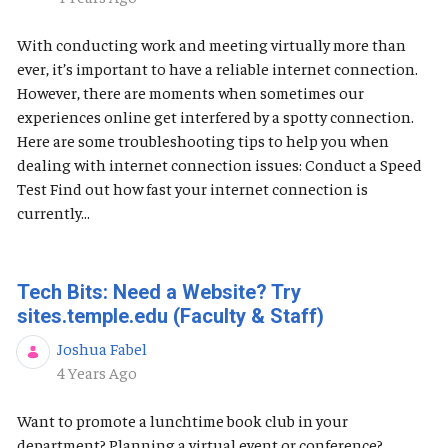
With conducting work and meeting virtually more than
ever, it’s important to have a reliable internet connection.
However, there are moments when sometimes our
experiences online get interfered by a spotty connection.
Here are some troubleshooting tips to help you when
dealing with internet connection issues: Conduct a Speed
Test Find out how fast your internet connection is
currently...
Tech Bits: Need a Website? Try
sites.temple.edu (Faculty & Staff)
Joshua Fabel
Published Date
4 Years Ago
Want to promote a lunchtime book club in your
department? Planning a virtual event or conference?