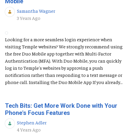
Mobile
Samantha Wagner
Published Date
3 Years Ago
Looking for a more seamless login experience when
visiting Temple websites? We strongly recommend using
the free Duo Mobile app together with Multi-Factor
Authentication (MFA). With Duo Mobile, you can quickly
log in to Temple's websites by approving a push
notification rather than responding to a text message or
phone call. Installing the Duo Mobile App If you already...
Tech Bits: Get More Work Done with Your
Phone's Focus Features
Stephen Adler
Published Date
4 Years Ago