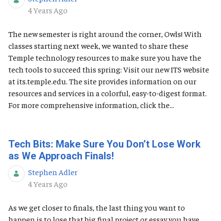
Published Date
4 Years Ago
The new semester is right around the corner, Owls! With
classes starting next week, we wanted to share these
Temple technology resources to make sure you have the
tech tools to succeed this spring: Visit our new ITS website
at its.temple.edu. The site provides information on our
resources and services in a colorful, easy-to-digest format.
For more comprehensive information, click the...
Tech Bits: Make Sure You Don’t Lose Work
as We Approach Finals!
Stephen Adler
Published Date
4 Years Ago
As we get closer to finals, the last thing you want to
happen is to lose that big final project or essay you have