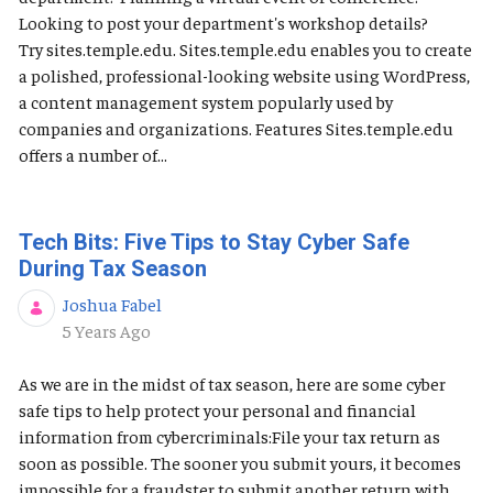
Looking to post your department's workshop details?
Try sites.temple.edu. Sites.temple.edu enables you to create
a polished, professional-looking website using WordPress,
a content management system popularly used by
companies and organizations. Features Sites.temple.edu
offers a number of...
Tech Bits: Five Tips to Stay Cyber Safe
During Tax Season
Joshua Fabel
Published Date
5 Years Ago
As we are in the midst of tax season, here are some cyber
safe tips to help protect your personal and financial
information from cybercriminals:File your tax return as
soon as possible. The sooner you submit yours, it becomes
impossible for a fraudster to submit another return with