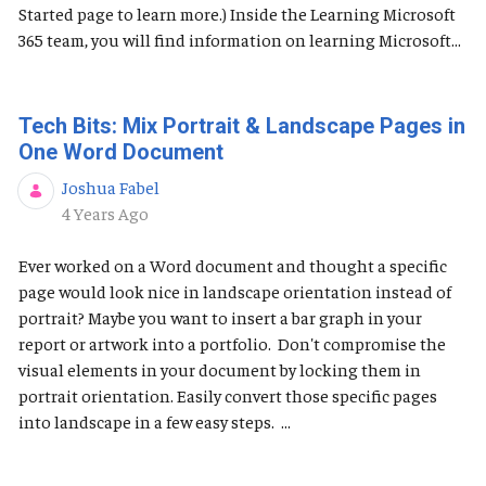
Started page to learn more.) Inside the Learning Microsoft
365 team, you will find information on learning Microsoft...
Tech Bits: Mix Portrait & Landscape Pages in
One Word Document
Joshua Fabel
Published Date
4 Years Ago
Ever worked on a Word document and thought a specific
page would look nice in landscape orientation instead of
portrait? Maybe you want to insert a bar graph in your
report or artwork into a portfolio. Don't compromise the
visual elements in your document by locking them in
portrait orientation. Easily convert those specific pages
into landscape in a few easy steps. ...