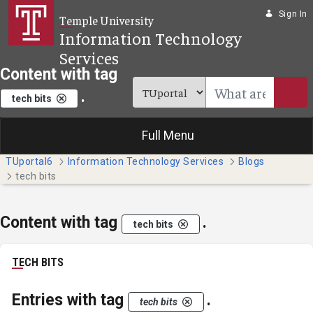
Skip to Main Content
Sign In
Temple University
Information Technology
Services
Content with tag
.
tech bits
Full Menu
TUportal6
Information Technology Services
Blogs
tech bits
Content with tag
.
tech bits
TECH BITS
Entries with tag
.
tech bits