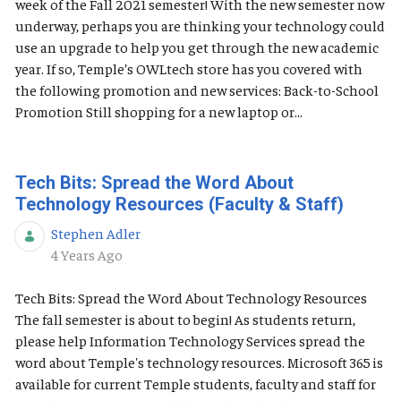
week of the Fall 2021 semester! With the new semester now
underway, perhaps you are thinking your technology could
use an upgrade to help you get through the new academic
year. If so, Temple’s OWLtech store has you covered with
the following promotion and new services: Back-to-School
Promotion Still shopping for a new laptop or...
Tech Bits: Spread the Word About
Technology Resources (Faculty & Staff)
Stephen Adler
Published Date
4 Years Ago
Tech Bits: Spread the Word About Technology Resources
The fall semester is about to begin! As students return,
please help Information Technology Services spread the
word about Temple's technology resources. Microsoft 365 is
available for current Temple students, faculty and staff for