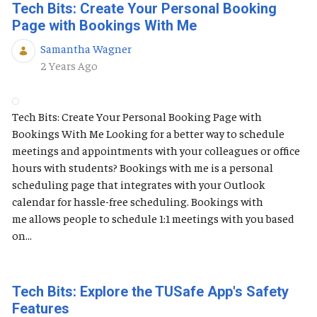
Tech Bits: Create Your Personal Booking
Page with Bookings With Me
Samantha Wagner
Published Date
2 Years Ago
Tech Bits: Create Your Personal Booking Page with
Bookings With Me Looking for a better way to schedule
meetings and appointments with your colleagues or office
hours with students? Bookings with me is a personal
scheduling page that integrates with your Outlook
calendar for hassle-free scheduling. Bookings with
me allows people to schedule 1:1 meetings with you based
on...
Tech Bits: Explore the TUSafe App's Safety
Features