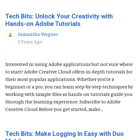
Tech Bits: Unlock Your Creativity with
Hands-on Adobe Tutorials
Samantha Wagner
Published Date
3 Years Ago
Interested in using Adobe applications but not sure where
to start? Adobe Creative Cloud offers in-depth tutorials for
their most popular applications. Whether you’re a
beginner or a pro, you can learn step-by-step techniques by
working with sample files as hands-on tutorials guide you
through the learning experience. Subscribe to Adobe
Creative Cloud Before you get started, make...
Tech Bits: Make Logging In Easy with Duo