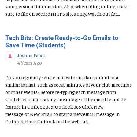
your personal information. Also, when filing online, make
sure to file on secure HTTPS sites only. Watch out for...
Tech Bits: Create Ready-to-Go Emails to
Save Time (Students)
Joshua Fabel
Published Date
4 Years Ago
Do you regularly send email with similar content or a
similar format, such as recap minutes of your club meetings
or other events? Before re-typing each message from
scratch, consider taking advantage of the email template
feature in Outlook 365. Outlook 365 Click New
message or New Email to start a new email message in
Outlook, then: Outlook on the web - at...