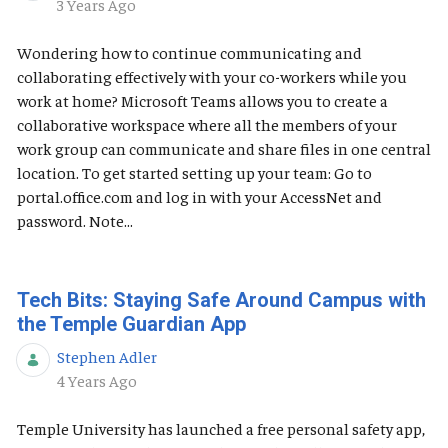
Published Date
3 Years Ago
Wondering how to continue communicating and
collaborating effectively with your co-workers while you
work at home? Microsoft Teams allows you to create a
collaborative workspace where all the members of your
work group can communicate and share files in one central
location. To get started setting up your team: Go to
portal.office.com and log in with your AccessNet and
password. Note...
Tech Bits: Staying Safe Around Campus with
the Temple Guardian App
Stephen Adler
Published Date
4 Years Ago
Temple University has launched a free personal safety app,