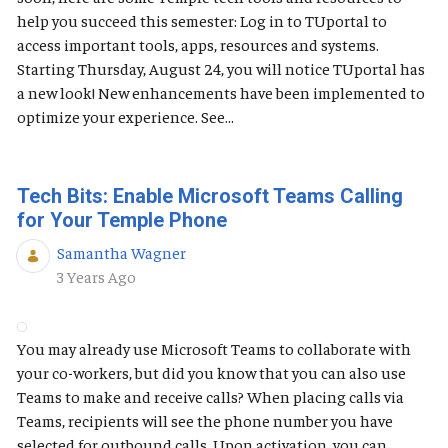
help you succeed this semester: Log in to TUportal to
access important tools, apps, resources and systems.
Starting Thursday, August 24, you will notice TUportal has
a new look! New enhancements have been implemented to
optimize your experience. See...
Tech Bits: Enable Microsoft Teams Calling
for Your Temple Phone
Samantha Wagner
Published Date
3 Years Ago
You may already use Microsoft Teams to collaborate with
your co-workers, but did you know that you can also use
Teams to make and receive calls? When placing calls via
Teams, recipients will see the phone number you have
selected for outbound calls. Upon activation, you can