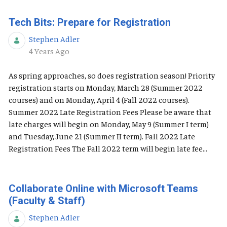
Tech Bits: Prepare for Registration
Stephen Adler
Published Date
4 Years Ago
As spring approaches, so does registration season! Priority
registration starts on Monday, March 28 (Summer 2022
courses) and on Monday, April 4 (Fall 2022 courses).
Summer 2022 Late Registration Fees Please be aware that
late charges will begin on Monday, May 9 (Summer I term)
and Tuesday, June 21 (Summer II term). Fall 2022 Late
Registration Fees The Fall 2022 term will begin late fee...
Collaborate Online with Microsoft Teams
(Faculty & Staff)
Stephen Adler