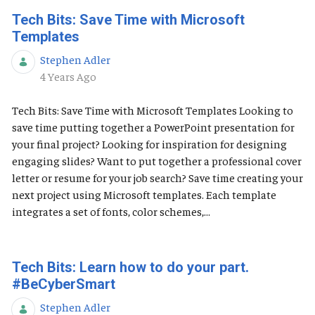
Tech Bits: Save Time with Microsoft
Templates
Stephen Adler
Published Date
4 Years Ago
Tech Bits: Save Time with Microsoft Templates Looking to
save time putting together a PowerPoint presentation for
your final project? Looking for inspiration for designing
engaging slides? Want to put together a professional cover
letter or resume for your job search? Save time creating your
next project using Microsoft templates. Each template
integrates a set of fonts, color schemes,...
Tech Bits: Learn how to do your part.
#BeCyberSmart
Stephen Adler