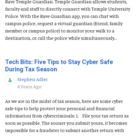
Rave Temple Guardian. Temple Guardian allows students,
faculty and staff to directly connect with Temple University
Police. With the Rave Guardian app, you can chat with
campus police, request a virtual guardian (friend, family
member or campus police) to monitor your walk to a
destination, or call the police while simultaneously...
Tech Bits: Five Tips to Stay Cyber Safe
During Tax Season
Stephen Adler
Published Date
4 Years Ago
As we are in the midst of tax season, here are some cyber
safe tips to help protect your personal and financial
information from cybercriminals: 1. File your tax return as
soon as possible. The sooner you submit yours, it becomes
impossible for a fraudster to submit another return with