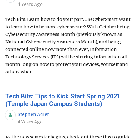
Published Date
4 Years Ago
Tech Bits: Learn how to do your part. #BeCyberSmart Want
to learn how to be more cyber secure? With October being
Cybersecurity Awareness Month (previously known as
National Cybersecurity Awareness Month), and being
connected online now more than ever, Information
Technology Services (ITS) will be sharing information all
month long on how to protect your devices, yourself and
others when...
Tech Bits: Tips to Kick Start Spring 2021
(Temple Japan Campus Students)
Stephen Adler
Published Date
4 Years Ago
As the new semester begins, check out these tips to guide