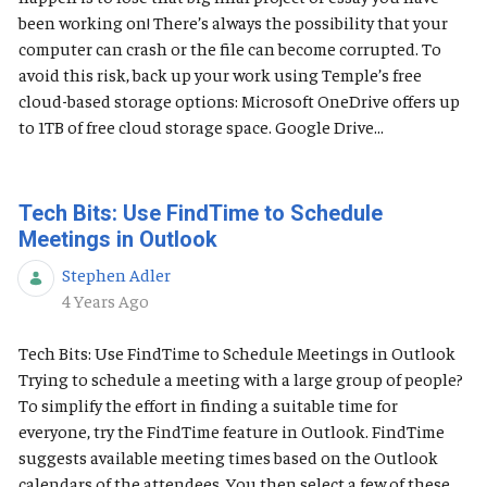
been working on! There’s always the possibility that your
computer can crash or the file can become corrupted. To
avoid this risk, back up your work using Temple’s free
cloud-based storage options: Microsoft OneDrive offers up
to 1TB of free cloud storage space. Google Drive...
Tech Bits: Use FindTime to Schedule
Meetings in Outlook
Stephen Adler
Published Date
4 Years Ago
Tech Bits: Use FindTime to Schedule Meetings in Outlook
Trying to schedule a meeting with a large group of people?
To simplify the effort in finding a suitable time for
everyone, try the FindTime feature in Outlook. FindTime
suggests available meeting times based on the Outlook
calendars of the attendees. You then select a few of these