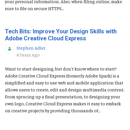
your personal information. Also, when filing online, make
sure to file on secure HTTPS...
Tech Bits: Improve Your Design Skills with
Adobe Creative Cloud Express
Stephen Adler
Published Date
4 Years Ago
Want to start designing, but don't know where to start?
Adobe Creative Cloud Express (formerly Adobe Spark) is a
simplified and easy to use web and mobile application that
allows users to create, edit and design multimedia content.
From sprucing up a final presentation, to designing your
own logo, Creative Cloud Express makes it easy to embark
on creative projects by providing thousands of...