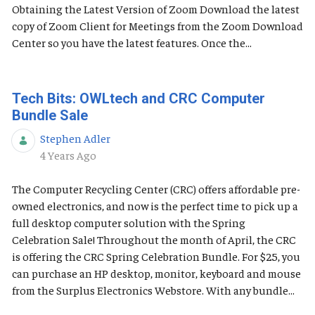
Obtaining the Latest Version of Zoom Download the latest
copy of Zoom Client for Meetings from the Zoom Download
Center so you have the latest features. Once the...
Tech Bits: OWLtech and CRC Computer
Bundle Sale
Stephen Adler
Published Date
4 Years Ago
The Computer Recycling Center (CRC) offers affordable pre-
owned electronics, and now is the perfect time to pick up a
full desktop computer solution with the Spring
Celebration Sale! Throughout the month of April, the CRC
is offering the CRC Spring Celebration Bundle. For $25, you
can purchase an HP desktop, monitor, keyboard and mouse
from the Surplus Electronics Webstore. With any bundle...