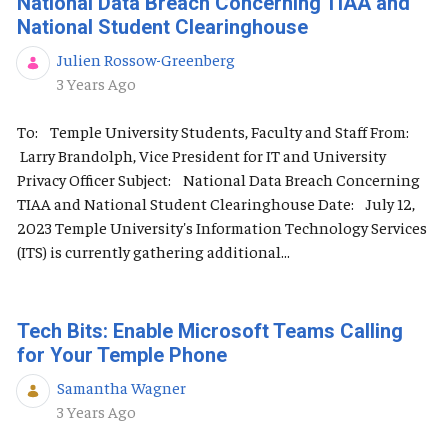
National Data Breach Concerning TIAA and
National Student Clearinghouse
Julien Rossow-Greenberg
Published Date
3 Years Ago
To: Temple University Students, Faculty and Staff From:
Larry Brandolph, Vice President for IT and University
Privacy Officer Subject: National Data Breach Concerning
TIAA and National Student Clearinghouse Date: July 12,
2023 Temple University's Information Technology Services
(ITS) is currently gathering additional...
Tech Bits: Enable Microsoft Teams Calling
for Your Temple Phone
Samantha Wagner
Published Date
3 Years Ago