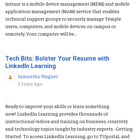
Intune is a mobile device management (MDM) and mobile
application management (MAM) service that enables
technical support groups to securely manage Temple
users, computers, and mobile devices on campus or
remotely. Your computer will be...
Tech Bits: Bolster Your Resume with
LinkedIn Learning
Samantha Wagner
Published Date
3 Years Ago
Ready to improve your skills or learn something
new? LinkedIn Learning provides thousands of
instructional videos and training on business, creativity
and technology topics taught by industry experts. Getting
Started To access LinkedIn Learning, go to TUportal, and