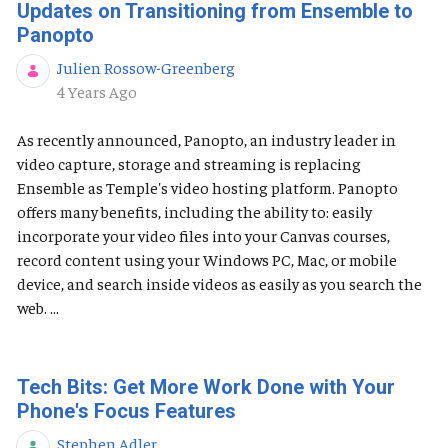
Updates on Transitioning from Ensemble to
Panopto
Julien Rossow-Greenberg
Published Date
4 Years Ago
As recently announced, Panopto, an industry leader in
video capture, storage and streaming is replacing
Ensemble as Temple's video hosting platform. Panopto
offers many benefits, including the ability to: easily
incorporate your video files into your Canvas courses,
record content using your Windows PC, Mac, or mobile
device, and search inside videos as easily as you search the
web. ...
Tech Bits: Get More Work Done with Your
Phone's Focus Features
Stephen Adler