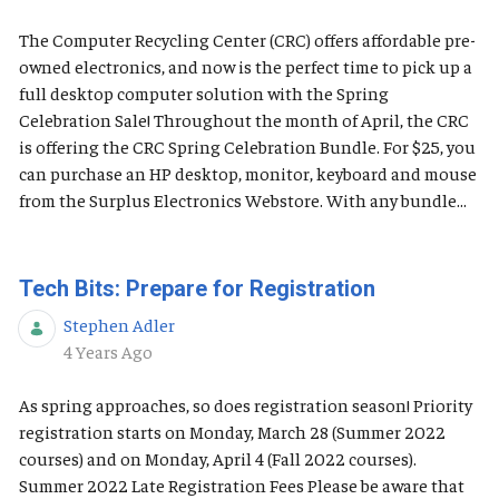
The Computer Recycling Center (CRC) offers affordable pre-
owned electronics, and now is the perfect time to pick up a
full desktop computer solution with the Spring
Celebration Sale! Throughout the month of April, the CRC
is offering the CRC Spring Celebration Bundle. For $25, you
can purchase an HP desktop, monitor, keyboard and mouse
from the Surplus Electronics Webstore. With any bundle...
Tech Bits: Prepare for Registration
Stephen Adler
Published Date
4 Years Ago
As spring approaches, so does registration season! Priority
registration starts on Monday, March 28 (Summer 2022
courses) and on Monday, April 4 (Fall 2022 courses).
Summer 2022 Late Registration Fees Please be aware that