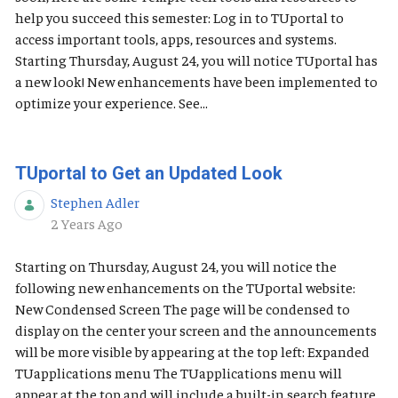
help you succeed this semester: Log in to TUportal to
access important tools, apps, resources and systems.
Starting Thursday, August 24, you will notice TUportal has
a new look! New enhancements have been implemented to
optimize your experience. See...
TUportal to Get an Updated Look
Stephen Adler
Published Date
2 Years Ago
Starting on Thursday, August 24, you will notice the
following new enhancements on the TUportal website:
New Condensed Screen The page will be condensed to
display on the center your screen and the announcements
will be more visible by appearing at the top left: Expanded
TUapplications menu The TUapplications menu will
appear at the top and will include a built-in search feature