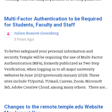
Multi-Factor Authentication to be Required
for Students, Faculty and Staff
Julien Rossow-Greenberg
Published Date
3 Years Ago
To better safeguard your personal information and
security, Temple will be requiring the use of Multi-Factor
Authentication (MFA), formerly publicized as Two-Step
Verification, when logging in to all major university
websites by June 2023 (previously January 2023). These
sites include TUportal, TUmail, Canvas, Zoom, Microsoft
365, Adobe Creative Cloud, among many others. There are...
Changes to the remote.temple.edu Website