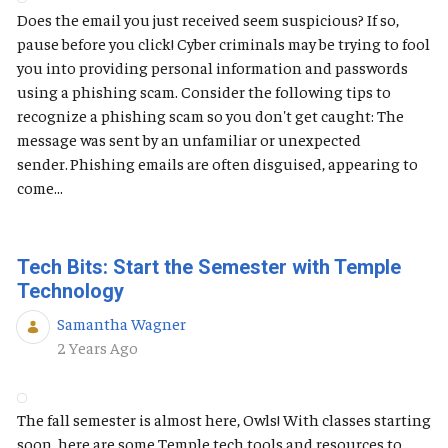
Does the email you just received seem suspicious? If so,
pause before you click! Cyber criminals may be trying to fool
you into providing personal information and passwords
using a phishing scam. Consider the following tips to
recognize a phishing scam so you don't get caught: The
message was sent by an unfamiliar or unexpected
sender. Phishing emails are often disguised, appearing to
come...
Tech Bits: Start the Semester with Temple
Technology
Samantha Wagner
Published Date
2 Years Ago
The fall semester is almost here, Owls! With classes starting
soon, here are some Temple tech tools and resources to