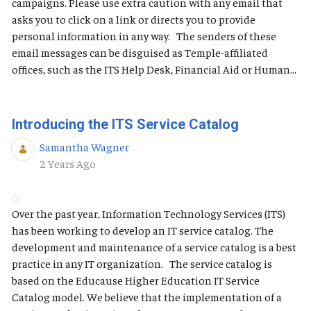
campaigns. Please use extra caution with any email that
asks you to click on a link or directs you to provide
personal information in any way. The senders of these
email messages can be disguised as Temple-affiliated
offices, such as the ITS Help Desk, Financial Aid or Human...
Introducing the ITS Service Catalog
Samantha Wagner
Published Date
2 Years Ago
Over the past year, Information Technology Services (ITS)
has been working to develop an IT service catalog. The
development and maintenance of a service catalog is a best
practice in any IT organization. The service catalog is
based on the Educause Higher Education IT Service
Catalog model. We believe that the implementation of a