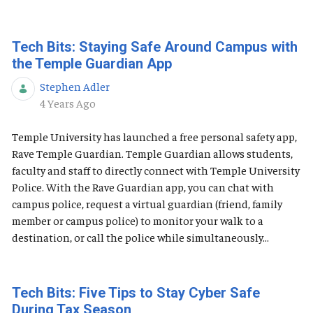
Tech Bits: Staying Safe Around Campus with
the Temple Guardian App
Stephen Adler
Published Date
4 Years Ago
Temple University has launched a free personal safety app,
Rave Temple Guardian. Temple Guardian allows students,
faculty and staff to directly connect with Temple University
Police. With the Rave Guardian app, you can chat with
campus police, request a virtual guardian (friend, family
member or campus police) to monitor your walk to a
destination, or call the police while simultaneously...
Tech Bits: Five Tips to Stay Cyber Safe
During Tax Season