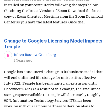
installed on your computer by following the steps below.
Obtaining the Latest Version of Zoom Download the latest
copy of Zoom Client for Meetings from the Zoom Download
Center so you have the latest features. Once the...
Change to Google's Licensing Model Impacts
Temple
Julien Rossow-Greenberg
Published Date
3 Years Ago
Google has announced a change in its business model that
will end unlimited file storage for universities effective
July 2022. (Temple has been granted an extension until
December 2022.) As a result of this change, the amount of
storage space available to Temple will decrease by roughly
90%. Information Technology Services (ITS) has been
working with our campus partners to develop plans to...