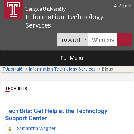
Skip to Main Content
Sign In
Temple University
Information Technology
Services
Full Menu
TUportal6
Information Technology Services
Blogs
TECH BITS
Tech Bits: Get Help at the Technology
Support Center
Samantha Wagner