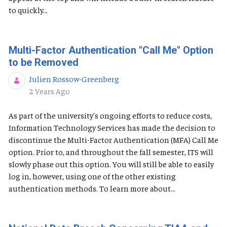
to quickly...
Multi-Factor Authentication "Call Me" Option
to be Removed
Julien Rossow-Greenberg
Published Date
2 Years Ago
As part of the university's ongoing efforts to reduce costs,
Information Technology Services has made the decision to
discontinue the Multi-Factor Authentication (MFA) Call Me
option. Prior to, and throughout the fall semester, ITS will
slowly phase out this option. You will still be able to easily
log in, however, using one of the other existing
authentication methods. To learn more about...