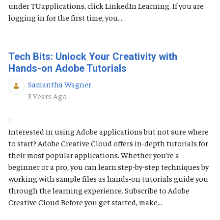
under TUapplications, click LinkedIn Learning. If you are
logging in for the first time, you...
Tech Bits: Unlock Your Creativity with
Hands-on Adobe Tutorials
Samantha Wagner
Published Date
3 Years Ago
Interested in using Adobe applications but not sure where
to start? Adobe Creative Cloud offers in-depth tutorials for
their most popular applications. Whether you’re a
beginner or a pro, you can learn step-by-step techniques by
working with sample files as hands-on tutorials guide you
through the learning experience. Subscribe to Adobe
Creative Cloud Before you get started, make...