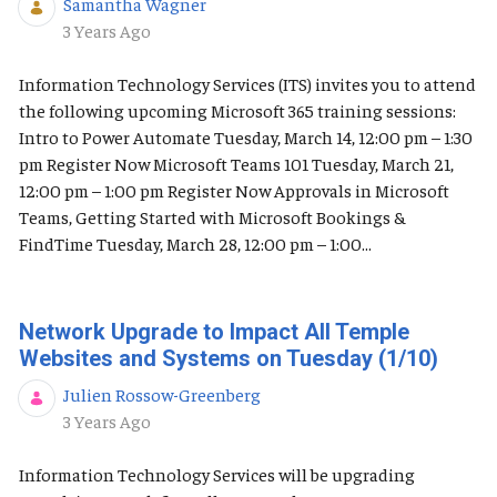
Samantha Wagner
Published Date
3 Years Ago
Information Technology Services (ITS) invites you to attend
the following upcoming Microsoft 365 training sessions:
Intro to Power Automate Tuesday, March 14, 12:00 pm – 1:30
pm Register Now Microsoft Teams 101 Tuesday, March 21,
12:00 pm – 1:00 pm Register Now Approvals in Microsoft
Teams, Getting Started with Microsoft Bookings &
FindTime Tuesday, March 28, 12:00 pm – 1:00...
Network Upgrade to Impact All Temple
Websites and Systems on Tuesday (1/10)
Julien Rossow-Greenberg
Published Date
3 Years Ago
Information Technology Services will be upgrading