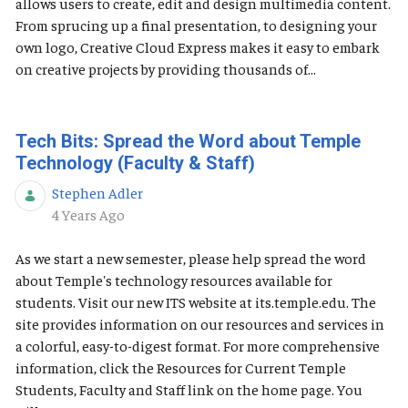
allows users to create, edit and design multimedia content.
From sprucing up a final presentation, to designing your
own logo, Creative Cloud Express makes it easy to embark
on creative projects by providing thousands of...
Tech Bits: Spread the Word about Temple
Technology (Faculty & Staff)
Stephen Adler
Published Date
4 Years Ago
As we start a new semester, please help spread the word
about Temple's technology resources available for
students. Visit our new ITS website at its.temple.edu. The
site provides information on our resources and services in
a colorful, easy-to-digest format. For more comprehensive
information, click the Resources for Current Temple
Students, Faculty and Staff link on the home page. You