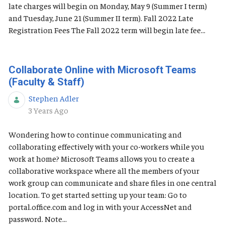
late charges will begin on Monday, May 9 (Summer I term)
and Tuesday, June 21 (Summer II term). Fall 2022 Late
Registration Fees The Fall 2022 term will begin late fee...
Collaborate Online with Microsoft Teams
(Faculty & Staff)
Stephen Adler
Published Date
3 Years Ago
Wondering how to continue communicating and
collaborating effectively with your co-workers while you
work at home? Microsoft Teams allows you to create a
collaborative workspace where all the members of your
work group can communicate and share files in one central
location. To get started setting up your team: Go to
portal.office.com and log in with your AccessNet and
password. Note...