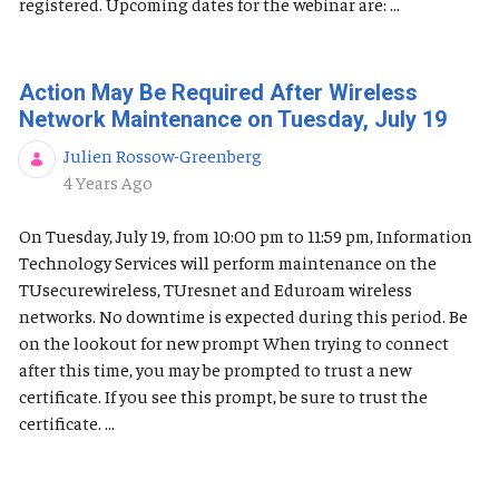
registered. Upcoming dates for the webinar are: ...
Action May Be Required After Wireless
Network Maintenance on Tuesday, July 19
Julien Rossow-Greenberg
Published Date
4 Years Ago
On Tuesday, July 19, from 10:00 pm to 11:59 pm, Information
Technology Services will perform maintenance on the
TUsecurewireless, TUresnet and Eduroam wireless
networks. No downtime is expected during this period. Be
on the lookout for new prompt When trying to connect
after this time, you may be prompted to trust a new
certificate. If you see this prompt, be sure to trust the
certificate. ...