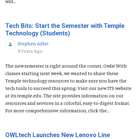
will...
Tech Bits: Start the Semester with Temple
Technology (Students)
Stephen Adler
Published Date
4 Years Ago
The new semester is right around the corner, Owls! With
classes starting next week, we wanted to share these
Temple technology resources to make sure you have the
tech tools to succeed this spring: Visit our new ITS website
at its.temple.edu. The site provides information on our
resources and services in a colorful, easy-to-digest format.
For more comprehensive information, click the...
OWLtech Launches New Lenovo Line