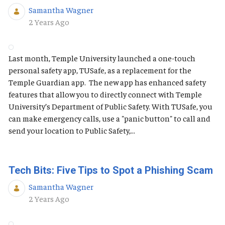
Samantha Wagner
Published Date
2 Years Ago
Last month, Temple University launched a one-touch
personal safety app, TUSafe, as a replacement for the
Temple Guardian app. The new app has enhanced safety
features that allow you to directly connect with Temple
University’s Department of Public Safety. With TUSafe, you
can make emergency calls, use a "panic button" to call and
send your location to Public Safety,...
Tech Bits: Five Tips to Spot a Phishing Scam
Samantha Wagner
Published Date
2 Years Ago