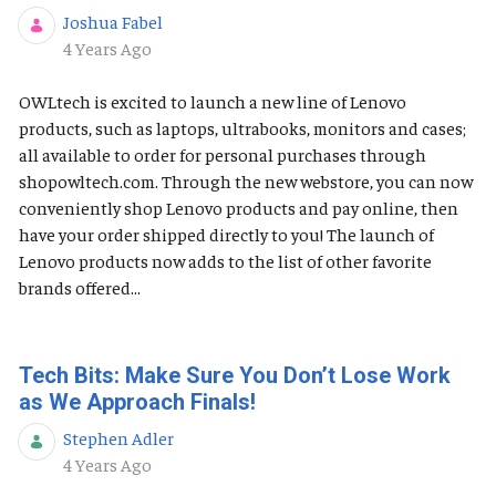
Joshua Fabel
Published Date
4 Years Ago
OWLtech is excited to launch a new line of Lenovo
products, such as laptops, ultrabooks, monitors and cases;
all available to order for personal purchases through
shopowltech.com. Through the new webstore, you can now
conveniently shop Lenovo products and pay online, then
have your order shipped directly to you! The launch of
Lenovo products now adds to the list of other favorite
brands offered...
Tech Bits: Make Sure You Don’t Lose Work
as We Approach Finals!
Stephen Adler
Published Date
4 Years Ago