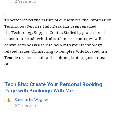
Published Date
2 Years Ago
To better reflect the nature of our services, the Information
Technology Services ‘Help Desk’ has been renamed
the Technology Support Center. Staffed by professional
consultants and technical student assistants, we will
continue to be available to help with your technology-
related issues. Connecting to Temple's WiFi Located in a
Temple residence hall with a phone, laptop, game console
or...
Tech Bits: Create Your Personal Booking
Page with Bookings With Me
Samantha Wagner
Published Date
2 Years Ago