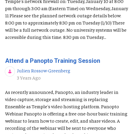
Temple's network firewall on: Tuesday, January 10 at 8:00
pm through 3:00 am (Eastern Time) on Wednesday, January
11 Please see the planned network outage details below:
8:00 pm to approximately 8:30 pm on Tuesday (1/10) There
will be a full network outage. No university systems will be
accessible during this time. 8:30 pm on Tuesday...
Attend a Panopto Training Session
Julien Rossow-Greenberg
Published Date
3 Years Ago
As recently announced, Panopto, an industry leader in
video capture, storage and streaming is replacing
Ensemble as Temple's video hosting platform. Panopto
Webinar Panopto is offering a free one-hour basic training
webinar to learn how to create, edit, and share videos. A
recording of the webinar will be sent to everyone who