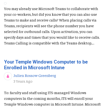
You may already use Microsoft Teams to collaborate with
your co-workers, but did you know that you can also use
Teams to make and receive calls? When placing calls via
Teams, recipients will see the phone number you have
selected for outbound calls. Upon activation, you can
specify days and times that you would like to receive calls.
Teams Calling is compatible with the Teams desktop,...
Your Temple Windows Computer to be
Enrolled in Microsoft Intune
Julien Rossow-Greenberg
Published Date
3 Years Ago
To: faculty and staff using ITS-managed Windows
computers In the coming months, ITS will enroll your
Temple Windows computer in Microsoft Intune. Microsoft