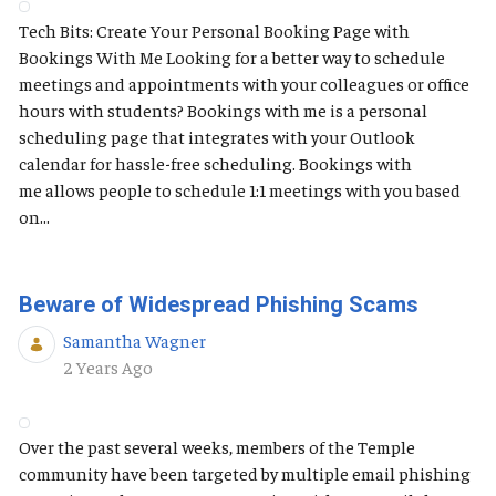
Tech Bits: Create Your Personal Booking Page with
Bookings With Me Looking for a better way to schedule
meetings and appointments with your colleagues or office
hours with students? Bookings with me is a personal
scheduling page that integrates with your Outlook
calendar for hassle-free scheduling. Bookings with
me allows people to schedule 1:1 meetings with you based
on...
Beware of Widespread Phishing Scams
Samantha Wagner
Published Date
2 Years Ago
Over the past several weeks, members of the Temple
community have been targeted by multiple email phishing