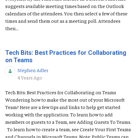
suggests available meeting times based on the Outlook
calendars of the attendees. You then select a few of these
times and send them out as a meeting poll. Attendees
then...
Tech Bits: Best Practices for Collaborating
on Teams
Stephen Adler
Published Date
4 Years Ago
Tech Bits: Best Practices for Collaborating on Teams
Wondering how to make the most out of your Microsoft
Team? Here are a few tips and links to help get started
working with the application: To learn how to add
members or guests to a Team, see Adding Guests To Teams.
To learn how to create a team, see Create Your First Teams
and Channels in Microsoft Teams. Note: Public Teams can...