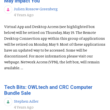
May Impact You
Julien Rossow-Greenberg
Published Date
4 Years Ago
Virtual App and Desktop Access (see highlighted box
below) will be retired on Thursday, May 19. The Remote
Desktop Connection app within this group of applications
will be retired on Monday, May 9. Most of these applications
have an updated way to be accessed. Some will be
discontinued. For more information please visit our
webpage. Network Access (VPN), the left box, will remain
available. ...
Tech Bits: OWLtech and CRC Computer
Bundle Sale
Stephen Adler
Published Date
4 Years Ago