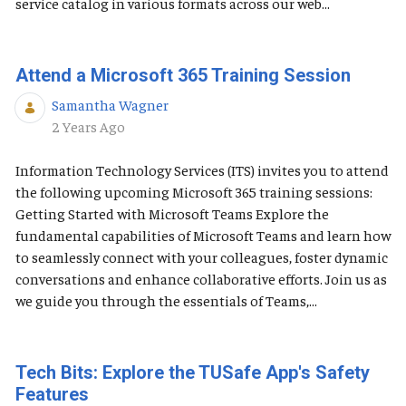
service catalog in various formats across our web...
Attend a Microsoft 365 Training Session
Samantha Wagner
Published Date
2 Years Ago
Information Technology Services (ITS) invites you to attend
the following upcoming Microsoft 365 training sessions:
Getting Started with Microsoft Teams Explore the
fundamental capabilities of Microsoft Teams and learn how
to seamlessly connect with your colleagues, foster dynamic
conversations and enhance collaborative efforts. Join us as
we guide you through the essentials of Teams,...
Tech Bits: Explore the TUSafe App's Safety
Features