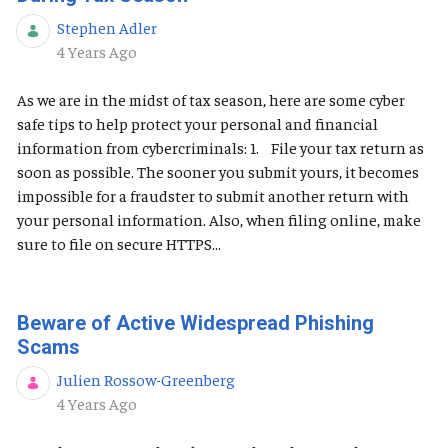
Stephen Adler
Published Date
4 Years Ago
As we are in the midst of tax season, here are some cyber
safe tips to help protect your personal and financial
information from cybercriminals: 1. File your tax return as
soon as possible. The sooner you submit yours, it becomes
impossible for a fraudster to submit another return with
your personal information. Also, when filing online, make
sure to file on secure HTTPS...
Beware of Active Widespread Phishing
Scams
Julien Rossow-Greenberg
Published Date
4 Years Ago