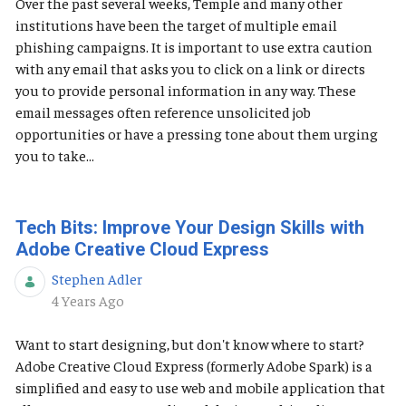
Over the past several weeks, Temple and many other
institutions have been the target of multiple email
phishing campaigns. It is important to use extra caution
with any email that asks you to click on a link or directs
you to provide personal information in any way. These
email messages often reference unsolicited job
opportunities or have a pressing tone about them urging
you to take...
Tech Bits: Improve Your Design Skills with
Adobe Creative Cloud Express
Stephen Adler
Published Date
4 Years Ago
Want to start designing, but don't know where to start?
Adobe Creative Cloud Express (formerly Adobe Spark) is a
simplified and easy to use web and mobile application that