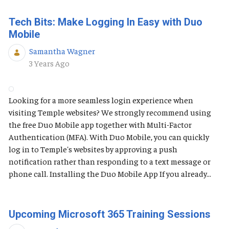
Tech Bits: Make Logging In Easy with Duo
Mobile
Samantha Wagner
Published Date
3 Years Ago
Looking for a more seamless login experience when
visiting Temple websites? We strongly recommend using
the free Duo Mobile app together with Multi-Factor
Authentication (MFA). With Duo Mobile, you can quickly
log in to Temple's websites by approving a push
notification rather than responding to a text message or
phone call. Installing the Duo Mobile App If you already...
Upcoming Microsoft 365 Training Sessions