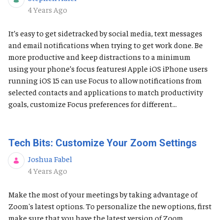
Published Date
4 Years Ago
It’s easy to get sidetracked by social media, text messages
and email notifications when trying to get work done. Be
more productive and keep distractions to a minimum
using your phone’s focus features! Apple iOS ​​​​​iPhone users
running iOS 15 can use Focus to allow notifications from
selected contacts and applications to match productivity
goals, customize Focus preferences for different...
Tech Bits: Customize Your Zoom Settings
Joshua Fabel
Published Date
4 Years Ago
Make the most of your meetings by taking advantage of
Zoom's latest options. To personalize the new options, first
make sure that you have the latest version of Zoom