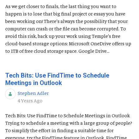
As we get closer to finals, the last thing you want to
happen is to lose that big final project or essay you have
been working on! There’s always the possibility that your
computer can crash or the file can become corrupted. To
avoid this risk, back up your work using Temple’s free
cloud-based storage options: Microsoft OneDrive offers up
to 1TB of free cloud storage space. Google Drive...
Tech Bits: Use FindTime to Schedule
Meetings in Outlook
Stephen Adler
Published Date
4 Years Ago
Tech Bits: Use FindTime to Schedule Meetings in Outlook
Trying to schedule a meeting with a large group of people?
To simplify the effort in finding a suitable time for
everyone, try the FindTime feature in Outlook. FindTime