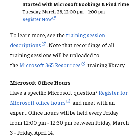
Started with Microsoft Bookings & FindTime
Tuesday, March 28, 12:00 pm – 1:00 pm
Register Now
To learn more, see the
training session
descriptions
. Note that recordings of all
training sessions will be uploaded to
the
Microsoft 365 Resources
training library.
Microsoft Office Hours
Have a specific Microsoft question?
Register for
Microsoft office hours
and meet with an
expert.
Office hours will be held every Friday
from 12:00 pm - 12:30 pm between Friday, March
3 - Friday, April 14.