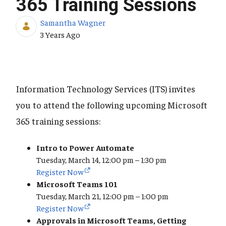
365 Training Sessions
Samantha Wagner
Published Date
3 Years Ago
Information Technology Services (ITS) invites
you to attend the following upcoming Microsoft
365 training sessions:
Intro to Power Automate
Tuesday, March 14, 12:00 pm – 1:30 pm
Register Now
Microsoft Teams 101
Tuesday, March 21, 12:00 pm – 1:00 pm
Register Now
Approvals in Microsoft Teams, Getting