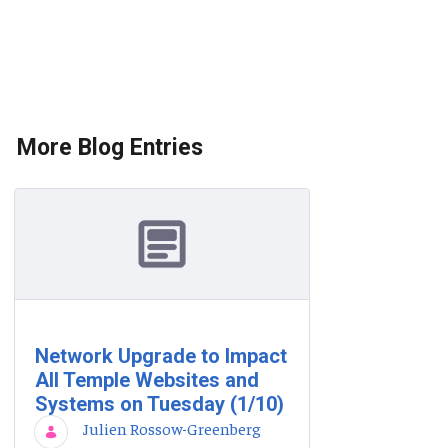
More Blog Entries
Network Upgrade to Impact
All Temple Websites and
Systems on Tuesday (1/10)
Julien Rossow-Greenberg