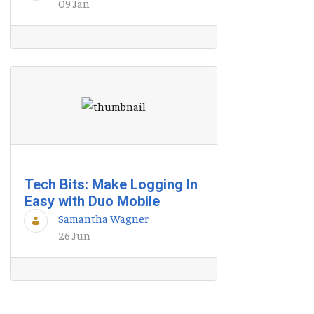
09 Jan
Tech Bits: Make Logging In
Easy with Duo Mobile
Samantha Wagner
26 Jun