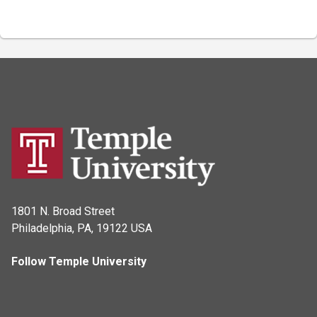
1801 N. Broad Street
Philadelphia, PA, 19122 USA
Follow Temple University