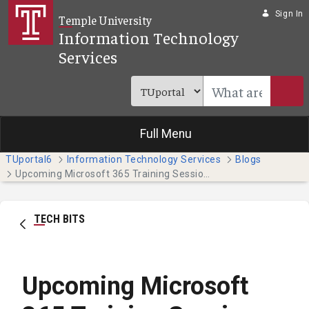
Skip to Main Content
Sign In
Temple University
Information Technology
Services
Full Menu
TUportal6
Information Technology Services
Blogs
Upcoming Microsoft 365 Training Sessions
TECH BITS
Upcoming Microsoft