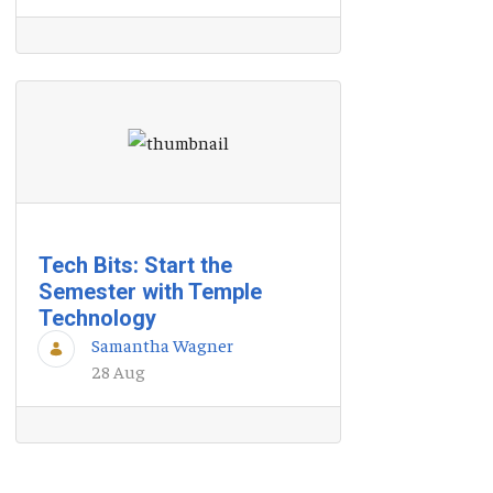
Tech Bits: Start the
Semester with Temple
Technology
Samantha Wagner
28 Aug