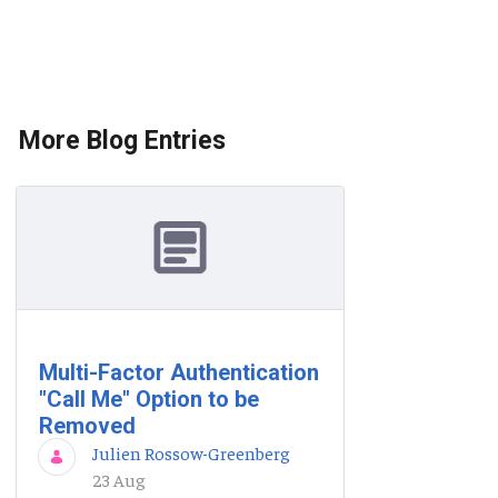
More Blog Entries
Multi-Factor Authentication
"Call Me" Option to be
Removed
Julien Rossow-Greenberg
23 Aug