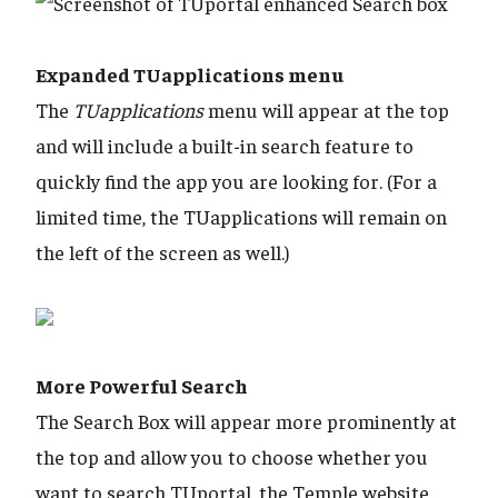
Expanded TUapplications menu
The
TUapplications
menu will appear at the top
and will include a built-in search feature to
quickly find the app you are looking for. (For a
limited time, the TUapplications will remain on
the left of the screen as well.)
​​​​​​​More Powerful Search
The Search Box will appear more prominently at
the top and allow you to choose whether you
want to search TUportal, the Temple website,