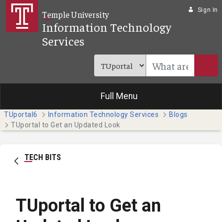
Skip to Main Content
Sign In
Temple University
Information Technology
Services
Full Menu
TUportal6
Information Technology Services
Blogs
TUportal to Get an Updated Look
TECH BITS
TUportal to Get an