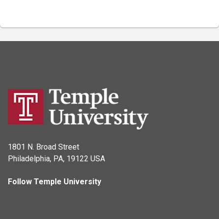
1801 N. Broad Street
Philadelphia, PA, 19122 USA
Follow Temple University