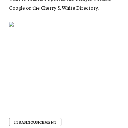
Google or the Cherry & White Directory.
ITS ANNOUNCEMENT