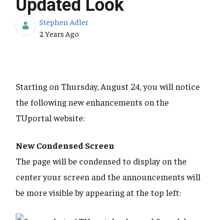
Updated Look
Stephen Adler
Published Date
2 Years Ago
Starting on Thursday, August 24, you will notice
the following new enhancements on the
TUportal website:
New Condensed Screen
The page will be condensed to display on the
center your screen and the announcements will
be more visible by appearing at the top left: