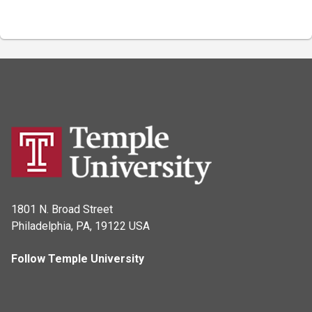
1801 N. Broad Street
Philadelphia, PA, 19122 USA
Follow Temple University