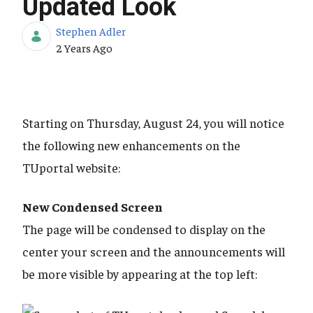
Updated Look
Stephen Adler
Published Date
2 Years Ago
Starting on Thursday, August 24, you will notice
the following new enhancements on the
TUportal website:
New Condensed Screen
The page will be condensed to display on the
center your screen and the announcements will
be more visible by appearing at the top left: