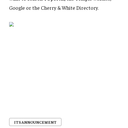
Google or the Cherry & White Directory.
ITS ANNOUNCEMENT