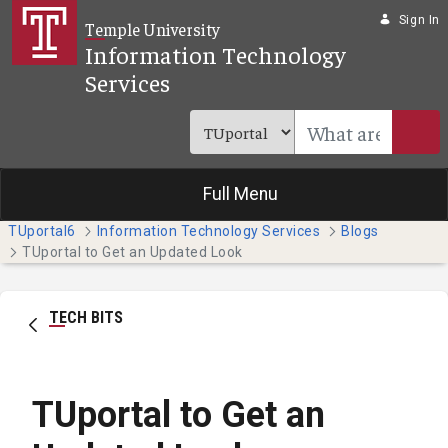
Skip to Main Content
Sign In
Temple University
Information Technology
Services
Full Menu
TUportal6
Information Technology Services
Blogs
TUportal to Get an Updated Look
TECH BITS
TUportal to Get an