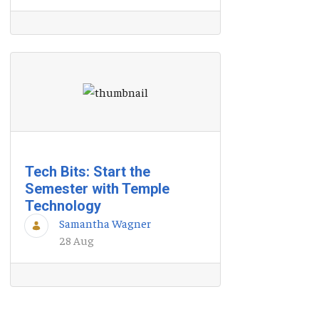
Tech Bits: Start the
Semester with Temple
Technology
Samantha Wagner
28 Aug