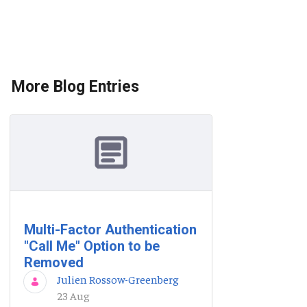
More Blog Entries
Multi-Factor Authentication
"Call Me" Option to be
Removed
Julien Rossow-Greenberg
23 Aug