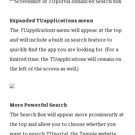
Expanded TUapplications menu
The
TUapplications
menu will appear at the top
and will include a built-in search feature to
quickly find the app you are looking for. (For a
limited time, the TUapplications will remain on
the left of the screen as well.)
​​​​​​​More Powerful Search
The Search Box will appear more prominently at
the top and allow you to choose whether you
want to search TUportal, the Temple website,