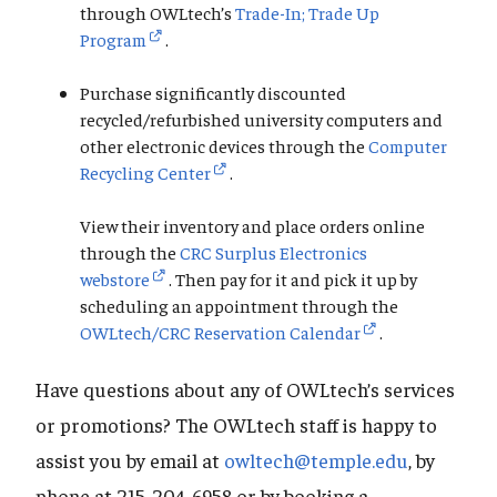
through OWLtech’s
Trade-In; Trade Up
Program
.
Purchase significantly discounted
recycled/refurbished university computers and
other electronic devices through the
Computer
Recycling Center
.
View their inventory and place orders online
through the
CRC Surplus Electronics
webstore
. Then pay for it and pick it up by
scheduling an appointment through the
OWLtech/CRC Reservation Calendar
.
Have questions about any of OWLtech’s services
or promotions? The OWLtech staff is happy to
assist you by email at
owltech@temple.edu
, by
phone at 215-204-6958 or by booking a