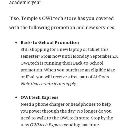
academic year.
If so, Temple’s OWLtech store has you covered
with the following promotion and new services:
Back-to-School Promotion
Still shopping for a new laptop or tablet this
semester? From now until Monday, September 27,
OWLtech is running their Back-to-School
promotion. When you purchase an eligible Mac
or iPad, you will receive a free pair of AirPods.
Note that certain terms apply
.
OWLtech Express
Need a phone charger or headphones to help
you power through the day? No longer do you
need to walk to the OWLtech store. Stop by the
new
OWLtech Express
vending machine