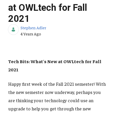
at OWLtech for Fall
2021
Stephen Adler
Published Date
4 Years Ago
Tech Bits: What's New at OWLtech for Fall
2021
Happy first week of the Fall 2021 semester! With
the new semester now underway, perhaps you
are thinking your technology could use an
upgrade to help you get through the new