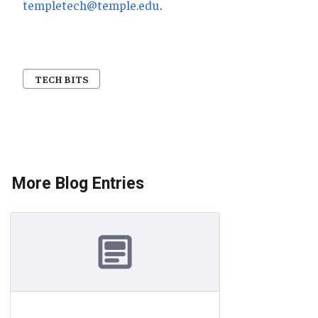
templetech@temple.edu
.
TECH BITS
More Blog Entries