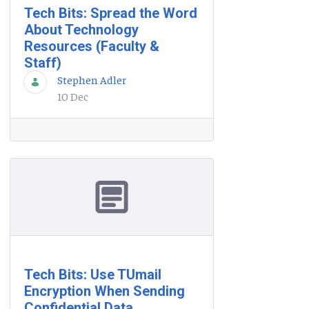
Tech Bits: Spread the Word
About Technology
Resources (Faculty &
Staff)
Stephen Adler
10 Dec
Tech Bits: Use TUmail
Encryption When Sending
Confidential Data