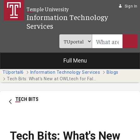
Skip to Main Content
Sign In
Temple University
Information Technology
Services
Full Menu
TUportal6
Information Technology Services
Blogs
Tech Bits: What's New at OWLtech for Fall 2021
TECH BITS
Tech Bits: What's New