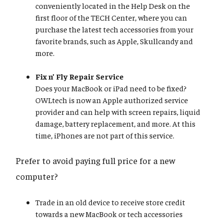
conveniently located in the Help Desk on the
first floor of the TECH Center, where you can
purchase the latest tech accessories from your
favorite brands, such as Apple, Skullcandy and
more.
Fix n’ Fly Repair Service
Does your MacBook or iPad need to be fixed?
OWLtech is now an Apple authorized service
provider and can help with screen repairs, liquid
damage, battery replacement, and more. At this
time, iPhones are not part of this service.
Prefer to avoid paying full price for a new
computer?
Trade in an old device to receive store credit
towards a new MacBook or tech accessories