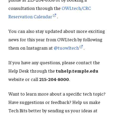
consultation through the
OWLtech/CRC
Reservation Calendar
.
You can also stay updated about more exciting
news for this year from OWLtech by following
them on Instagram at
@tuowltech
.
If you have any questions, please contact the
Help Desk through the
tuhelp.temple.edu
website or call
215-204-8000
.
Want to learn more about a specific tech topic?
Have suggestions or feedback? Help us make
Tech Bits better by sending us your ideas at