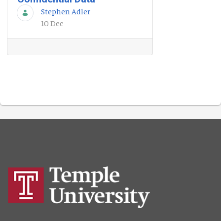
Stephen Adler
10 Dec