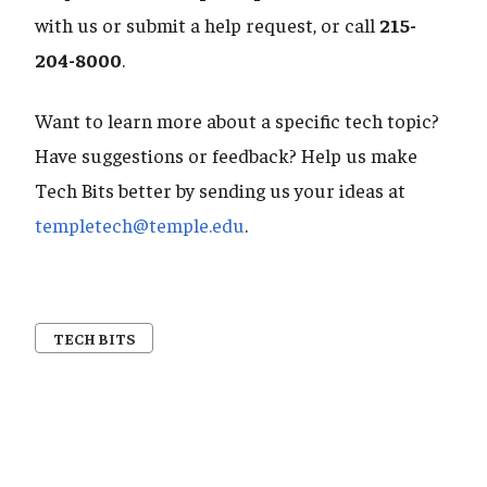
with us or submit a help request, or call
215-
204-8000
.
Want to learn more about a specific tech topic?
Have suggestions or feedback? Help us make
Tech Bits better by sending us your ideas at
templetech@temple.edu
.
TECH BITS