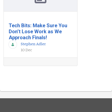
Tech Bits: Make Sure You
Don’t Lose Work as We
Approach Finals!
Stephen Adler
10 Dec