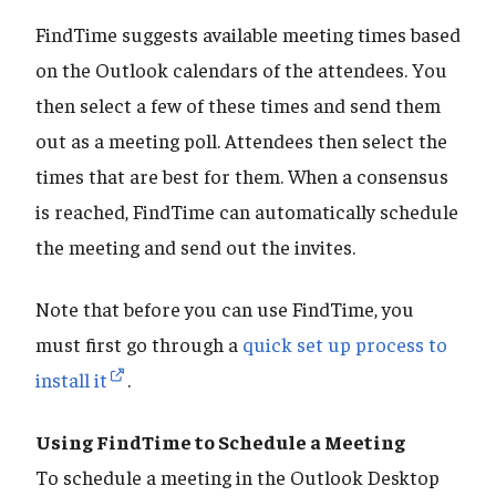
FindTime suggests available meeting times based
on the Outlook calendars of the attendees. You
then select a few of these times and send them
out as a meeting poll. Attendees then select the
times that are best for them. When a consensus
is reached, FindTime can automatically schedule
the meeting and send out the invites.
Note that before you can use FindTime, you
must first go through a
quick set up process to
install it
.
Using FindTime to Schedule a Meeting
To schedule a meeting in the Outlook Desktop