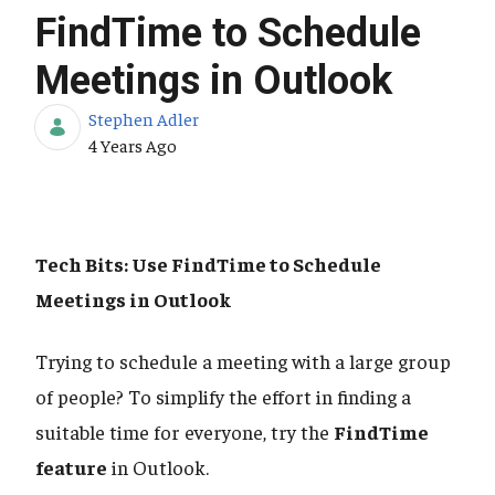
FindTime to Schedule
Meetings in Outlook
Stephen Adler
Published Date
4 Years Ago
Tech Bits: Use FindTime to Schedule
Meetings in Outlook
Trying to schedule a meeting with a large group
of people? To simplify the effort in finding a
suitable time for everyone, try the
FindTime
feature
in Outlook.