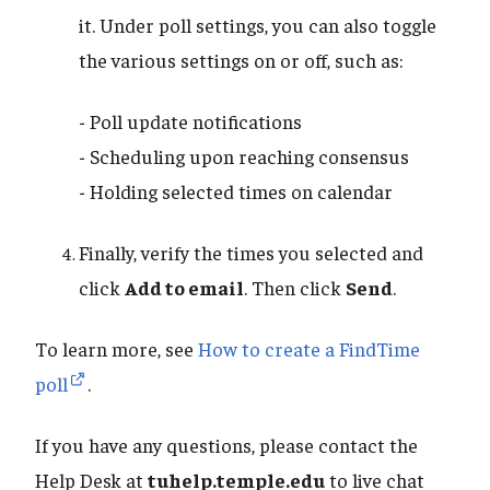
it. Under poll settings, you can also toggle
the various settings on or off, such as:
- Poll update notifications
- Scheduling upon reaching consensus
- Holding selected times on calendar
Finally, verify the times you selected and
click
Add to email
. Then click
Send
.
To learn more, see
How to create a FindTime
poll
.
If you have any questions, please contact the
Help Desk at
tuhelp.temple.edu
to live chat