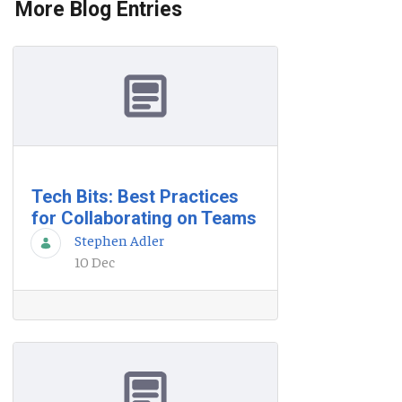
More Blog Entries
Tech Bits: Best Practices
for Collaborating on Teams
Stephen Adler
10 Dec