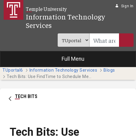
Skip to Main Content
Sign In
Temple University
Information Technology
Services
Full Menu
TUportal6
Information Technology Services
Blogs
Tech Bits: Use FindTime to Schedule Meetings in Outlook
TECH BITS
Tech Bits: Use