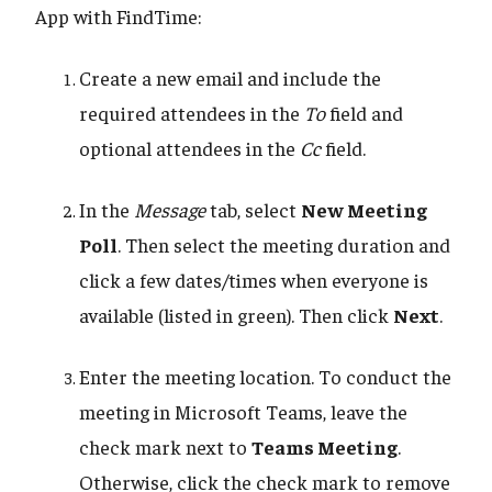
App with FindTime:
Create a new email and include the
required attendees in the
To
field and
optional attendees in the
Cc
field.
In the
Message
tab, select
New Meeting
Poll
. Then select the meeting duration and
click a few dates/times when everyone is
available (listed in green). Then click
Next
.
Enter the meeting location. To conduct the
meeting in Microsoft Teams, leave the
check mark next to
Teams Meeting
.
Otherwise, click the check mark to remove