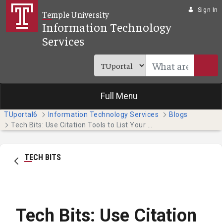
Skip to Main Content
Sign In
Temple University
Information Technology
Services
Full Menu
TUportal6
Information Technology Services
Blogs
Tech Bits: Use Citation Tools to List Your Paper's Sources
TECH BITS
Tech Bits: Use Citation