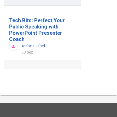
Tech Bits: Perfect Your
Public Speaking with
PowerPoint Presenter
Coach
Joshua Fabel
30 Sep