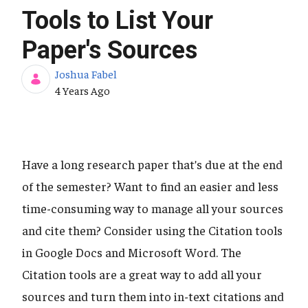
Tools to List Your
Paper's Sources
Joshua Fabel
Published Date
4 Years Ago
Have a long research paper that’s due at the end
of the semester? Want to find an easier and less
time-consuming way to manage all your sources
and cite them? Consider using the Citation tools
in Google Docs and Microsoft Word. The
Citation tools are a great way to add all your
sources and turn them into in-text citations and