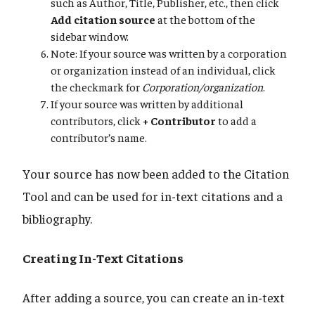
such as Author, Title, Publisher, etc., then click
Add citation source
at the bottom of the
sidebar window.
Note: If your source was written by a corporation
or organization instead of an individual, click
the checkmark for
Corporation/organization
.
If your source was written by additional
contributors, click
+ Contributor
to add a
contributor’s name.
Your source has now been added to the Citation
Tool and can be used for in-text citations and a
bibliography.
Creating In-Text Citations
After adding a source, you can create an in-text