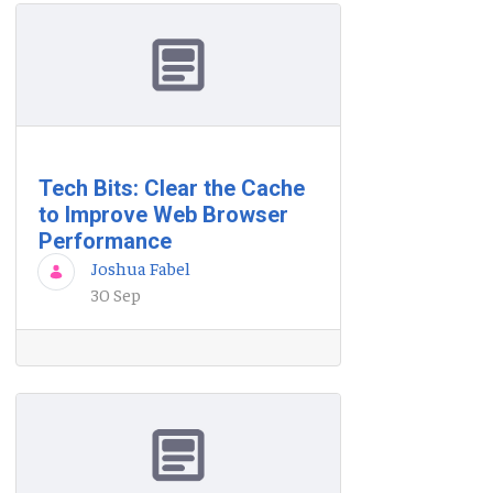
Tech Bits: Clear the Cache
to Improve Web Browser
Performance
Joshua Fabel
30 Sep