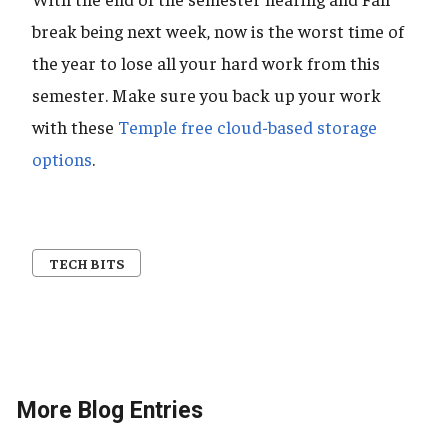
break being next week, now is the worst time of
the year to lose all your hard work from this
semester. Make sure you back up your work
with these
Temple free cloud-based storage
options
.
TECH BITS
More Blog Entries