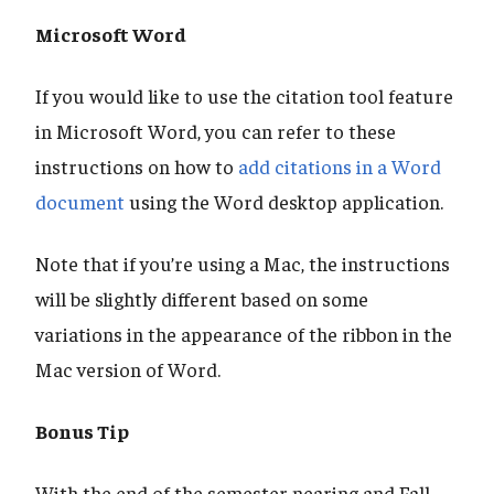
Microsoft Word
If you would like to use the citation tool feature
in Microsoft Word, you can refer to these
instructions on how to
add citations in a Word
document
using the Word desktop application.
Note that if you’re using a Mac, the instructions
will be slightly different based on some
variations in the appearance of the ribbon in the
Mac version of Word.
Bonus Tip
With the end of the semester nearing and Fall