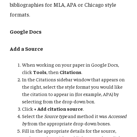
bibliographies for MLA, APA or Chicago style
formats.
Google Docs
Add a Source
When working on your paper in Google Docs,
click
Tools
, then
Citations
.
In the Citations sidebar window that appears on
the right, select the style format you would like
the citation to appear in (for example, APA) by
selecting from the drop-down box.
Click
+ Add citation source
.
Select the
Source type
and method it was
Accessed
by
from the appropriate drop-down boxes.
Fill in the appropriate details for the source,