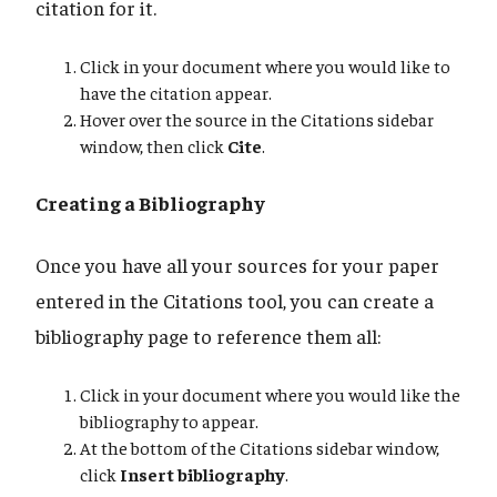
citation for it.
Click in your document where you would like to
have the citation appear.
Hover over the source in the Citations sidebar
window, then click
Cite
.
Creating a Bibliography
Once you have all your sources for your paper
entered in the Citations tool, you can create a
bibliography page to reference them all:
Click in your document where you would like the
bibliography to appear.
At the bottom of the Citations sidebar window,
click
Insert bibliography
.