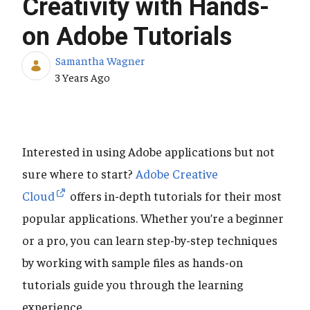
Creativity with Hands-
on Adobe Tutorials
Samantha Wagner
Published Date
3 Years Ago
Interested in using Adobe applications but not
sure where to start?
Adobe Creative
Cloud
offers in-depth tutorials for their most
popular applications. Whether you’re a beginner
or a pro, you can learn step-by-step techniques
by working with sample files as hands-on
tutorials guide you through the learning
experience.