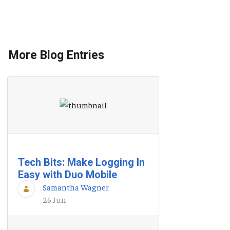
More Blog Entries
Tech Bits: Make Logging In
Easy with Duo Mobile
Samantha Wagner
26 Jun