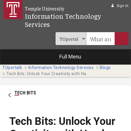
Skip to Main Content
Sign In
Temple University
Information Technology
Services
Full Menu
TUportal6
Information Technology Services
Blogs
Tech Bits: Unlock Your Creativity with Hands-on Adobe Tutorials
TECH BITS
Tech Bits: Unlock Your