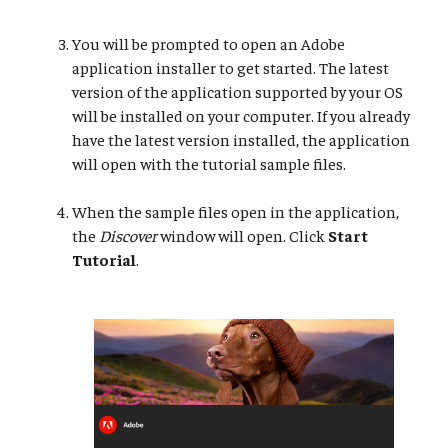
You will be prompted to open an Adobe
application installer to get started. The latest
version of the application supported by your OS
will be installed on your computer. If you already
have the latest version installed, the application
will open with the tutorial sample files.
When the sample files open in the application,
the
Discover
window will open. Click
Start
Tutorial
.