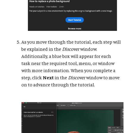
As you move through the tutorial, each step will
be explained in the
Discover
window.
Additionally, a blue box will appear for each
task near the required tool, menu, or window
with more information. When you complete a
step, click
Next
in the
Discover
window to move
on to advance through the tutorial.