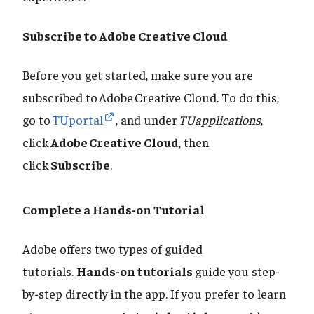
Subscribe to Adobe Creative Cloud
Before you get started, make sure you are
subscribed to Adobe Creative Cloud. To do this,
go to
TUportal
, and under
TUapplications
,
click
Adobe Creative Cloud
, then
click
Subscribe
.
Complete a Hands-on Tutorial
Adobe offers two types of guided
tutorials.
Hands-on tutorials
guide you step-
by-step directly in the app. If you prefer to learn