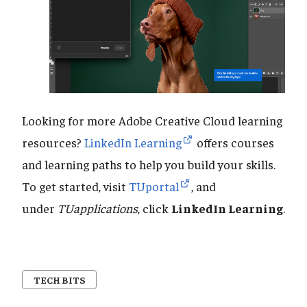
Looking for more Adobe Creative Cloud learning
resources?
LinkedIn Learning
offers courses
and learning paths to help you build your skills.
To get started, visit
TUportal
, and
under
TUapplications
, click
LinkedIn Learning
.
TECH BITS