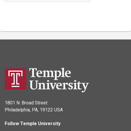
1801 N. Broad Street
Philadelphia, PA, 19122 USA
Follow Temple University