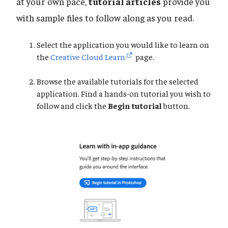
at your own pace,
tutorial articles
provide you
with sample files to follow along as you read.
Select the application you would like to learn on
the
Creative Cloud Learn
page.
Browse the available tutorials for the selected
application. Find a hands-on tutorial you wish to
follow and click the
Begin tutorial
button.