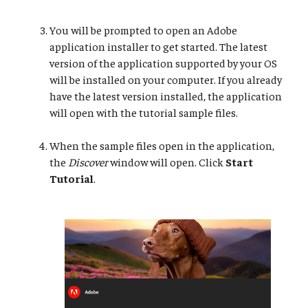
You will be prompted to open an Adobe
application installer to get started. The latest
version of the application supported by your OS
will be installed on your computer. If you already
have the latest version installed, the application
will open with the tutorial sample files.
When the sample files open in the application,
the
Discover
window will open. Click
Start
Tutorial
.