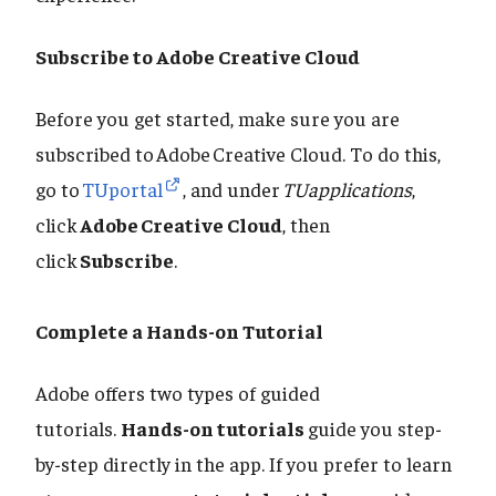
Subscribe to Adobe Creative Cloud
Before you get started, make sure you are
subscribed to Adobe Creative Cloud. To do this,
go to
TUportal
, and under
TUapplications
,
click
Adobe Creative Cloud
, then
click
Subscribe
.
Complete a Hands-on Tutorial
Adobe offers two types of guided
tutorials.
Hands-on tutorials
guide you step-
by-step directly in the app. If you prefer to learn