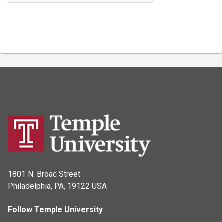
1801 N. Broad Street
Philadelphia, PA, 19122 USA
Follow Temple University