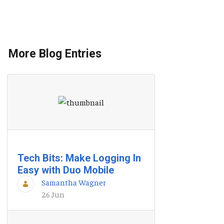
More Blog Entries
Tech Bits: Make Logging In
Easy with Duo Mobile
Samantha Wagner
26 Jun