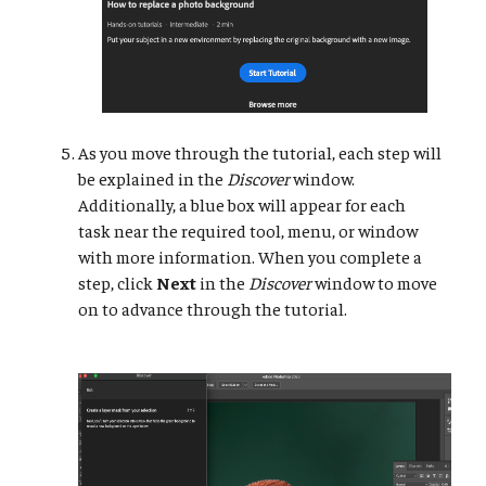
As you move through the tutorial, each step will
be explained in the
Discover
window.
Additionally, a blue box will appear for each
task near the required tool, menu, or window
with more information. When you complete a
step, click
Next
in the
Discover
window to move
on to advance through the tutorial.