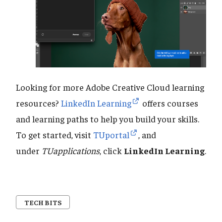
Looking for more Adobe Creative Cloud learning
resources?
LinkedIn Learning
offers courses
and learning paths to help you build your skills.
To get started, visit
TUportal
, and
under
TUapplications
, click
LinkedIn Learning
.
TECH BITS