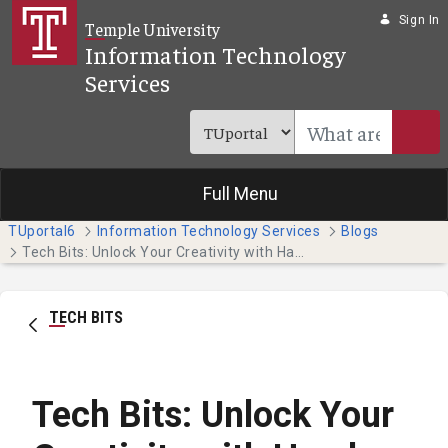
Skip to Main Content
Sign In
Temple University
Information Technology
Services
Full Menu
TUportal6
Information Technology Services
Blogs
Tech Bits: Unlock Your Creativity with Hands-on Adobe Tutorials
TECH BITS
Tech Bits: Unlock Your