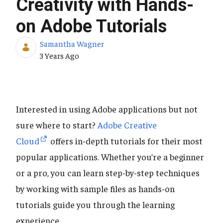
Creativity with Hands-
on Adobe Tutorials
Samantha Wagner
Published Date
3 Years Ago
Interested in using Adobe applications but not
sure where to start?
Adobe Creative
Cloud
offers in-depth tutorials for their most
popular applications. Whether you’re a beginner
or a pro, you can learn step-by-step techniques
by working with sample files as hands-on
tutorials guide you through the learning
experience.