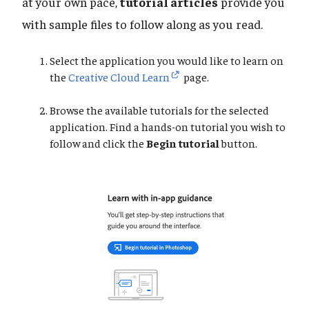
at your own pace,
tutorial articles
provide you
with sample files to follow along as you read.
Select the application you would like to learn on
the
Creative Cloud Learn
page.
Browse the available tutorials for the selected
application. Find a hands-on tutorial you wish to
follow and click the
Begin tutorial
button.