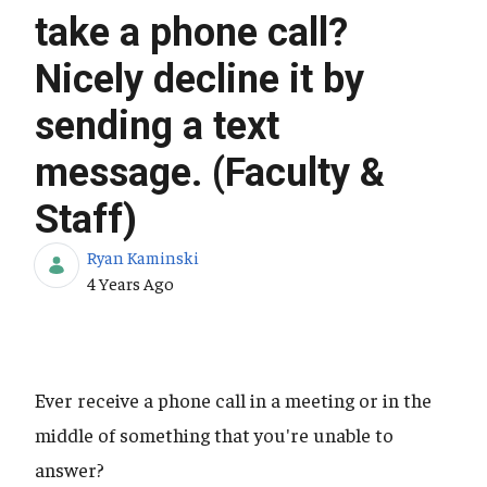
take a phone call?
Nicely decline it by
sending a text
message. (Faculty &
Staff)
Ryan Kaminski
Published Date
4 Years Ago
Ever receive a phone call in a meeting or in the
middle of something that you're unable to
answer?