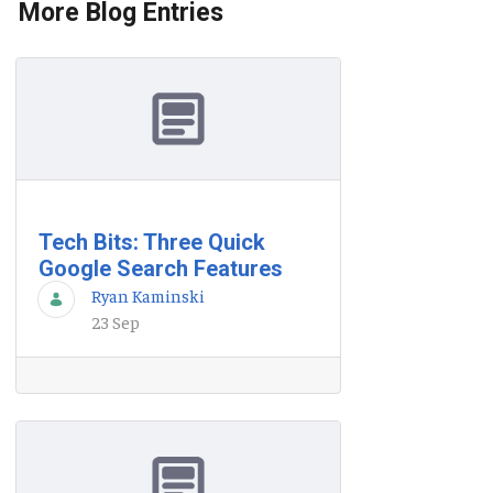
More Blog Entries
Tech Bits: Three Quick
Google Search Features
Ryan Kaminski
23 Sep