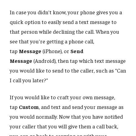
In case you didn't know, your phone gives you a
quick option to easily send a text message to
that person while declining the call. When you
see that you're getting a phone call,
tap
Message
(iPhone), or
Send
Message
(Android), then tap which text message
you would like to send to the caller, such as "Can
I call you later?"
If you would like to craft your own message,
tap
Custom
, and text and send your message as
you would normally. Now that you have notified
your caller that you will give them a call back,
you can go back to carrying on with your