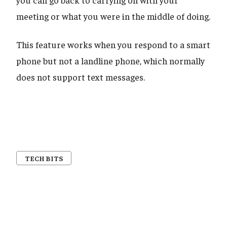
meeting or what you were in the middle of doing.
This feature works when you respond to a smart
phone but not a landline phone, which normally
does not support text messages.
TECH BITS