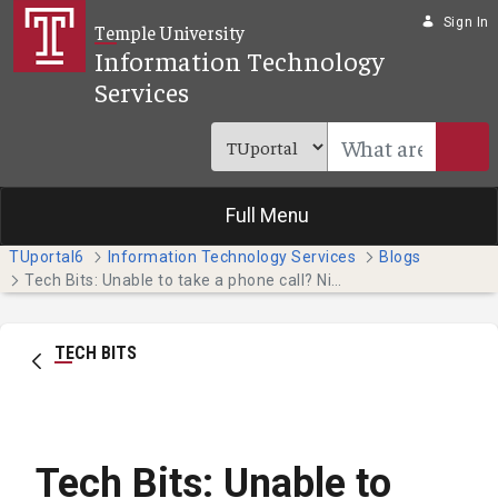
Skip to Main Content
Sign In
Temple University
Information Technology
Services
Full Menu
TUportal6
Information Technology Services
Blogs
Tech Bits: Unable to take a phone call? Nicely decline it by sending a text message. (Faculty & Staff)
TECH BITS
Tech Bits: Unable to