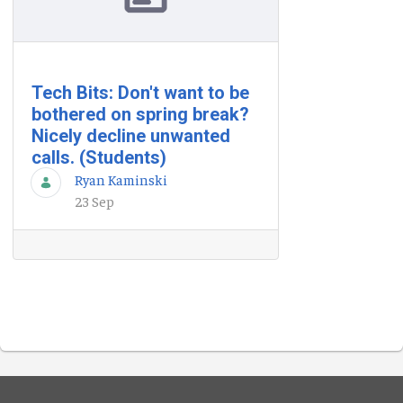
Tech Bits: Don't want to be
bothered on spring break?
Nicely decline unwanted
calls. (Students)
Ryan Kaminski
23 Sep