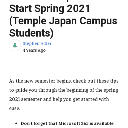
Start Spring 2021
(Temple Japan Campus
Students)
Stephen Adler
Published Date
4 Years Ago
As the new semester begins, check out these tips
to guide you through the beginning of the spring
2021 semester and help you get started with
ease.
Don't forget that Microsoft 365
is available