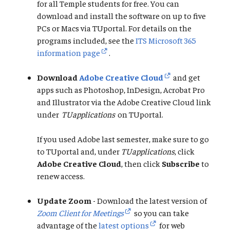
for all Temple students for free. You can
download and install the software on up to five
PCs or Macs via TUportal. For details on the
programs included, see the
ITS Microsoft 365
information page
.
Download
Adobe Creative Cloud
and get
apps such as Photoshop, InDesign, Acrobat Pro
and Illustrator via the Adobe Creative Cloud link
under
TUapplications
on TUportal.
If you used Adobe last semester, make sure to go
to TUportal and, under
TUapplications
, click
Adobe Creative Cloud
, then click
Subscribe
to
renew access.
Update Zoom
- Download the latest version of
Zoom Client for Meetings
so you can take
advantage of the
latest options
for web