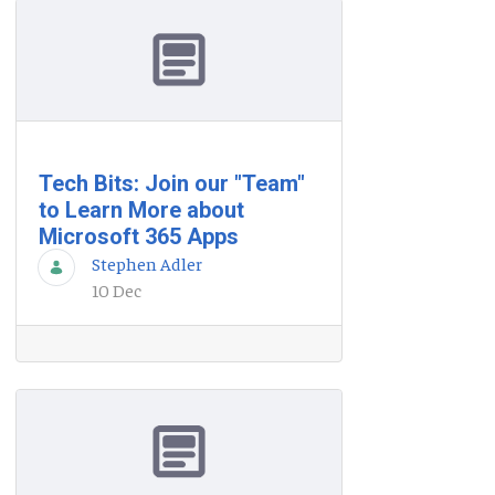
Tech Bits: Join our "Team"
to Learn More about
Microsoft 365 Apps
Stephen Adler
10 Dec