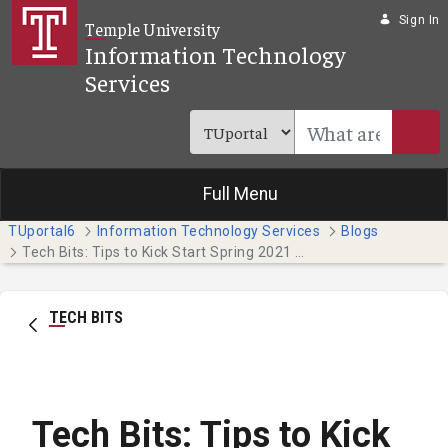
Skip to Main Content
Sign In
Temple University
Information Technology
Services
Full Menu
TUportal6
Information Technology Services
Blogs
Tech Bits: Tips to Kick Start Spring 2021 (Temple Japan Campus Students)
TECH BITS
Tech Bits: Tips to Kick