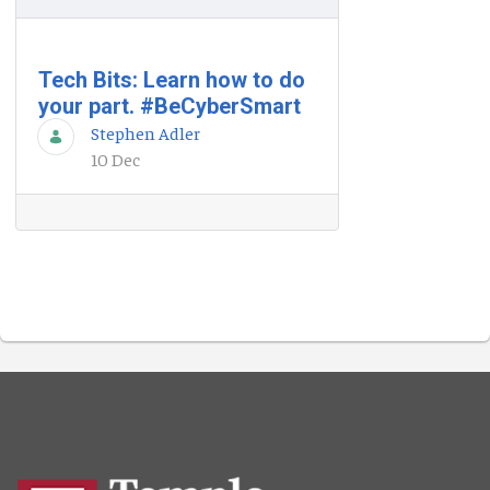
Tech Bits: Learn how to do
your part. #BeCyberSmart
Stephen Adler
10 Dec