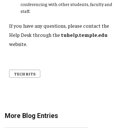
conferencing with other students, faculty and
staff.
If you have any questions, please contact the
Help Desk through the
tuhelp.temple.edu
website.
TECH BITS
More Blog Entries