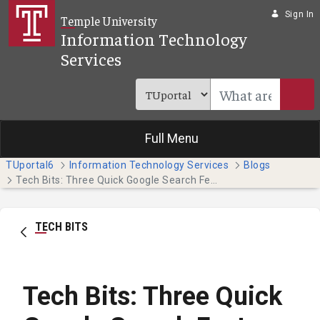
Skip to Main Content
Sign In
Temple University
Information Technology
Services
Full Menu
TUportal6
Information Technology Services
Blogs
Tech Bits: Three Quick Google Search Features
TECH BITS
Tech Bits: Three Quick