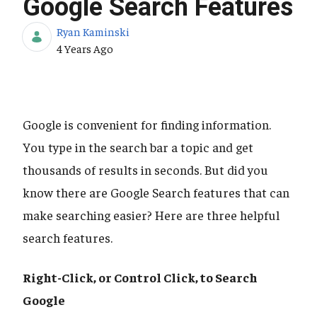
Google Search Features
Ryan Kaminski
Published Date
4 Years Ago
Google is convenient for finding information.
You type in the search bar a topic and get
thousands of results in seconds. But did you
know there are Google Search features that can
make searching easier? Here are three helpful
search features.
Right-Click, or Control Click, to Search
Google