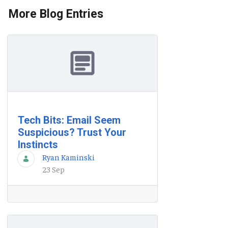
More Blog Entries
Tech Bits: Email Seem
Suspicious? Trust Your
Instincts
Ryan Kaminski
23 Sep