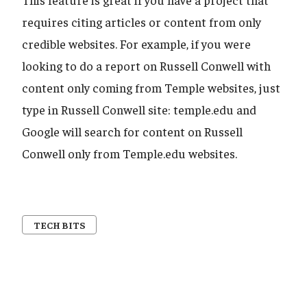
requires citing articles or content from only
credible websites. For example, if you were
looking to do a report on Russell Conwell with
content only coming from Temple websites, just
type in Russell Conwell site: temple.edu and
Google will search for content on Russell
Conwell only from Temple.edu websites.
TECH BITS