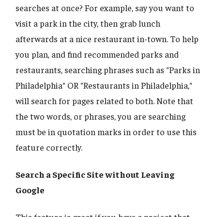
searches at once? For example, say you want to
visit a park in the city, then grab lunch
afterwards at a nice restaurant in-town. To help
you plan, and find recommended parks and
restaurants, searching phrases such as "Parks in
Philadelphia" OR "Restaurants in Philadelphia,"
will search for pages related to both. Note that
the two words, or phrases, you are searching
must be in quotation marks in order to use this
feature correctly.
Search a Specific Site without Leaving
Google
This feature is great if you have a project that