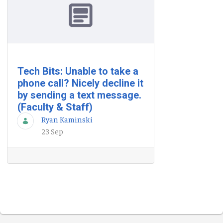
Tech Bits: Unable to take a
phone call? Nicely decline it
by sending a text message.
(Faculty & Staff)
Ryan Kaminski
23 Sep