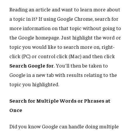
Reading an article and want to learn more about
a topic in it? If using Google Chrome, search for
more information on that topic without going to
the Google homepage. Just highlight the word or
topic you would like to search more on, right-
click (PC) or control click (Mac) and then click
Search Google for
. You'll then be taken to
Google in a new tab with results relating to the
topic you highlighted.
Search for Multiple Words or Phrases at
Once
Did you know Google can handle doing multiple