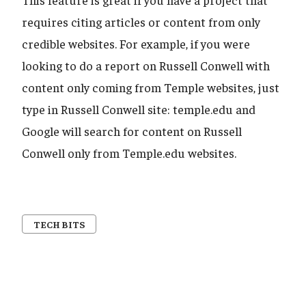
requires citing articles or content from only
credible websites. For example, if you were
looking to do a report on Russell Conwell with
content only coming from Temple websites, just
type in Russell Conwell site: temple.edu and
Google will search for content on Russell
Conwell only from Temple.edu websites.
TECH BITS