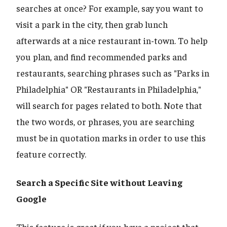
searches at once? For example, say you want to
visit a park in the city, then grab lunch
afterwards at a nice restaurant in-town. To help
you plan, and find recommended parks and
restaurants, searching phrases such as "Parks in
Philadelphia" OR "Restaurants in Philadelphia,"
will search for pages related to both. Note that
the two words, or phrases, you are searching
must be in quotation marks in order to use this
feature correctly.
Search a Specific Site without Leaving
Google
This feature is great if you have a project that