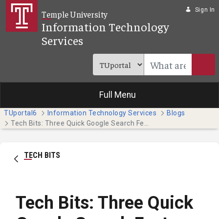
Skip to Main Content
Sign In
Temple University
Information Technology
Services
Full Menu
TUportal6
Information Technology Services
Blogs
Tech Bits: Three Quick Google Search Features
TECH BITS
Tech Bits: Three Quick