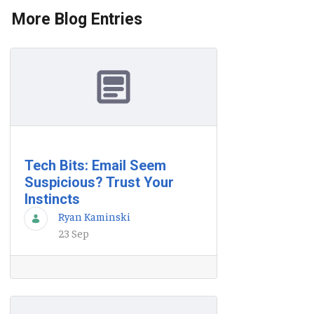
More Blog Entries
Tech Bits: Email Seem
Suspicious? Trust Your
Instincts
Ryan Kaminski
23 Sep