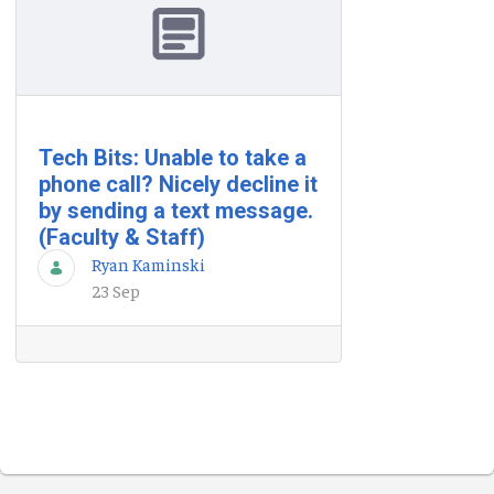
Tech Bits: Unable to take a
phone call? Nicely decline it
by sending a text message.
(Faculty & Staff)
Ryan Kaminski
23 Sep