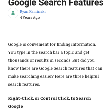
Google Search Features
Ryan Kaminski
Published Date
4 Years Ago
Google is convenient for finding information.
You type in the search bar a topic and get
thousands of results in seconds. But did you
know there are Google Search features that can
make searching easier? Here are three helpful
search features.
Right-Click, or Control Click, to Search
Google