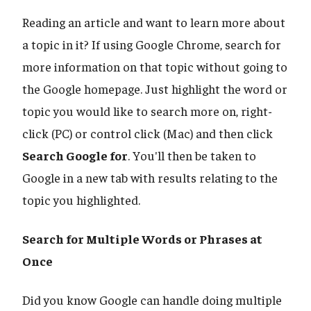
Reading an article and want to learn more about
a topic in it? If using Google Chrome, search for
more information on that topic without going to
the Google homepage. Just highlight the word or
topic you would like to search more on, right-
click (PC) or control click (Mac) and then click
Search Google for
. You'll then be taken to
Google in a new tab with results relating to the
topic you highlighted.
Search for Multiple Words or Phrases at
Once
Did you know Google can handle doing multiple