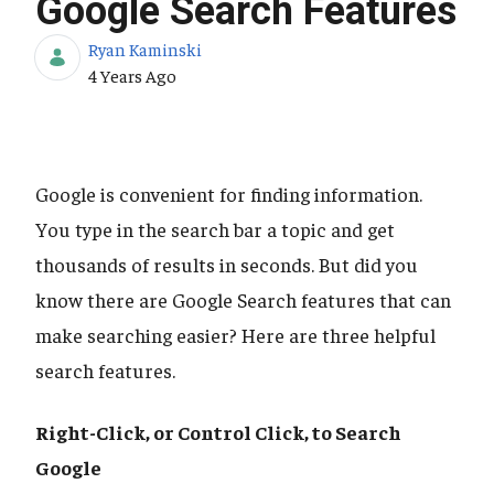
Google Search Features
Ryan Kaminski
Published Date
4 Years Ago
Google is convenient for finding information.
You type in the search bar a topic and get
thousands of results in seconds. But did you
know there are Google Search features that can
make searching easier? Here are three helpful
search features.
Right-Click, or Control Click, to Search
Google