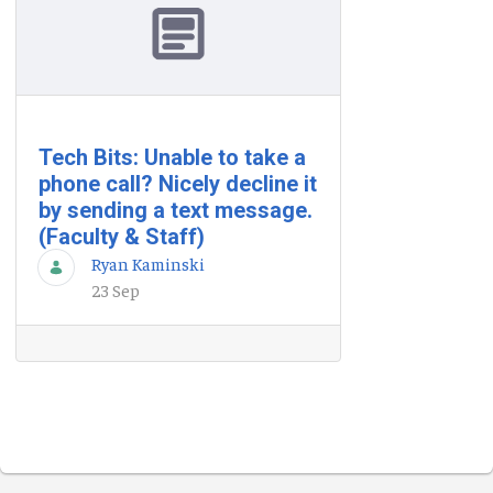
Tech Bits: Unable to take a
phone call? Nicely decline it
by sending a text message.
(Faculty & Staff)
Ryan Kaminski
23 Sep