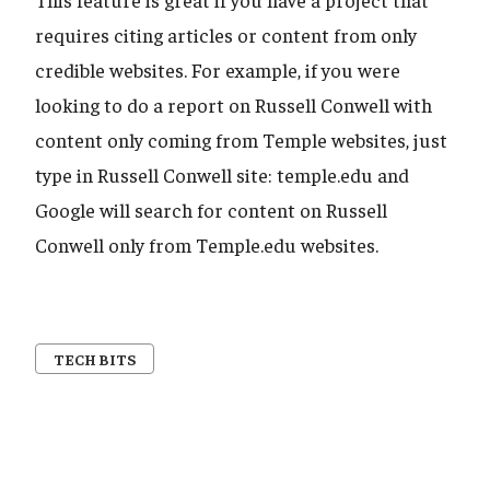
requires citing articles or content from only
credible websites. For example, if you were
looking to do a report on Russell Conwell with
content only coming from Temple websites, just
type in Russell Conwell site: temple.edu and
Google will search for content on Russell
Conwell only from Temple.edu websites.
TECH BITS