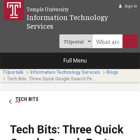
Skip to Main Content
Sign In
Temple University
Information Technology
Services
Full Menu
TUportal6
Information Technology Services
Blogs
Tech Bits: Three Quick Google Search Features
TECH BITS
Tech Bits: Three Quick