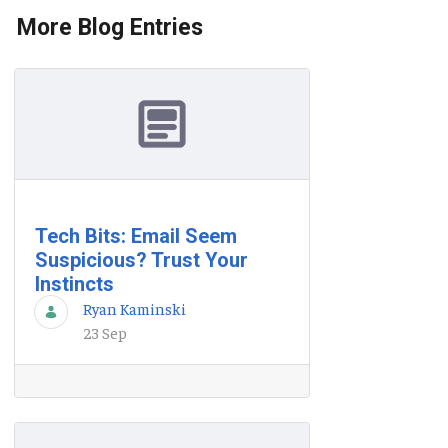
More Blog Entries
Tech Bits: Email Seem
Suspicious? Trust Your
Instincts
Ryan Kaminski
23 Sep