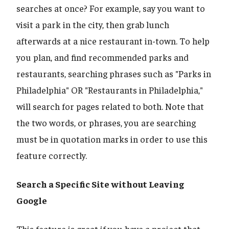
searches at once? For example, say you want to
visit a park in the city, then grab lunch
afterwards at a nice restaurant in-town. To help
you plan, and find recommended parks and
restaurants, searching phrases such as "Parks in
Philadelphia" OR "Restaurants in Philadelphia,"
will search for pages related to both. Note that
the two words, or phrases, you are searching
must be in quotation marks in order to use this
feature correctly.
Search a Specific Site without Leaving
Google
This feature is great if you have a project that