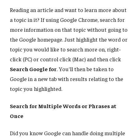
Reading an article and want to learn more about
a topic in it? If using Google Chrome, search for
more information on that topic without going to
the Google homepage. Just highlight the word or
topic you would like to search more on, right-
click (PC) or control click (Mac) and then click
Search Google for
. You'll then be taken to
Google in a new tab with results relating to the
topic you highlighted.
Search for Multiple Words or Phrases at
Once
Did you know Google can handle doing multiple