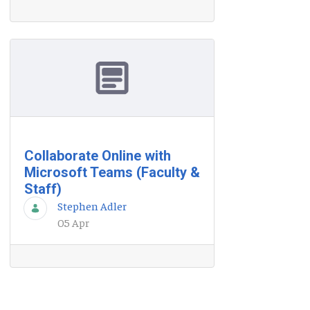
Collaborate Online with
Microsoft Teams (Faculty &
Staff)
Stephen Adler
05 Apr