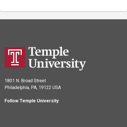
1801 N. Broad Street
Philadelphia, PA, 19122 USA
Follow Temple University