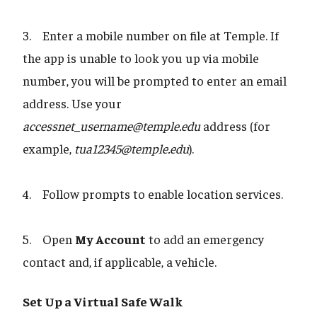
3. Enter a mobile number on file at Temple. If
the app is unable to look you up via mobile
number, you will be prompted to enter an email
address. Use your
accessnet_username@temple.edu
address (for
example,
tua12345@temple.edu
).
4. Follow prompts to enable location services.
5. Open
My Account
to add an emergency
contact and, if applicable, a vehicle.
Set Up a Virtual Safe Walk