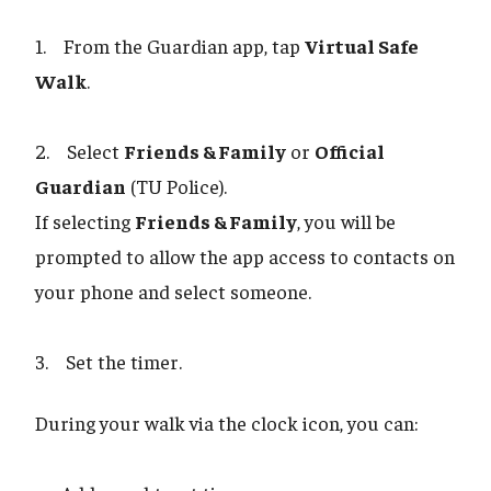
1. From the Guardian app, tap
Virtual Safe
Walk
.
2. Select
Friends & Family
or
Official
Guardian
(TU Police).
If selecting
Friends & Family
, you will be
prompted to allow the app access to contacts on
your phone and select someone.
3. Set the timer.
During your walk via the clock icon, you can: