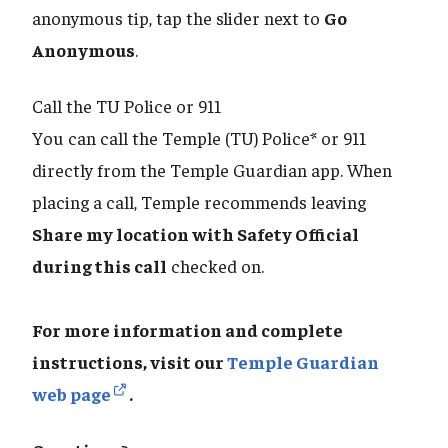
anonymous tip, tap the slider next to
Go
Anonymous
.
Call the TU Police or 911
You can call the Temple (TU) Police* or 911
directly from the Temple Guardian app. When
placing a call, Temple recommends leaving
Share my location with Safety Official
during this call
checked on.
For more information and complete
instructions, visit our
Temple Guardian
web page
.