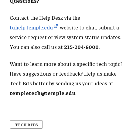
​​​​​​​Questions?
Contact the Help Desk via the
tuhelp.temple.edu
website to chat, submit a
service request or view system status updates.
You can also call us at
215-204-8000
.
Want to learn more about a specific tech topic?
Have suggestions or feedback? Help us make
Tech Bits better by sending us your ideas at
templetech@temple.edu
.
TECH BITS