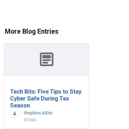
More Blog Entries
Tech Bits: Five Tips to Stay
Cyber Safe During Tax
Season
Stephen Adler
07 Jul