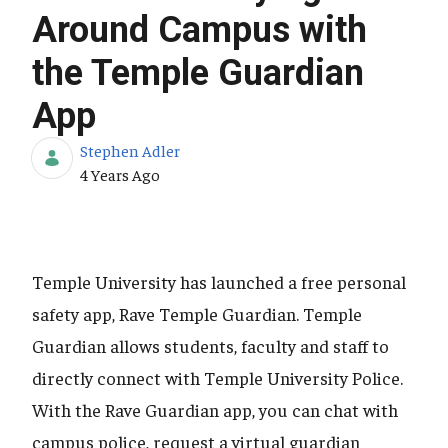
Around Campus with
the Temple Guardian
App
Stephen Adler
Published Date
4 Years Ago
Temple University has launched a free personal
safety app, Rave Temple Guardian. Temple
Guardian allows students, faculty and staff to
directly connect with Temple University Police.
With the Rave Guardian app, you can chat with
campus police, request a virtual guardian