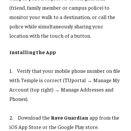
(friend, family member or campus police) to
monitor your walk to a destination, or call the
police while simultaneously sharing your
location with the touch of a button.
Installing the App
1. Verify that your mobile phone number on file
with Temple is correct (TUportal → Manage My
Account (top right) → Manage Addresses and
Phones).
2. Download the
Rave Guardian
app from the
iOS App Store or the Google Play store.