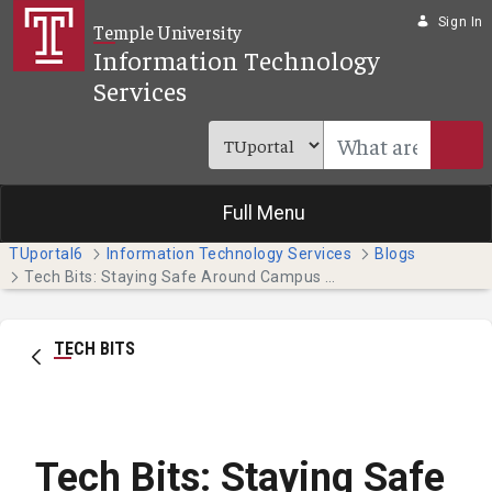
Skip to Main Content
Sign In
Temple University
Information Technology
Services
Full Menu
TUportal6
Information Technology Services
Blogs
Tech Bits: Staying Safe Around Campus with the Temple Guardian App
TECH BITS
Tech Bits: Staying Safe