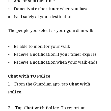
• Add or subtract time
•
Deactivate the timer
when you have
arrived safely at your destination
The people you select as your guardian will:
• Be able to monitor your walk
• Receive a notification if your timer expires
• Receive a notification when your walk ends
Chat with TU Police
1. From the Guardian app, tap
Chat with
Police
.
2. Tap
Chat with Police
. To report an