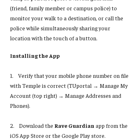
(friend, family member or campus police) to
monitor your walk to a destination, or call the
police while simultaneously sharing your
location with the touch of a button.
Installing the App
1. Verify that your mobile phone number on file
with Temple is correct (TUportal → Manage My
Account (top right) → Manage Addresses and
Phones).
2. Download the
Rave Guardian
app from the
iOS App Store or the Google Play store.