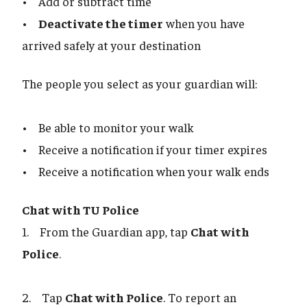
• Add or subtract time
•
Deactivate the timer
when you have
arrived safely at your destination
The people you select as your guardian will:
• Be able to monitor your walk
• Receive a notification if your timer expires
• Receive a notification when your walk ends
Chat with TU Police
1. From the Guardian app, tap
Chat with
Police
.
2. Tap
Chat with Police
. To report an