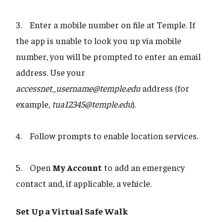
3. Enter a mobile number on file at Temple. If
the app is unable to look you up via mobile
number, you will be prompted to enter an email
address. Use your
accessnet_username@temple.edu
address (for
example,
tua12345@temple.edu
).
4. Follow prompts to enable location services.
5. Open
My Account
to add an emergency
contact and, if applicable, a vehicle.
Set Up a Virtual Safe Walk