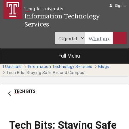
Skip to Main Content
Sign In
Temple University
Information Technology
Services
Full Menu
TUportal6
Information Technology Services
Blogs
Tech Bits: Staying Safe Around Campus with the Temple Guardian App
TECH BITS
Tech Bits: Staying Safe