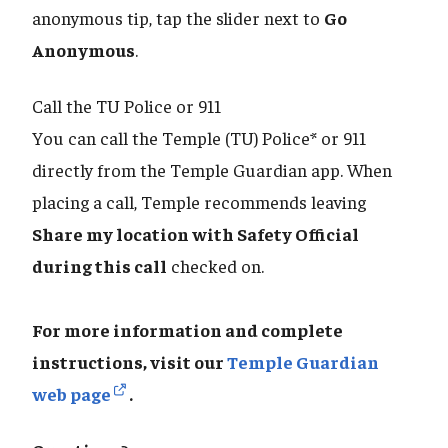
anonymous tip, tap the slider next to
Go
Anonymous
.
Call the TU Police or 911
You can call the Temple (TU) Police* or 911
directly from the Temple Guardian app. When
placing a call, Temple recommends leaving
Share my location with Safety Official
during this call
checked on.
For more information and complete
instructions, visit our
Temple Guardian
web page
.