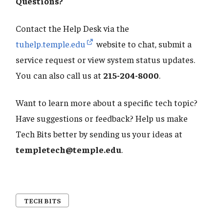
​​​​​​​Questions?
Contact the Help Desk via the
tuhelp.temple.edu
website to chat, submit a
service request or view system status updates.
You can also call us at
215-204-8000
.
Want to learn more about a specific tech topic?
Have suggestions or feedback? Help us make
Tech Bits better by sending us your ideas at
templetech@temple.edu
.
TECH BITS