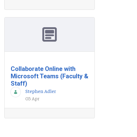
Collaborate Online with
Microsoft Teams (Faculty &
Staff)
Stephen Adler
05 Apr