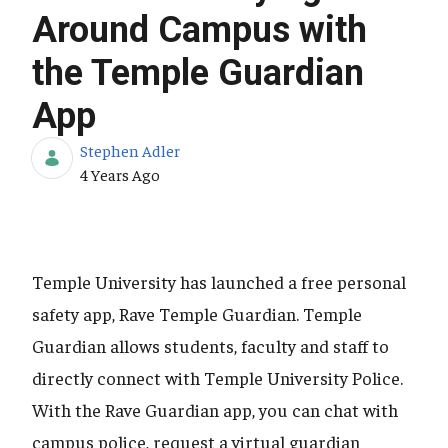
Around Campus with
the Temple Guardian
App
Stephen Adler
Published Date
4 Years Ago
Temple University has launched a free personal
safety app, Rave Temple Guardian. Temple
Guardian allows students, faculty and staff to
directly connect with Temple University Police.
With the Rave Guardian app, you can chat with
campus police, request a virtual guardian