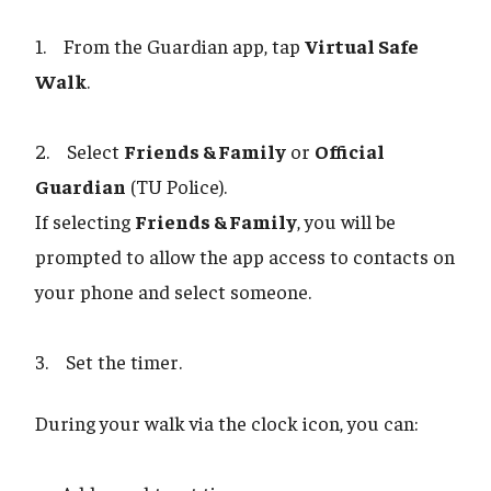
1. From the Guardian app, tap
Virtual Safe
Walk
.
2. Select
Friends & Family
or
Official
Guardian
(TU Police).
If selecting
Friends & Family
, you will be
prompted to allow the app access to contacts on
your phone and select someone.
3. Set the timer.
During your walk via the clock icon, you can: