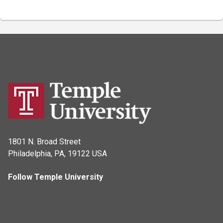
1801 N. Broad Street
Philadelphia, PA, 19122 USA
Follow Temple University