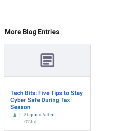
More Blog Entries
Tech Bits: Five Tips to Stay
Cyber Safe During Tax
Season
Stephen Adler
07 Jul