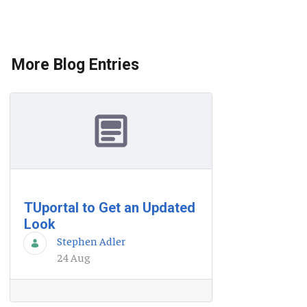
More Blog Entries
TUportal to Get an Updated
Look
Stephen Adler
24 Aug