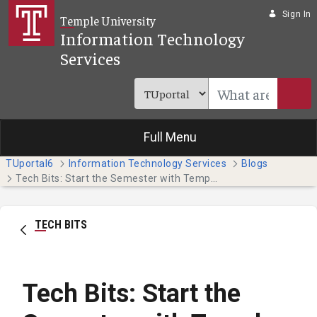
Skip to Main Content
Sign In
Temple University
Information Technology
Services
Full Menu
TUportal6
Information Technology Services
Blogs
Tech Bits: Start the Semester with Temple Technology
TECH BITS
Tech Bits: Start the