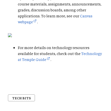
course materials, assignments, announcements,
grades, discussion boards, among other
applications. To learn more, see our
Canvas
webpage
.
For more details on technology resources
available for students, check out the
Technology
at Temple Guide
.
TECH BITS