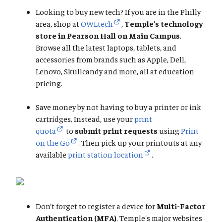
Looking to buy new tech? If you are in the Philly
area, shop at
OWLtech
,
Temple's technology
store in Pearson Hall on Main Campus
.
Browse all the latest laptops, tablets, and
accessories from brands such as Apple, Dell,
Lenovo, Skullcandy and more, all at education
pricing.
Save money by not having to buy a printer or ink
cartridges. Instead, use your
print
quota
to
submit print requests
using
Print
on the Go
. Then pick up your printouts at any
available
print station location
.
Don’t forget to register a device for
Multi-Factor
Authentication (MFA)
. Temple's major websites