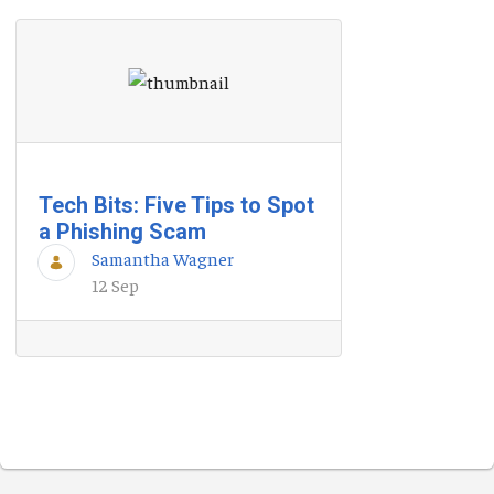
Tech Bits: Five Tips to Spot
a Phishing Scam
Samantha Wagner
12 Sep