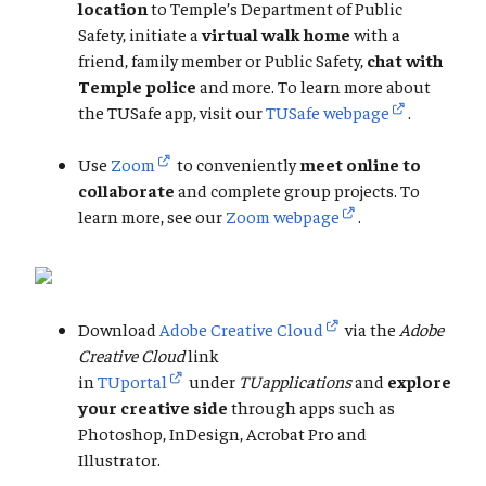
location
to Temple’s Department of Public
Safety, initiate a
virtual walk home
with a
friend, family member or Public Safety,
chat with
Temple police
and more. To learn more about
the TUSafe app, visit our
TUSafe webpage
.
Use
Zoom
to conveniently
meet online to
collaborate
and complete group projects. To
learn more, see our
Zoom webpage
.
Download
Adobe Creative Cloud
via the
Adobe
Creative Cloud
link
in
TUportal
under
TUapplications
and
explore
your creative side
through apps such as
Photoshop, InDesign, Acrobat Pro and
Illustrator.