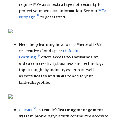
require MFA as an
extra layer of security
to
protect your personal information. See our
MFA
webpage
to get started.
Need help learning how to use Microsoft 365
or Creative Cloud apps?
LinkedIn
Learning
offers
access to thousands of
videos
on creativity, business and technology
topics taught by industry experts, as well
as
certificates and skills
to add to your
LinkedIn profile.
Canvas
is Temple's
learning management
system
providing you with centralized access to