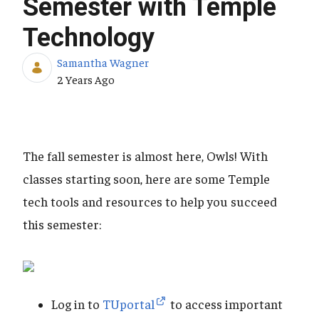
Semester with Temple
Technology
Samantha Wagner
Published Date
2 Years Ago
The fall semester is almost here, Owls! With
classes starting soon, here are some Temple
tech tools and resources to help you succeed
this semester:
Log in to
TUportal
to access important