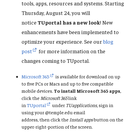
tools, apps, resources and systems. Starting
Thursday, August 24, you will
notice
TUportal has a new look
! New
enhancements have been implemented to
optimize your experience. See our
blog
post
for more information on the
changes coming to TUportal.
Microsoft 365
is available for download on up
to five PCs or Macs and up to five compatible
mobile devices.
To
install Microsoft 365 apps
,
click the
Microsoft 365
link
in
TUportal
under
TUapplications,
sign in
using your @temple.edu email
address,
then click the
Install apps
button on the
upper-right-portion of the screen.