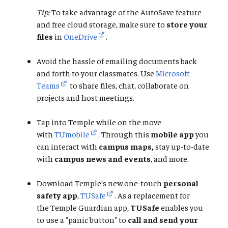
Tip:
To take advantage of the AutoSave feature
and free cloud storage, make sure to
store your
files
in
OneDrive
.
Avoid the hassle of emailing documents back
and forth to your classmates. Use
Microsoft
Teams
to share files, chat, collaborate on
projects and host meetings.
Tap into Temple while on the move
with
TUmobile
. Through this
mobile app
you
can interact with
campus maps,
stay up-to-date
with
campus news and events
, and more.
Download Temple’s new one-touch
personal
safety app
,
TUSafe
. As a replacement for
the Temple Guardian app,
TUSafe
enables you
to use a "panic button" to
call and send your