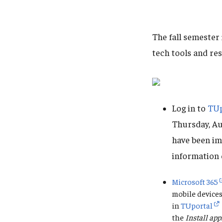
The fall semester
tech tools and re
Log in to
TUp
Thursday, Au
have been im
information 
Microsoft 365
mobile devices
in
TUportal
the
Install app