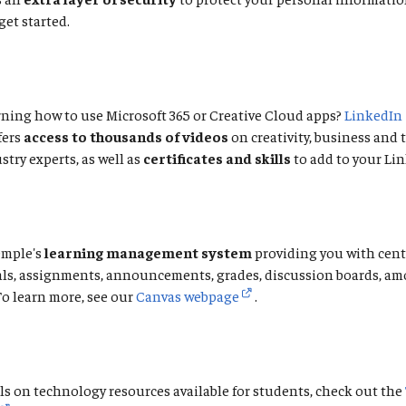
get started.
ning how to use Microsoft 365 or Creative Cloud apps?
LinkedIn
fers
access to thousands of videos
on creativity, business and
stry experts, as well as
certificates and skills
to add to your Lin
emple's
learning management system
providing you with cent
als, assignments, announcements, grades, discussion boards, a
To learn more, see our
Canvas webpage
.
ls on technology resources available for students, check out the