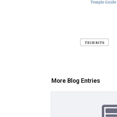
Temple Guide
TECH BITS
More Blog Entries