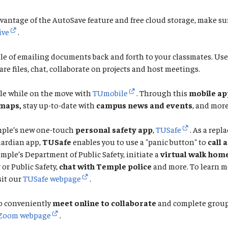
vantage of the AutoSave feature and free cloud storage, make su
ive
.
le of emailing documents back and forth to your classmates. Us
are files, chat, collaborate on projects and host meetings.
le while on the move with
TUmobile
. Through this
mobile ap
maps,
stay up-to-date with
campus news and events
, and more
ple’s new one-touch
personal safety app
,
TUSafe
. As a repl
ardian app,
TUSafe
enables you to use a "panic button" to
call 
emple’s Department of Public Safety, initiate a
virtual walk hom
or Public Safety,
chat with Temple police
and more. To learn m
sit our
TUSafe webpage
.
o conveniently
meet online to collaborate
and complete group 
Zoom webpage
.