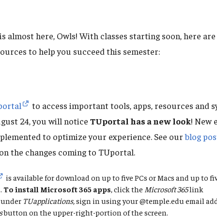
 is almost here, Owls! With classes starting soon, here a
sources to help you succeed this semester:
ortal
to access important tools, apps, resources and s
gust 24, you will notice
TUportal has a new look
! New 
plemented to optimize your experience. See our
blog pos
on the changes coming to TUportal.
is available for download on up to five PCs or Macs and up to f
.
To
install Microsoft 365 apps
, click the
Microsoft 365
link
under
TUapplications,
sign in using your @temple.edu email add
s
button on the upper-right-portion of the screen.