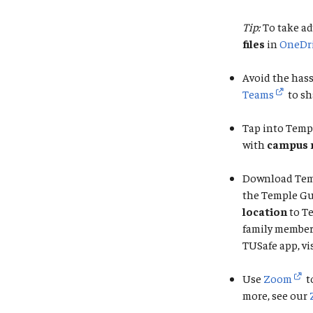
Tip:
To take ad
files
in
OneDr
Avoid the hass
Teams
to sh
Tap into Temp
with
campus 
Download Tem
the Temple Gu
location
to T
family member 
TUSafe app, vi
Use
Zoom
t
more, see our