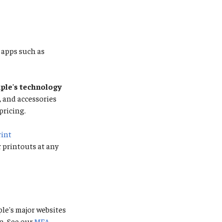
apps such as
le's technology
s, and accessories
pricing.
rint
r printouts at any
ple's major websites
n. See our
MFA