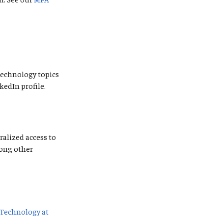
 technology topics
kedIn profile.
ralized access to
mong other
Technology at