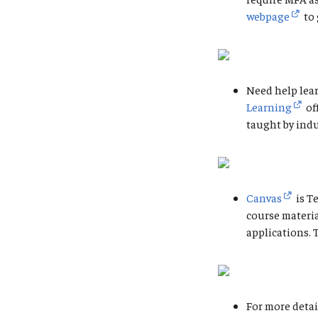
webpage
to 
Need help lear
Learning
of
taught by indu
Canvas
is T
course materi
applications. 
For more detai