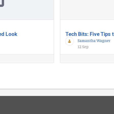
ted Look
Tech Bits: Five Tips
Samantha Wagner
12 Sep