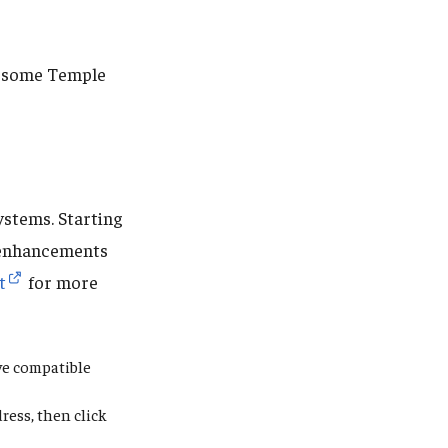
re some Temple
ystems. Starting
enhancements
t
for more
ive compatible
ress,
then click