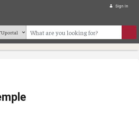
Sign In
Temple