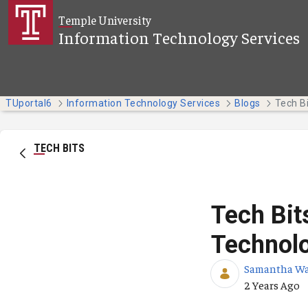
Skip to Main Content
Temple University
Information Technology Services
TUportal6
Information Technology Services
Blogs
TECH BITS
Tech Bit
Technol
Samantha W
Published Da
2 Years Ago