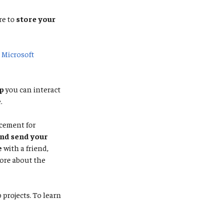
re to
store your
e
Microsoft
p
you can interact
.
acement for
and send your
e
with a friend,
ore about the
projects. To learn