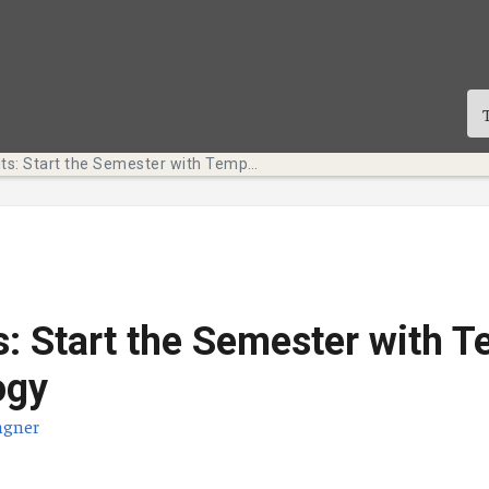
Tech Bits: Start the Semester with Temple Technology
s: Start the Semester with 
ogy
agner
te