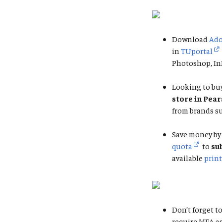
Download
Ado
in
TUportal
Photoshop, InD
Looking to buy
store in Pea
from brands su
Save money by 
quota
to
su
available
print
Don’t forget to
require MFA a