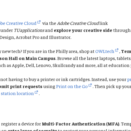
be Creative Cloud
via the
Adobe Creative Cloud
link
under
TUapplications
and
explore your creative side
through 
esign, Acrobat Pro and Illustrator.
 new tech? If you are in the Philly area, shop at
OWLtech
,
Temp
rson Hall on Main Campus
. Browse all the latest laptops, tablet
ch as Apple, Dell, Lenovo, Skullcandy and more, all at education 
not having to buy a printer or ink cartridges. Instead, use your
p
bmit print requests
using
Print on the Go
. Then pick up you
 station location
.
 register a device for
Multi-Factor Authentication (MFA)
. Tem
s an
extra layer of security
to protect your personal informatio