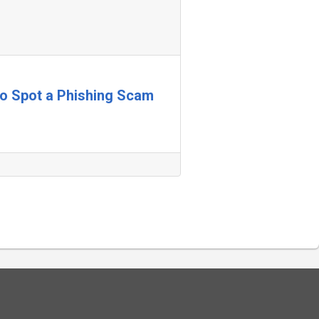
 to Spot a Phishing Scam