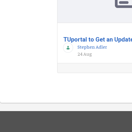
TUportal to Get an Upda
Stephen Adler
24 Aug