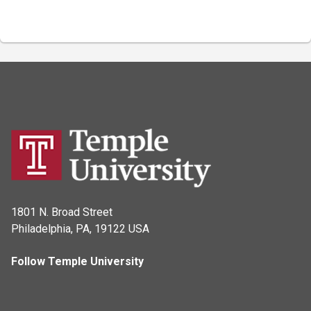
1801 N. Broad Street
Philadelphia, PA, 19122 USA
Follow Temple University