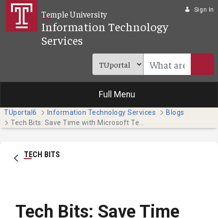
Skip to Main Content
Sign In
Temple University
Information Technology
Services
Full Menu
TUportal6
Information Technology Services
Blogs
Tech Bits: Save Time with Microsoft Templates
TECH BITS
Tech Bits: Save Time