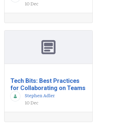
10 Dec
Tech Bits: Best Practices
for Collaborating on Teams
Stephen Adler
10 Dec