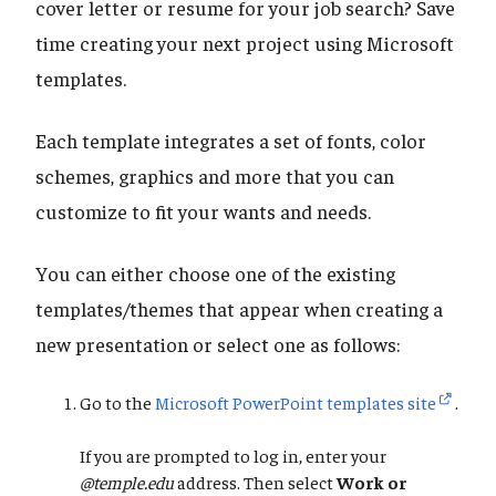
cover letter or resume for your job search? Save
time creating your next project using Microsoft
templates.
Each template integrates a set of fonts, color
schemes, graphics and more that you can
customize to fit your wants and needs.
You can either choose one of the existing
templates/themes that appear when creating a
new presentation or select one as follows:
Go to the
Microsoft PowerPoint templates site
.
If you are prompted to log in, enter your
@temple.edu
address. Then select
Work or