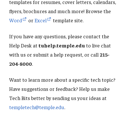
templates for resumes, cover letters, calendars,
flyers, brochures and much more! Browse the
Word
or
Excel
template site.
If you have any questions, please contact the
Help Desk at
tuhelp.temple.edu
to live chat
with us or submit a help request, or call
215-
204-8000
.
Want to learn more about a specific tech topic?
Have suggestions or feedback? Help us make
Tech Bits better by sending us your ideas at
templetech@temple.edu
.