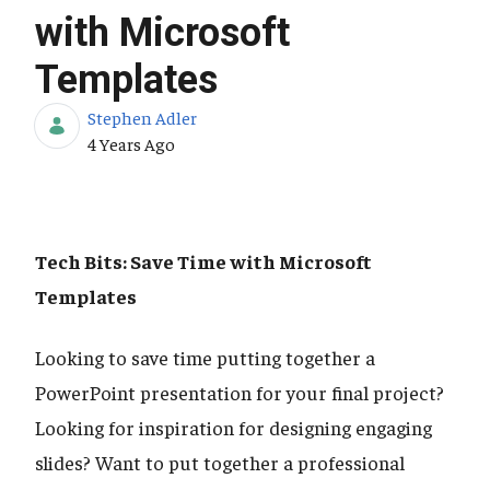
with Microsoft
Templates
Stephen Adler
Published Date
4 Years Ago
Tech Bits: Save Time with Microsoft
Templates
Looking to save time putting together a
PowerPoint presentation for your final project?
Looking for inspiration for designing engaging
slides? Want to put together a professional