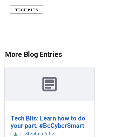
TECH BITS
More Blog Entries
Tech Bits: Learn how to do
your part. #BeCyberSmart
Stephen Adler