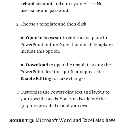
school account
and enter your AccessNet
username and password.
Choose a template and then click:
►
Open in browser
to edit the template in
PowerPoint online. Note that not all templates
include this option.
►
Download
to open the template using the
PowerPoint desktop app. If prompted, click
Enable Editing
to make changes.
Customize the PowerPoint text and layout to
your specific needs. You can also delete the
graphics provided or add your own.
Bonus Tip:
Microsoft Word and Excel also have