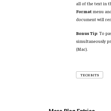
all of the text in
Format
menu and
document will re
Bonus Tip
: To pa
simultaneously p
(Mac).
TECH BITS