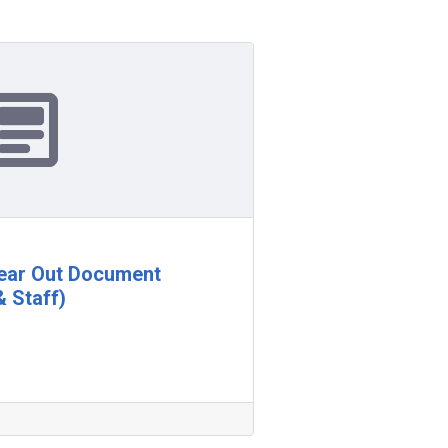
lear Out Document
& Staff)