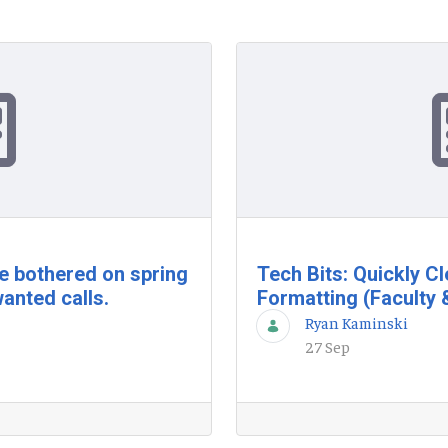
be bothered on spring
Tech Bits: Quickly C
anted calls.
Formatting (Faculty 
Ryan Kaminski
27 Sep