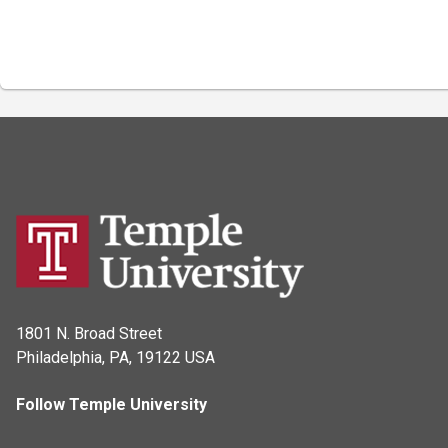
1801 N. Broad Street
Philadelphia, PA, 19122 USA
Follow Temple University