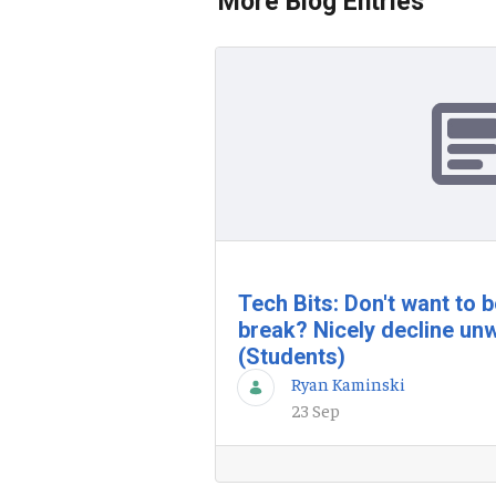
More Blog Entries
Tech Bits: Don't want to 
break? Nicely decline unw
(Students)
Ryan Kaminski
23 Sep