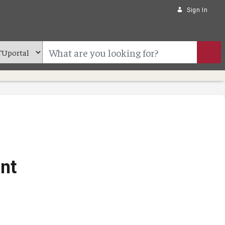
Sign In
nt