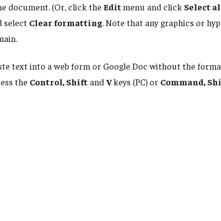
 the document. (Or, click the
Edit
menu and click
Select al
 select
Clear formatting
. Note that any graphics or hyp
main.
ste text into a web form or Google Doc without the forma
ress the
Control, Shift
and
V
keys (PC) or
Command, Shi