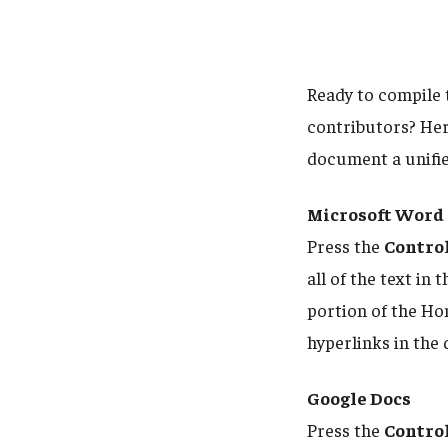
Ready to compile 
contributors? Here
document a unifi
Microsoft Word
Press the
Contro
all of the text in
portion of the Hom
hyperlinks in the
Google Docs
Press the
Contro