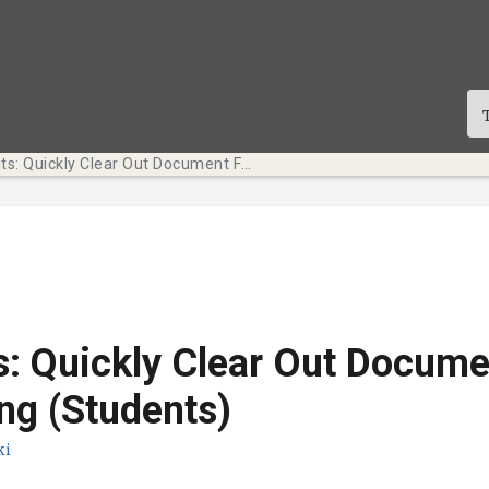
Tech Bits: Quickly Clear Out Document Formatting (Students)
s: Quickly Clear Out Docume
ng (Students)
ki
te