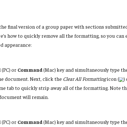
the final version of a group paper with sections submitte
’s how to quickly remove all the formatting, so you can e
ed appearance:
l
(PC) or
Command
(Mac) key and simultaneously type th
 the document. Next, click the
Clear All Formatting
icon (
)
e tab to quickly strip away all of the formatting. Note t
 document will remain.
l
(PC) or
Command
(Mac) key and simultaneously type th