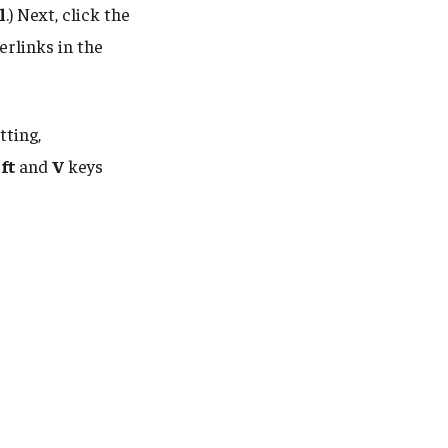
l
.) Next, click the
erlinks in the
tting,
ft
and
V
keys