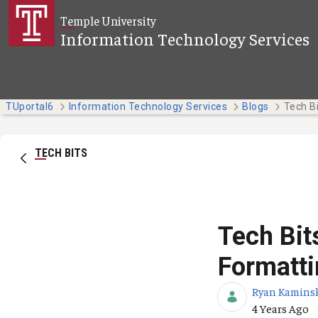
Skip to Main Content
Temple University
Information Technology Services
TUportal6
Information Technology Services
Blogs
TECH BITS
Tech Bit
Formatti
Ryan Kamins
Published Da
4 Years Ago