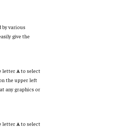
d by various
asily give the
e letter
A
to select
 on the upper left
hat any graphics or
e letter
A
to select