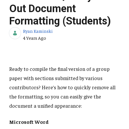
Out Document
Formatting (Students)
Ryan Kaminski
Published Date
4 Years Ago
Ready to compile the final version of a group
paper with sections submitted by various
contributors? Here’s how to quickly remove all
the formatting, so you can easily give the
document a unified appearance:
Microsoft Word