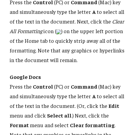
Press the
Control
(PC) or
Command
(Mac) key
and simultaneously type the letter
A
to select all
of the text in the document. Next, click the
Clear
All Formatting
icon (
) on the upper left portion
of the Home tab to quickly strip away all of the
formatting. Note that any graphics or hyperlinks
in the document will remain.
Google Docs
Press the
Control
(PC) or
Command
(Mac) key
and simultaneously type the letter
A
to select all
of the text in the document. (Or, click the
Edit
menu and click
Select all
.) Next, click the
Format
menu and select
Clear formatting
.
Note that any graphics or hyperlinks in the