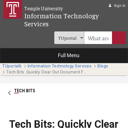
Skip to Main Content
Sign In
Temple University
Information Technology
Services
Full Menu
TUportal6
Information Technology Services
Blogs
Tech Bits: Quickly Clear Out Document Formatting (Students)
TECH BITS
Tech Bits: Quickly Clear