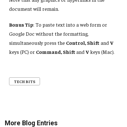
document will remain.
Bonus Tip
: To paste text into a web form or
Google Doc without the formatting,
simultaneously press the
Control, Shift
and
V
keys (PC) or
Command, Shift
and
V
keys (Mac).
TECH BITS
More Blog Entries