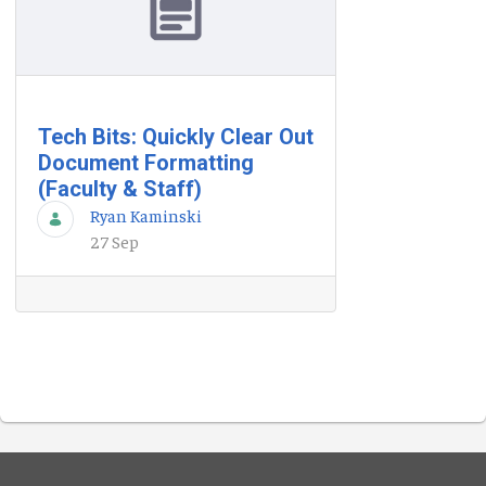
Tech Bits: Quickly Clear Out
Document Formatting
(Faculty & Staff)
Ryan Kaminski
27 Sep