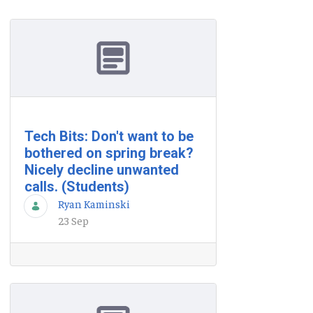
Tech Bits: Don't want to be
bothered on spring break?
Nicely decline unwanted
calls. (Students)
Ryan Kaminski
23 Sep