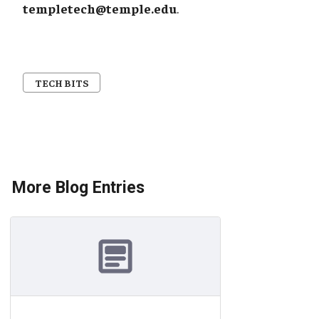
templetech@temple.edu
.
TECH BITS
More Blog Entries