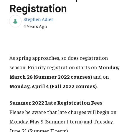
Registration
Stephen Adler
Published Date
4 Years Ago
As spring approaches, so does registration
season! Priority registration starts on
Monday,
March 28 (Summer 2022 courses)
and on
Monday, April 4 (Fall 2022 courses)
.
Summer 2022 Late Registration Fees
Please be aware that late charges will begin on
Monday, May 9 (Summer I term) and Tuesday,
June 21 (Summer II term).