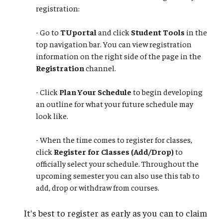
registration:
- Go to
TUportal
and click
Student Tools
in the
top navigation bar. You can view registration
information on the right side of the page in the
Registration
channel.
- Click
Plan Your Schedule
to begin developing
an outline for what your future schedule may
look like.
​​​​​​​- When the time comes to register for classes,
click
Register for Classes (Add/Drop)
to
officially select your schedule. Throughout the
upcoming semester you can also use this tab to
add, drop or withdraw from courses.
It's best to register as early as you can to claim