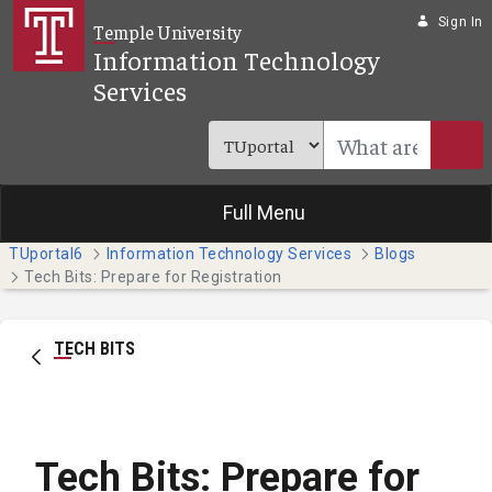
Skip to Main Content
Sign In
Temple University
Information Technology
Services
Full Menu
TUportal6
Information Technology Services
Blogs
Tech Bits: Prepare for Registration
TECH BITS
Tech Bits: Prepare for