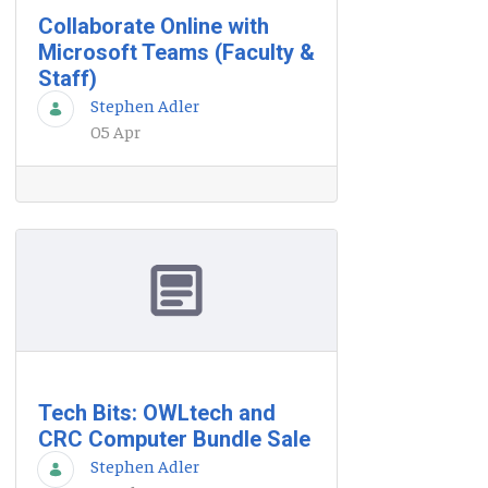
Collaborate Online with
Microsoft Teams (Faculty &
Staff)
Stephen Adler
05 Apr
Tech Bits: OWLtech and
CRC Computer Bundle Sale
Stephen Adler