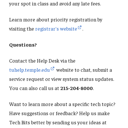
your spot in class and avoid any late fees.
Learn more about priority registration by
visiting the
registrar's website
.
Questions?
Contact the Help Desk via the
tuhelp.temple.edu
website to chat, submit a
service request or view system status updates.
You can also call us at
215-204-8000
.
Want to learn more about a specific tech topic?
Have suggestions or feedback? Help us make
Tech Bits better by sending us your ideas at