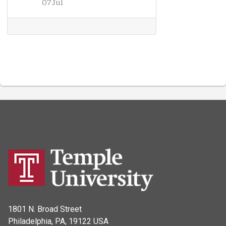
07 Jul
1801 N. Broad Street
Philadelphia, PA, 19122 USA