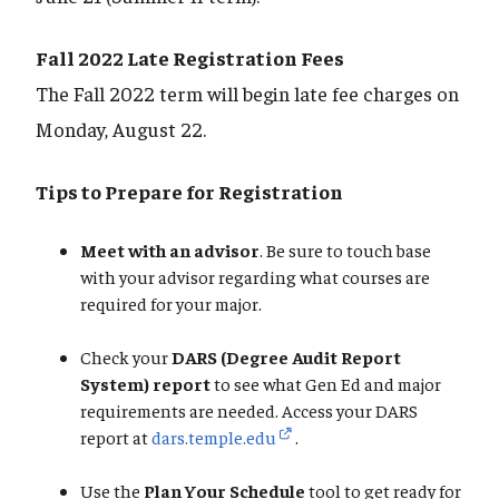
Fall 2022 Late Registration Fees
The Fall 2022 term will begin late fee charges on
Monday, August 22.
Tips to Prepare for Registration
Meet with an advisor
. Be sure to touch base
with your advisor regarding what courses are
required for your major.
Check your
DARS (Degree Audit Report
System) report
to see what Gen Ed and major
requirements are needed. Access your DARS
report at
dars.temple.edu
.
Use the
Plan Your Schedule
tool to get ready for