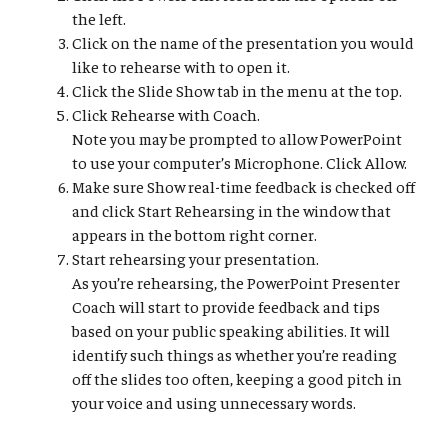
the left.
Click on the name of the presentation you would
like to rehearse with to open it.
Click the Slide Show tab in the menu at the top.
Click Rehearse with Coach.
Note you may be prompted to allow PowerPoint
to use your computer’s Microphone. Click Allow.
Make sure Show real-time feedback is checked off
and click Start Rehearsing in the window that
appears in the bottom right corner.
Start rehearsing your presentation.
As you’re rehearsing, the PowerPoint Presenter
Coach will start to provide feedback and tips
based on your public speaking abilities. It will
identify such things as whether you’re reading
off the slides too often, keeping a good pitch in
your voice and using unnecessary words.