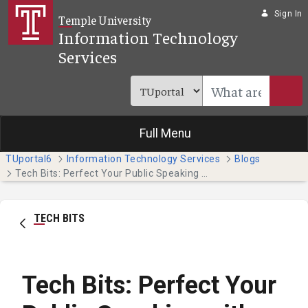
Skip to Main Content
Sign In
Temple University
Information Technology
Services
Full Menu
TUportal6
Information Technology Services
Blogs
Tech Bits: Perfect Your Public Speaking with PowerPoint Presenter Coach
TECH BITS
Tech Bits: Perfect Your