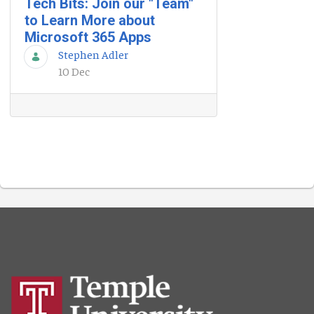
Tech Bits: Join our "Team"
to Learn More about
Microsoft 365 Apps
Stephen Adler
10 Dec