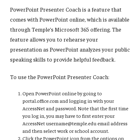
PowerPoint Presenter Coach is a feature that
comes with PowerPoint online, which is available
through Temple’s Microsoft 365 offering. The
feature allows you to rehearse your
presentation as PowerPoint analyzes your public
speaking skills to provide helpful feedback.
To use the PowerPoint Presenter Coach:
Open PowerPoint online by going to
portal.office.com and logging in with your
AccessNet and password. Note that the first time
you log in, you may have to first enter your
AccessNet username@temple.edu email address
and then select work or school account.
Click the PowerPoint icon from the options on