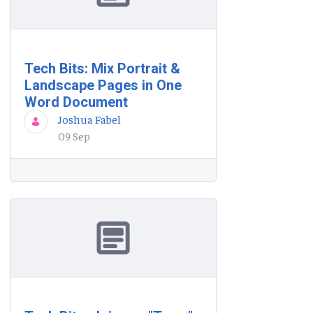
Tech Bits: Mix Portrait &
Landscape Pages in One
Word Document
Joshua Fabel
09 Sep