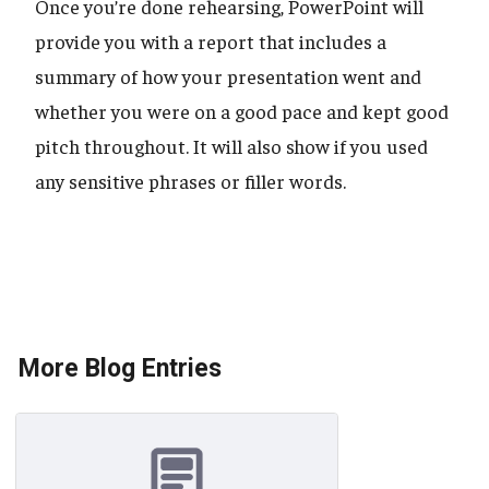
Once you’re done rehearsing, PowerPoint will
provide you with a report that includes a
summary of how your presentation went and
whether you were on a good pace and kept good
pitch throughout. It will also show if you used
any sensitive phrases or filler words.
More Blog Entries