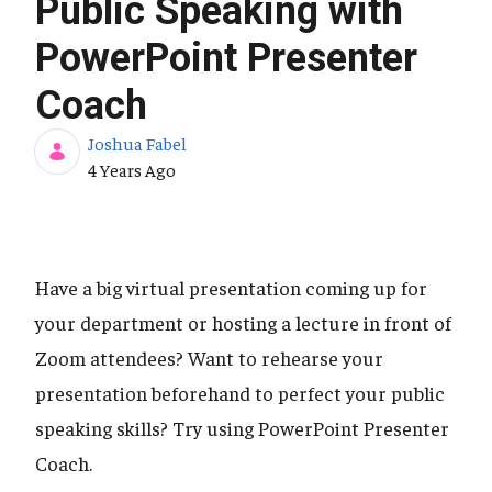
Public Speaking with
PowerPoint Presenter
Coach
Joshua Fabel
Published Date
4 Years Ago
Have a big virtual presentation coming up for
your department or hosting a lecture in front of
Zoom attendees? Want to rehearse your
presentation beforehand to perfect your public
speaking skills? Try using PowerPoint Presenter
Coach.