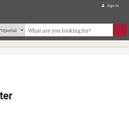
Sign In
ter