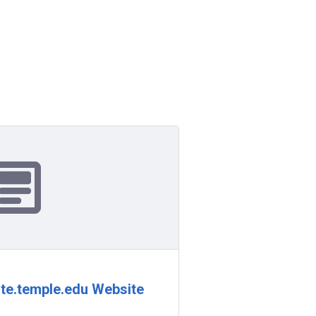
te.temple.edu Website