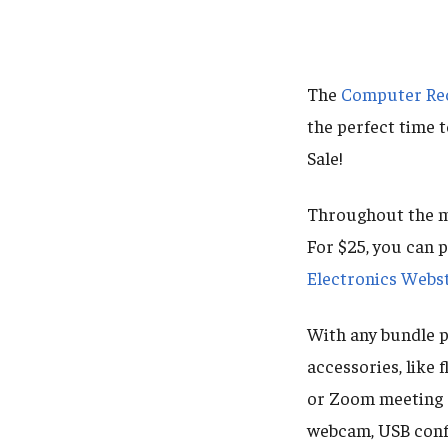
The
Computer Rec
the perfect time 
Sale!
Throughout the mo
For $25, you can
Electronics Webs
With any bundle 
accessories, like 
or Zoom meeting 
webcam, USB conf