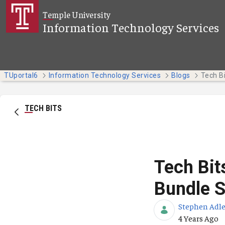
Skip to Main Content
Temple University
Information Technology Services
TUportal6
Information Technology Services
Blogs
TECH BITS
Tech Bi
Bundle S
Stephen Adle
Published Da
4 Years Ago