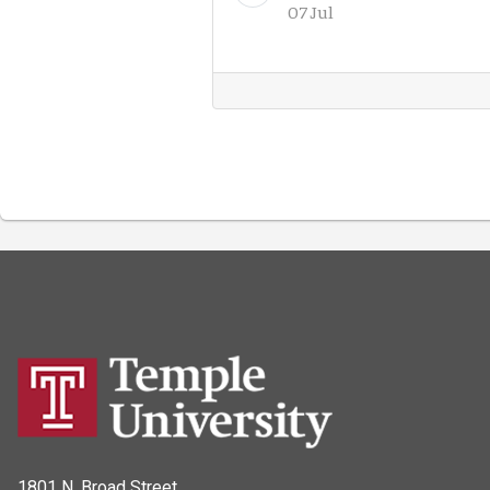
07 Jul
1801 N. Broad Street