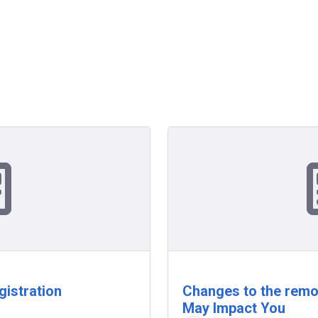
gistration
Changes to the remo
May Impact You