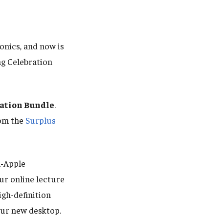
onics, and now is
ng Celebration
ration Bundle
.
rom the
Surplus
-Apple
our online lecture
igh-definition
ur new desktop.