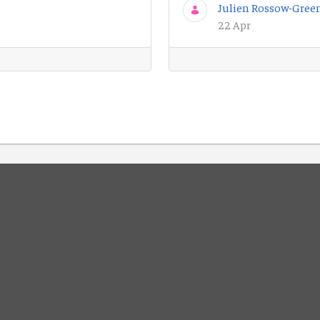
Julien Rossow-Gree
22 Apr