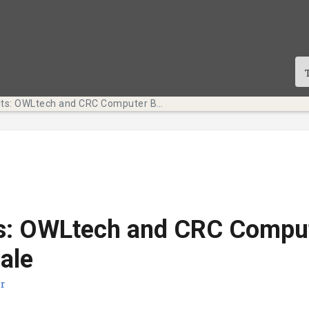
Tech Bits: OWLtech and CRC Computer Bundle Sale
ts: OWLtech and CRC Compu
ale
r
te