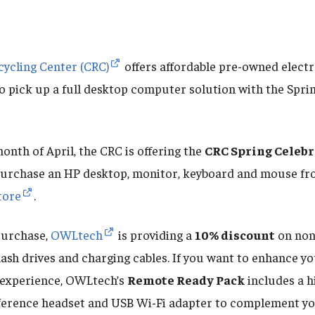
ycling Center (CRC)
offers affordable pre-owned electr
to pick up a full desktop computer solution with the Spri
nth of April, the CRC is offering the
CRC Spring Celeb
 purchase an HP desktop, monitor, keyboard and mouse f
tore
.
purchase,
OWLtech
is providing a
10% discount
on non
flash drives and charging cables. If you want to enhance y
experience, OWLtech’s
Remote Ready Pack
includes a h
erence headset and USB Wi-Fi adapter to complement yo