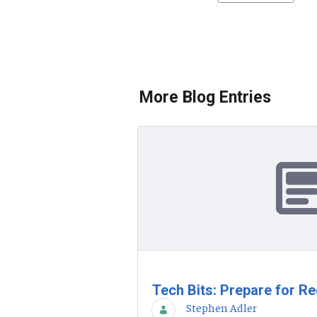
More Blog Entries
Tech Bits: Prepare for Re
Stephen Adler