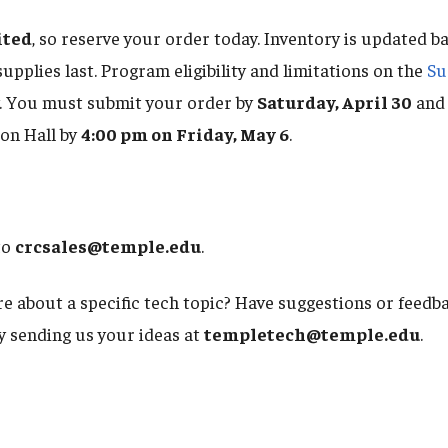
ited
, so reserve your order today. Inventory is updated b
 supplies last. Program eligibility and limitations on the
Su
. You must submit your order by
Saturday, April 30
and 
on Hall by
4:00 pm on Friday, May 6
.
to
crcsales@temple.edu
.
e about a specific tech topic? Have suggestions or feed
by sending us your ideas at
templetech@temple.edu
.