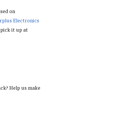
ased on
rplus Electronics
pick it up at
back? Help us make