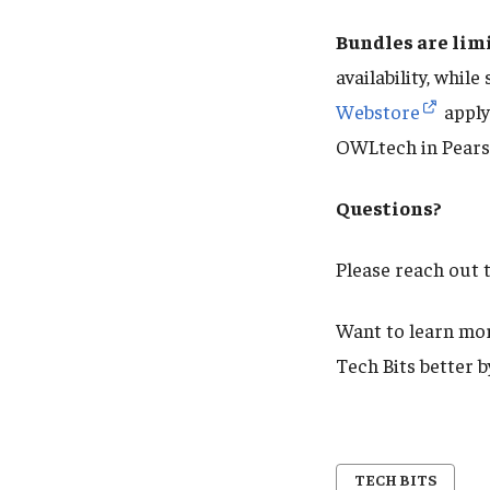
Bundles are lim
availability, while
Webstore
apply
OWLtech in Pears
Questions?
Please reach out 
Want to learn mor
Tech Bits better 
TECH BITS