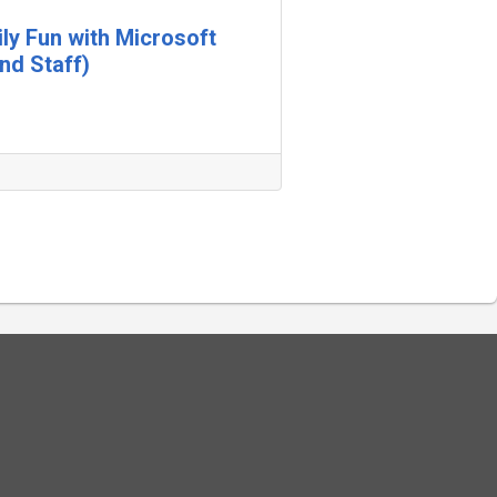
ily Fun with Microsoft
nd Staff)