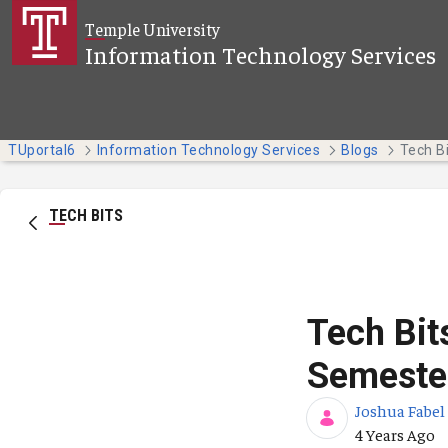
Skip to Main Content
Temple University
Information Technology Services
TUportal6
Information Technology Services
Blogs
TECH BITS
Tech Bit
Semeste
Joshua Fabel
Published Da
4 Years Ago