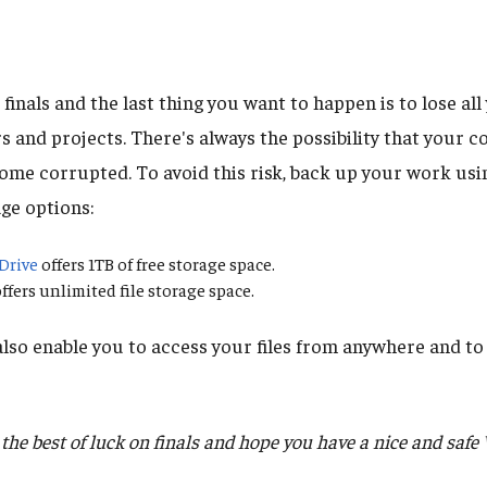
e finals and the last thing you want to happen is to lose al
rs and projects. There's always the possibility that your
ecome corrupted. To avoid this risk, back up your work usi
ge options:
Drive
offers 1TB of free storage space.
ffers unlimited file storage space.
lso enable you to access your files from anywhere and to 
he best of luck on finals and hope you have a nice and safe