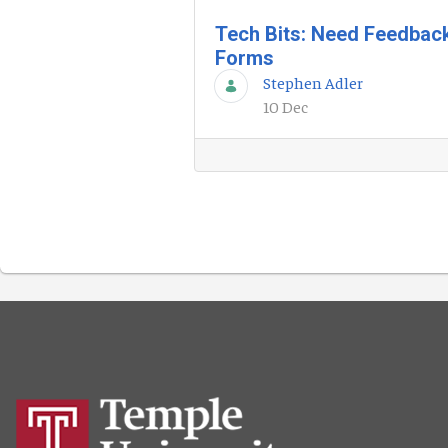
Tech Bits: Need Feedbac
Forms
Stephen Adler
10 Dec