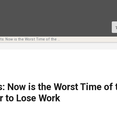
Tech Bits: Now is the Worst Time of the Semester to Lose Work
s: Now is the Worst Time of 
r to Lose Work
te