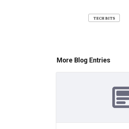
TECH BITS
More Blog Entries