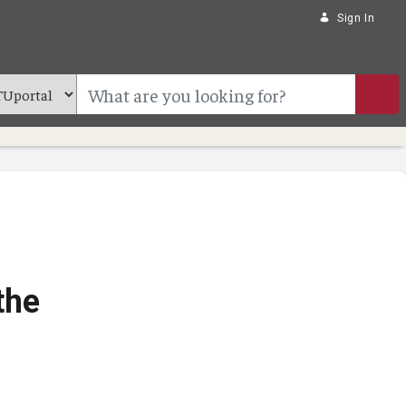
Sign In
the