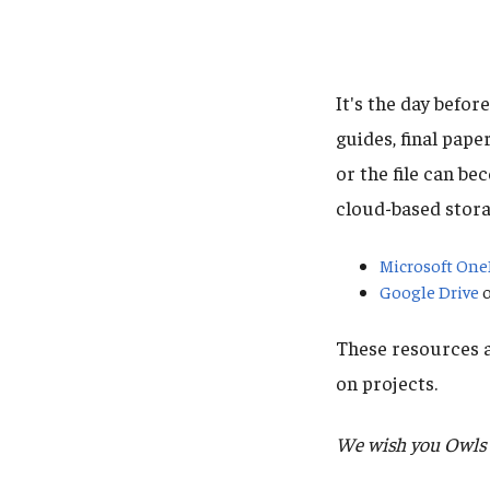
It's the day befor
guides, final pape
or the file can b
cloud-based stora
Microsoft One
Google Drive
o
These resources a
on projects.
We wish you Owls t