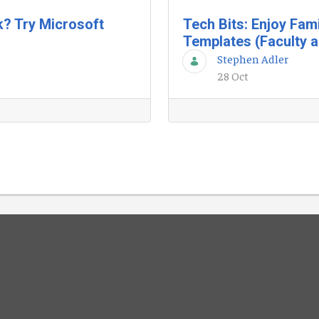
k? Try Microsoft
Tech Bits: Enjoy Fam
Templates (Faculty a
Stephen Adler
28 Oct