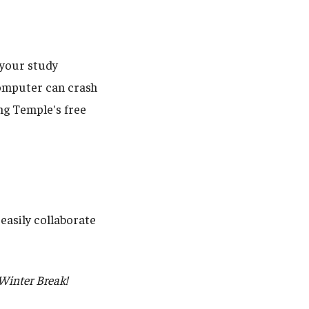
l your study
 computer can crash
ng Temple's free
easily collaborate
 Winter Break!