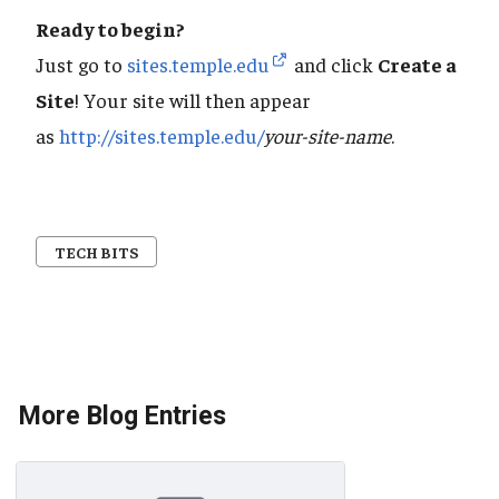
Ready to begin?
Just go to
sites.temple.edu
and click
Create a
Site
! Your site will then appear
as
http://sites.temple.edu/
your-site-name
.
TECH BITS
More Blog Entries