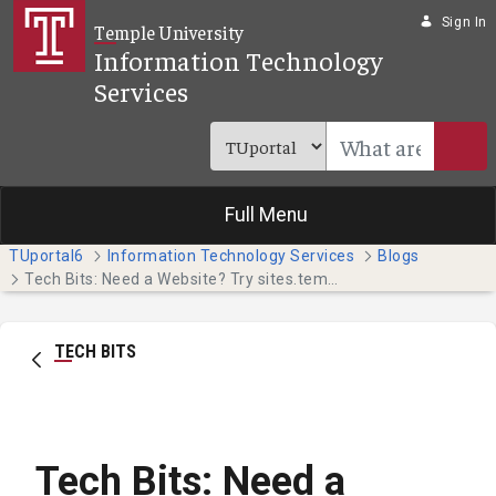
Skip to Main Content
Sign In
Temple University
Information Technology
Services
Full Menu
TUportal6
Information Technology Services
Blogs
Tech Bits: Need a Website? Try sites.temple.edu (Faculty & Staff)
TECH BITS
Tech Bits: Need a