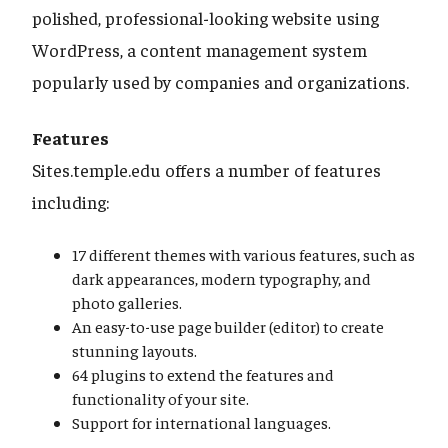
polished, professional-looking website using
WordPress, a content management system
popularly used by companies and organizations.
Features
Sites.temple.edu offers a number of features
including:
17 different themes with various features, such as
dark appearances, modern typography, and
photo galleries.
An easy-to-use page builder (editor) to create
stunning layouts.
64 plugins to extend the features and
functionality of your site.
Support for international languages.