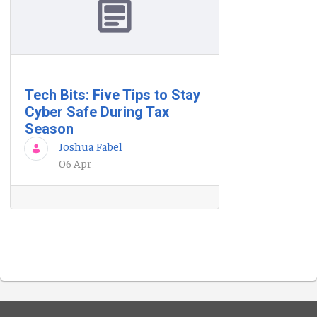
Tech Bits: Five Tips to Stay
Cyber Safe During Tax
Season
Joshua Fabel
06 Apr