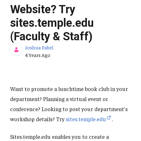
Website? Try
sites.temple.edu
(Faculty & Staff)
Joshua Fabel
Published Date
4 Years Ago
Want to promote a lunchtime book club in your
department? Planning a virtual event or
conference? Looking to post your department's
workshop details? Try
sites.temple.edu
.
Sites.temple.edu enables you to create a