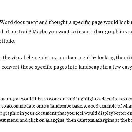
Word document and thought a specific page would look n
d of portrait? Maybe you want to insert a bar graph in yo
rtfolio.
the visual elements in your document by locking them in
y convert those specific pages into landscape in a few easy
ent you would like to work on, and highlight/select the text o
e to accommodate onto a landscape page. A good example of wha
r graphic in your document that you feel would display better o
out
menu and click on
Margins
, then
Custom Margins
at the b