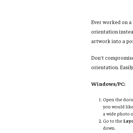
Ever worked on a 
orientation instea
artwork into a po
Don't compromise 
orientation. Easil
Windows/PC:
Open the docum
you would lik
a wide photo o
Go to the
Lay
down.