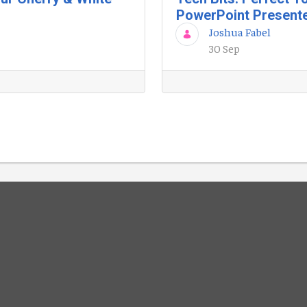
PowerPoint Present
Joshua Fabel
30 Sep