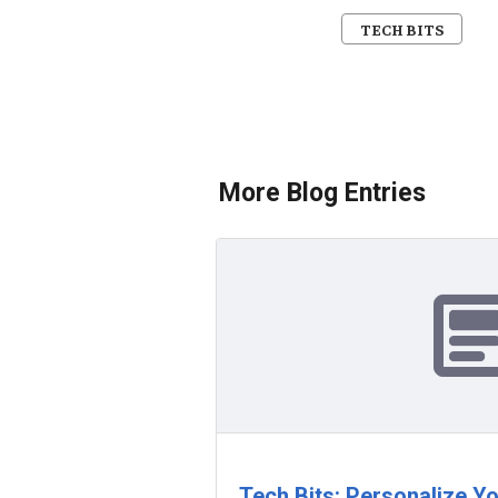
TECH BITS
More Blog Entries
Tech Bits: Personalize Y