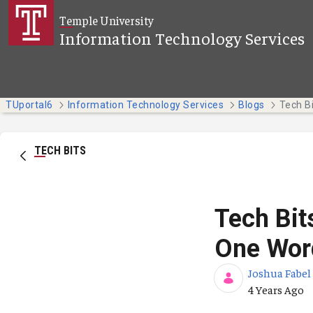
Skip to Main Content
Temple University
Information Technology Services
TUportal6
Information Technology Services
Blogs
TECH BITS
Tech Bit
One Wor
Joshua Fabel
Published Da
4 Years Ago