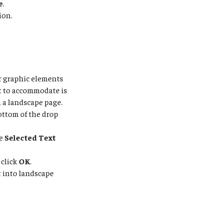
e
.
ion.
r graphic elements
t to accommodate is
n a landscape page.
ottom of the drop
he
Selected Text
 click
OK
.
t into landscape