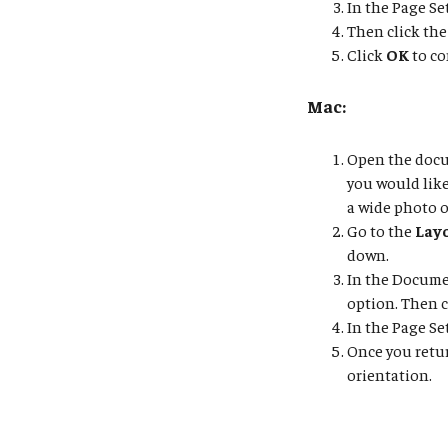
In the Page Se
Then click the
Click
OK
to co
Mac:
Open the docum
you would lik
a wide photo o
Go to the
Lay
down.
In the Docume
option. Then 
In the Page Se
Once you retu
orientation.