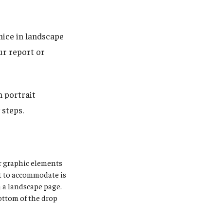
ice in landscape
ur report or
 portrait
 steps.
r graphic elements
t to accommodate is
n a landscape page.
ottom of the drop