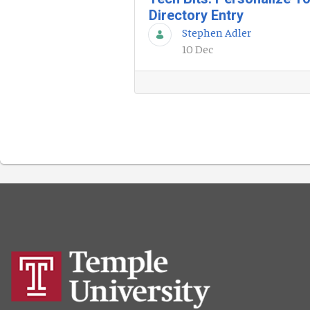
Directory Entry
Stephen Adler
10 Dec