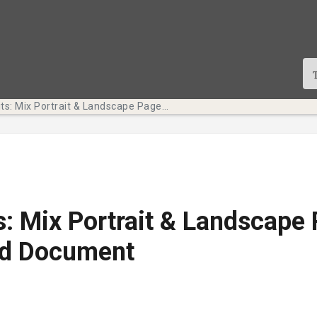
Tech Bits: Mix Portrait & Landscape Pages in One Word Document
s: Mix Portrait & Landscape 
d Document
te