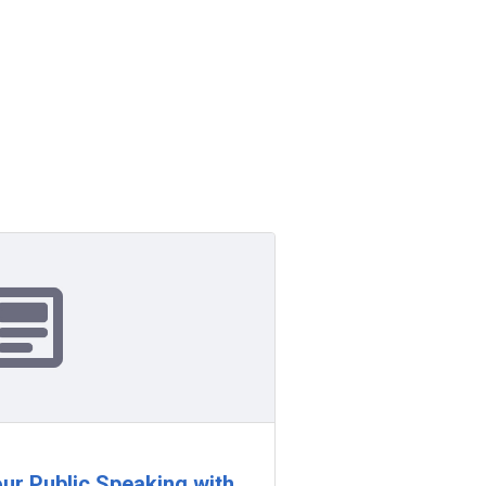
our Public Speaking with