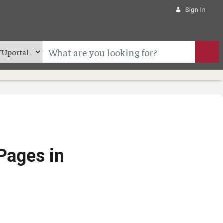
Sign In
Pages in