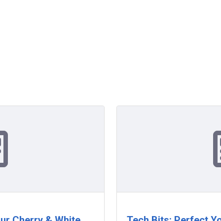
our Cherry & White
Tech Bits: Perfect Y