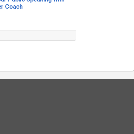
er Coach