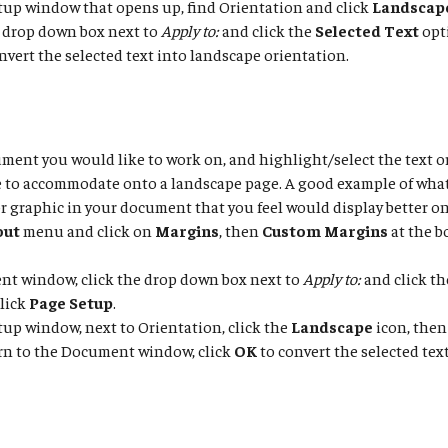
tup window that opens up, find Orientation and click
Landscap
 drop down box next to
Apply to:
and click the
Selected Text
opt
nvert the selected text into landscape orientation.
ent you would like to work on, and highlight/select the text o
e to accommodate onto a landscape page. A good example of wha
r graphic in your document that you feel would display better o
out
menu and click on
Margins
, then
Custom Margins
at the b
nt window, click the drop down box next to
Apply to:
and click t
click
Page Setup
.
tup window, next to Orientation, click the
Landscape
icon, then
rn to the Document window, click
OK
to convert the selected tex