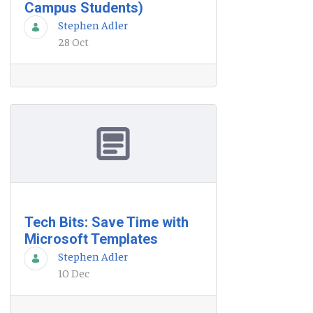
Campus Students)
Stephen Adler
28 Oct
Tech Bits: Save Time with
Microsoft Templates
Stephen Adler
10 Dec