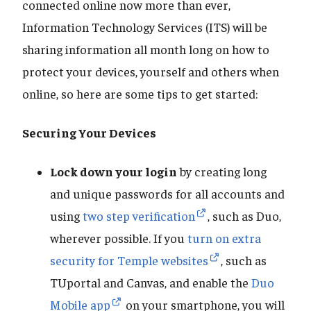
connected online now more than ever,
Information Technology Services (ITS) will be
sharing information all month long on how to
protect your devices, yourself and others when
online, so here are some tips to get started:
Securing Your Devices
Lock down your login
by creating long
and unique passwords for all accounts and
using
two step verification
, such as Duo,
wherever possible. If you
turn on extra
security for Temple websites
, such as
TUportal and Canvas, and enable the
Duo
Mobile app
on your smartphone, you will