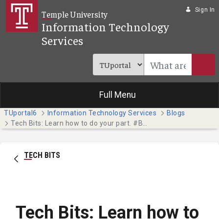
Skip to Main Content
Sign In
Temple University
Information Technology
Services
Full Menu
TUportal6
Information Technology Services
Blogs
Tech Bits: Learn how to do your part. #BeCyberSmart
TECH BITS
Tech Bits: Learn how to