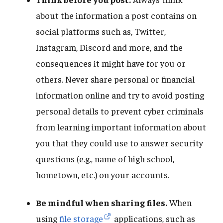
about the information a post contains on
social platforms such as, Twitter,
Instagram, Discord and more, and the
consequences it might have for you or
others. Never share personal or financial
information online and try to avoid posting
personal details to prevent cyber criminals
from learning important information about
you that they could use to answer security
questions (e.g., name of high school,
hometown, etc.) on your accounts.
Be mindful when sharing files.
When
using
file storage
applications, such as