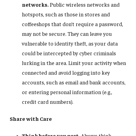
networks.
Public wireless networks and
hotspots, such as those in stores and
coffeeshops that don’t require a password,
may not be secure. They can leave you
vulnerable to identity theft, as your data
could be intercepted by cyber criminals
lurking in the area. Limit your activity when
connected and avoid logging into key
accounts, such as email and bank accounts,
or entering personal information (e.g.,
credit card numbers).
Share with Care
Think before you post.
Always think