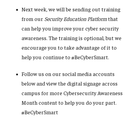
Next week, we will be sending out training
from our
Security Education Platform
that
can help you improve your cyber security
awareness. The training is optional, but we
encourage you to take advantage of it to
help you continue to #BeCyberSmart.
Follow us on our social media accounts
below and view the digital signage across
campus for more Cybersecurity Awareness
Month content to help you do your part.
#BeCyberSmart