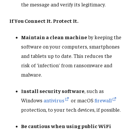
the message and verify its legitimacy.
If You Connect It. Protect It.
Maintain a clean machine
by keeping the
software on your computers, smartphones
and tablets up to date. This reduces the
risk of 'infection' from ransomware and
malware.
Install security software
, such as
Windows
antivirus
or macOS
firewall
protection, to your tech devices, if possible.
Be cautious when using public WiFi