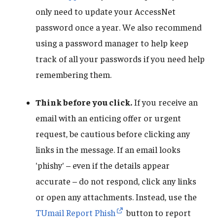
only need to update your AccessNet
password once a year. We also recommend
using a password manager to help keep
track of all your passwords if you need help
remembering them.
Think before you click.
If you receive an
email with an enticing offer or urgent
request, be cautious before clicking any
links in the message. If an email looks
'phishy' – even if the details appear
accurate – do not respond, click any links
or open any attachments. Instead, use the
TUmail Report Phish
button to report