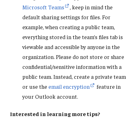
Microsoft Teams
, keep in mind the
default sharing settings for files. For
example, when creating a public team,
everything stored in the team’s files tab is
viewable and accessible by anyone in the
organization. Please do not store or share
confidential/sensitive information with a
public team. Instead, create a private team
or use the
email encryption
feature in
your Outlook account.
Interested in learning more tips?