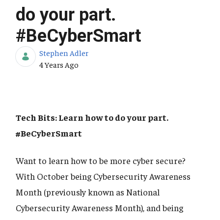
do your part.
#BeCyberSmart
Stephen Adler
Published Date
4 Years Ago
Tech Bits: Learn how to do your part.
#BeCyberSmart
Want to learn how to be more cyber secure?
With October being Cybersecurity Awareness
Month (previously known as National
Cybersecurity Awareness Month), and being