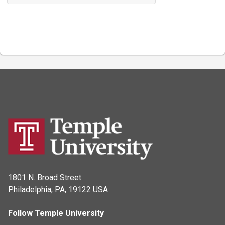
1801 N. Broad Street
Philadelphia, PA, 19122 USA
Follow Temple University