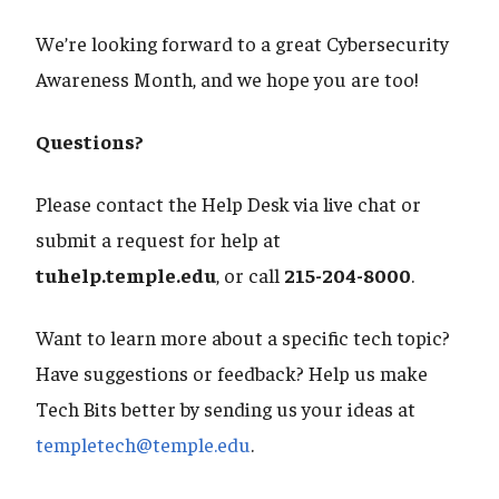
We’re looking forward to a great Cybersecurity
Awareness Month, and we hope you are too!
Questions?
Please contact the Help Desk via live chat or
submit a request for help at
tuhelp.temple.edu
, or call
215-204-8000
.
Want to learn more about a specific tech topic?
Have suggestions or feedback? Help us make
Tech Bits better by sending us your ideas at
templetech@temple.edu
.