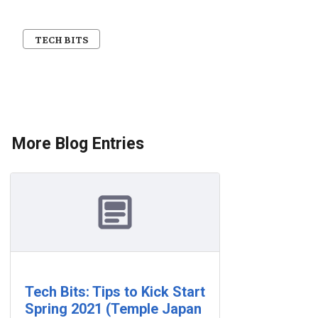
TECH BITS
More Blog Entries
Tech Bits: Tips to Kick Start
Spring 2021 (Temple Japan