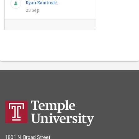
Ryan Kaminski
23 Sep
1801 N. Broad Street