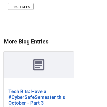
TECH BITS
More Blog Entries
Tech Bits: Have a
#CyberSafeSemester this
October - Part 3