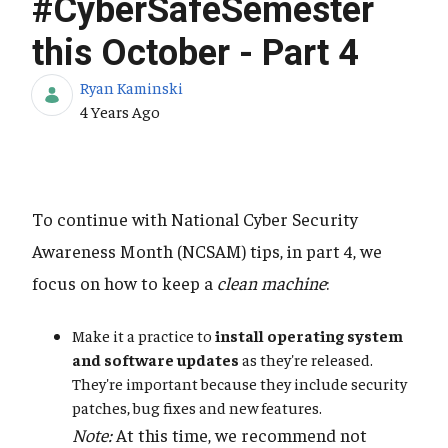
#CyberSafeSemester
this October - Part 4
Ryan Kaminski
Published Date
4 Years Ago
To continue with National Cyber Security
Awareness Month (NCSAM) tips, in part 4, we
focus on how to keep a
clean machine
:
Make it a practice to
install operating system
and software updates
as they're released.
They're important because they include security
patches, bug fixes and new features.
Note:
At this time, we recommend not