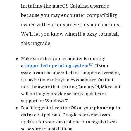
installing the macOS Catalina upgrade
because you may encounter compatibility
issues with various university applications.
We'll let you know when it's okay to install
this upgrade.
Make sure that your computer is running
a
supported operating system
. If your
system can't be upgraded to a supported version,
it may be time to buy a new computer. On that
note, be aware that starting January 14, Microsoft
will no longer provide security updates or
support for Windows 7.
Don't forget to keep the OS on your
phone up to
date
too. Apple and Google release software
updates for your smartphone on a regular basis,
so be sure to install them.