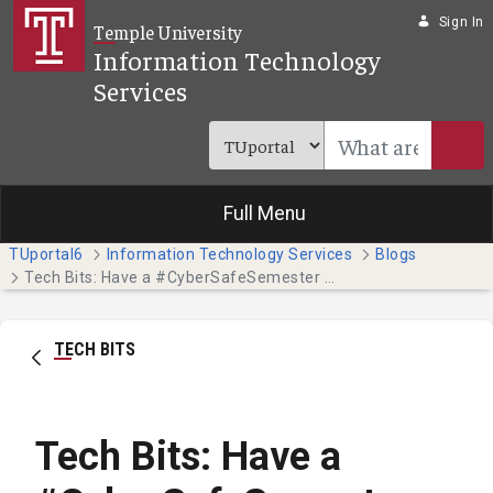
Skip to Main Content
Sign In
Temple University
Information Technology
Services
Full Menu
TUportal6
Information Technology Services
Blogs
Tech Bits: Have a #CyberSafeSemester this October - Part 4
TECH BITS
Tech Bits: Have a