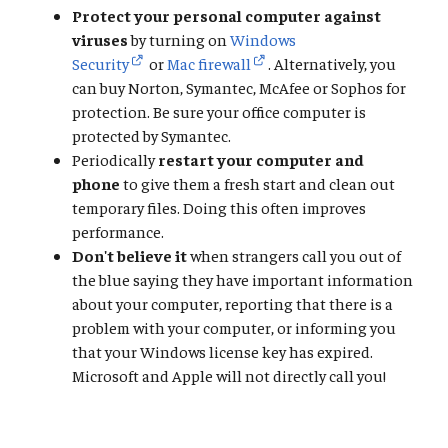
Protect your personal computer against
viruses
by turning on
Windows
Security
or
Mac firewall
. Alternatively, you
can buy Norton, Symantec, McAfee or Sophos for
protection. Be sure your office computer is
protected by Symantec.
Periodically
restart your computer and
phone
to give them a fresh start and clean out
temporary files. Doing this often improves
performance.
Don't believe it
when strangers call you out of
the blue saying they have important information
about your computer, reporting that there is a
problem with your computer, or informing you
that your Windows license key has expired.
Microsoft and Apple will not directly call you!