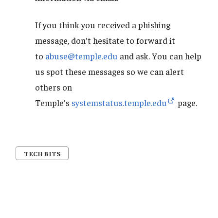
If you think you received a phishing
message, don't hesitate to forward it
to
abuse@temple.edu
and ask. You can help
us spot these messages so we can alert
others on
Temple's
systemstatus.temple.edu
page.
TECH BITS