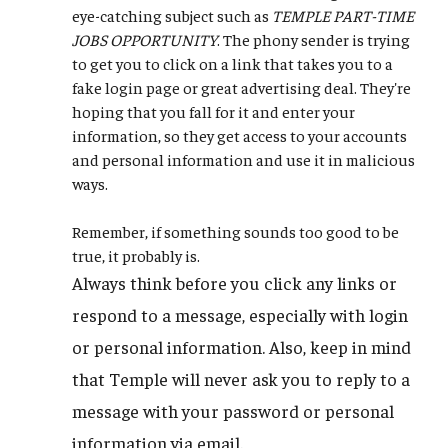
eye-catching subject such as
TEMPLE PART-TIME
JOBS OPPORTUNITY
. The phony sender is trying
to get you to click on a link that takes you to a
fake login page or great advertising deal. They're
hoping that you fall for it and enter your
information, so they get access to your accounts
and personal information and use it in malicious
ways.
Remember, if something sounds too good to be
true, it probably is.
Always think before you click any links or
respond to a message, especially with login
or personal information. Also, keep in mind
that Temple will never ask you to reply to a
message with your password or personal
information via email.