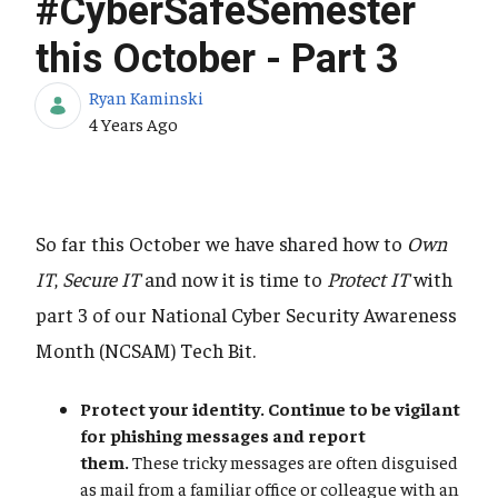
#CyberSafeSemester
this October - Part 3
Ryan Kaminski
Published Date
4 Years Ago
So far this October we have shared how to
Own
IT
,
Secure IT
and now it is time to
Protect IT
with
part 3 of our National Cyber Security Awareness
Month (NCSAM) Tech Bit.
Protect your identity. Continue to be vigilant
for phishing messages and report
them.
These tricky messages are often disguised
as mail from a familiar office or colleague with an