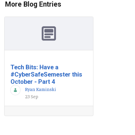
More Blog Entries
Tech Bits: Have a
#CyberSafeSemester this
October - Part 4
Ryan Kaminski
23 Sep