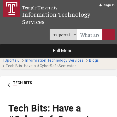
Skip to Main Content
Sign In
Temple University
Information Technology
Services
Full Menu
TUportal6
Information Technology Services
Blogs
Tech Bits: Have a #CyberSafeSemester this October - Part 3
TECH BITS
Tech Bits: Have a