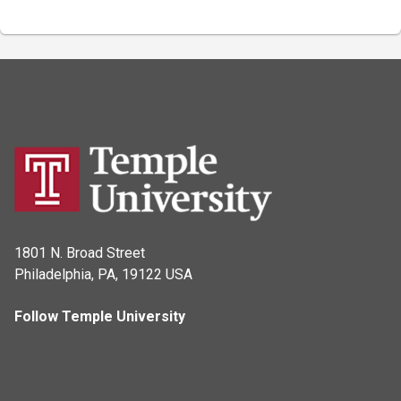
1801 N. Broad Street
Philadelphia, PA, 19122 USA
Follow Temple University