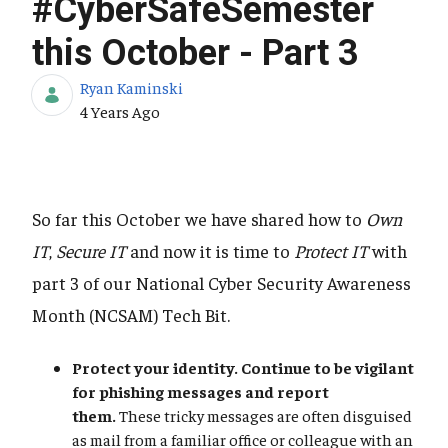
#CyberSafeSemester
this October - Part 3
Ryan Kaminski
Published Date
4 Years Ago
So far this October we have shared how to
Own
IT
,
Secure IT
and now it is time to
Protect IT
with
part 3 of our National Cyber Security Awareness
Month (NCSAM) Tech Bit.
Protect your identity. Continue to be vigilant
for phishing messages and report
them.
These tricky messages are often disguised
as mail from a familiar office or colleague with an