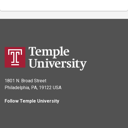
1801 N. Broad Street
Philadelphia, PA, 19122 USA
Follow Temple University