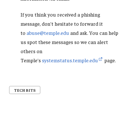
If you think you received a phishing
message, don't hesitate to forward it
to
abuse@temple.edu
and ask. You can help
us spot these messages so we can alert
others on
Temple's
systemstatus.temple.edu
page.
TECH BITS