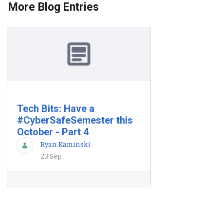
More Blog Entries
Tech Bits: Have a
#CyberSafeSemester this
October - Part 4
Ryan Kaminski
23 Sep