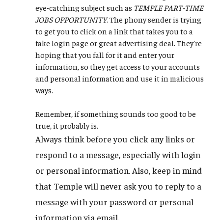
eye-catching subject such as
TEMPLE PART-TIME
JOBS OPPORTUNITY
. The phony sender is trying
to get you to click on a link that takes you to a
fake login page or great advertising deal. They're
hoping that you fall for it and enter your
information, so they get access to your accounts
and personal information and use it in malicious
ways.
Remember, if something sounds too good to be
true, it probably is.
Always think before you click any links or
respond to a message, especially with login
or personal information. Also, keep in mind
that Temple will never ask you to reply to a
message with your password or personal
information via email.