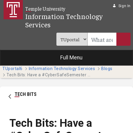
Skip to Main Content
Sign In
Temple University
Information Technology
Services
Full Menu
TUportal6
Information Technology Services
Blogs
Tech Bits: Have a #CyberSafeSemester this October - Part 3
TECH BITS
Tech Bits: Have a