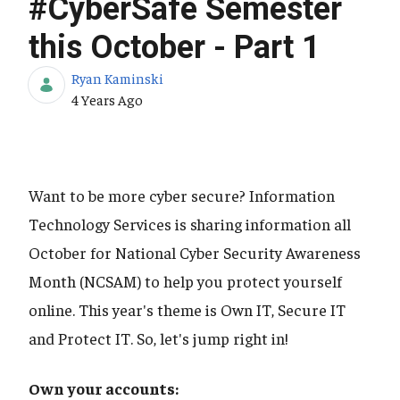
#CyberSafe Semester
this October - Part 1
Ryan Kaminski
Published Date
4 Years Ago
Want to be more cyber secure? Information
Technology Services is sharing information all
October for National Cyber Security Awareness
Month (NCSAM) to help you protect yourself
online. This year's theme is Own IT, Secure IT
and Protect IT. So, let's jump right in!
Own your accounts: