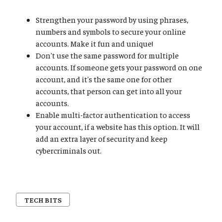
Strengthen your password by using phrases,
numbers and symbols to secure your online
accounts. Make it fun and unique!
Don't use the same password for multiple
accounts. If someone gets your password on one
account, and it's the same one for other
accounts, that person can get into all your
accounts.
Enable multi-factor authentication to access
your account, if a website has this option. It will
add an extra layer of security and keep
cybercriminals out.
TECH BITS