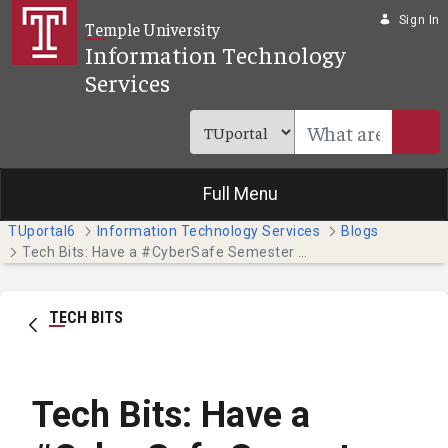
Skip to Main Content
Sign In
Temple University
Information Technology
Services
Full Menu
TUportal6
Information Technology Services
Blogs
Tech Bits: Have a #CyberSafe Semester this October - Part 1
TECH BITS
Tech Bits: Have a