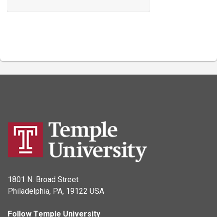
1801 N. Broad Street
Philadelphia, PA, 19122 USA
Follow Temple University