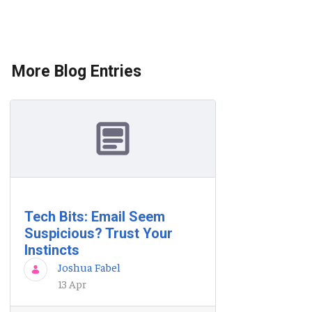
More Blog Entries
Tech Bits: Email Seem
Suspicious? Trust Your
Instincts
Joshua Fabel
13 Apr