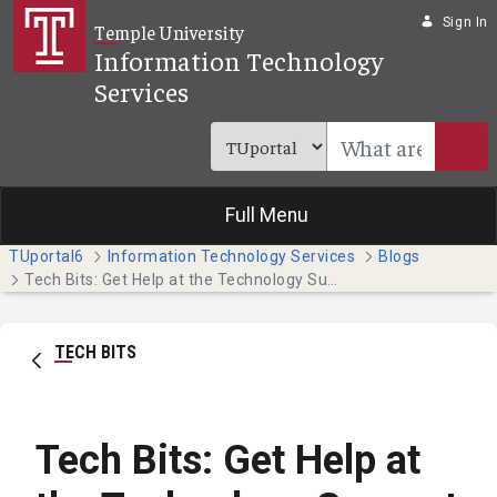
Skip to Main Content
Sign In
Temple University
Information Technology
Services
Full Menu
TUportal6
Information Technology Services
Blogs
Tech Bits: Get Help at the Technology Support Center
TECH BITS
Tech Bits: Get Help at