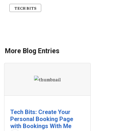
TECH BITS
More Blog Entries
Tech Bits: Create Your
Personal Booking Page
with Bookings With Me