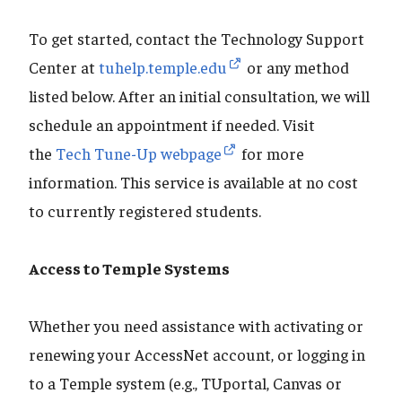
To get started, contact the Technology Support
Center at
tuhelp.temple.edu
or any method
listed below. After an initial consultation, we will
schedule an appointment if needed. Visit
the
Tech Tune-Up webpage
for more
information. This service is available at no cost
to currently registered students.
Access to Temple Systems
Whether you need assistance with activating or
renewing your AccessNet account, or logging in
to a Temple system (e.g., TUportal, Canvas or