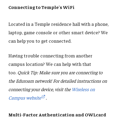
Connecting to Temple's WiFi
Located in a Temple residence hall with a phone,
laptop, game console or other smart device? We
can help you to get connected.
Having trouble connecting from another
campus location? We can help with that
too.
Quick Tip: Make sure you are connecting to
the Eduroam network! For detailed instructions on
connecting your device, visit the
Wireless on
Campus website
.
Multi-Factor Authentication and OWLcard