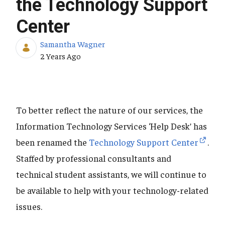
the Technology Support
Center
Samantha Wagner
Published Date
2 Years Ago
To better reflect the nature of our services, the
Information Technology Services ‘Help Desk’ has
been renamed the
Technology Support Center
.
Staffed by professional consultants and
technical student assistants, we will continue to
be available to help with your technology-related
issues.