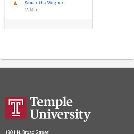
Samantha Wagner
13 Mar
1801 N. Broad Street