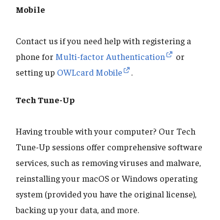
Mobile
Contact us if you need help with registering a
phone for
Multi-factor Authentication
or
setting up
OWLcard Mobile
.
Tech Tune-Up
Having trouble with your computer? Our Tech
Tune-Up sessions offer comprehensive software
services, such as removing viruses and malware,
reinstalling your macOS or Windows operating
system (provided you have the original license),
backing up your data, and more.