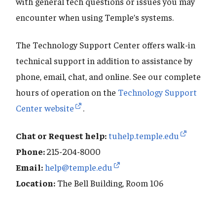
with general tech questions or issues you may
encounter when using Temple’s systems.
The Technology Support Center offers walk-in
technical support in addition to assistance by
phone, email, chat, and online. See our complete
hours of operation on the
Technology Support
Center website
.
Chat or Request help:
tuhelp.temple.edu
Phone:
215-204-8000
Email:
help@temple.edu
Location:
The Bell Building, Room 106