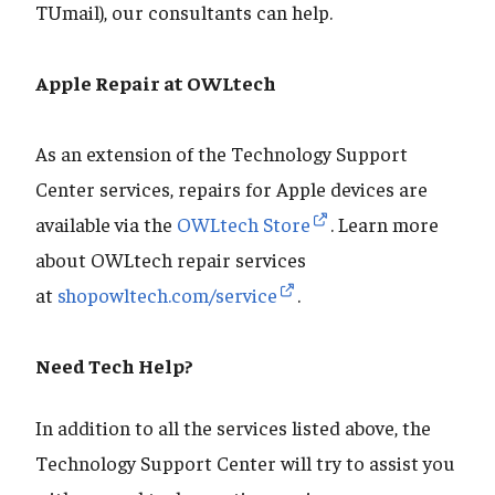
TUmail), our consultants can help.
Apple Repair at OWLtech
As an extension of the Technology Support
Center services, repairs for Apple devices are
available via the
OWLtech Store
. Learn more
about OWLtech repair services
at
shopowltech.com/service
.
Need Tech Help?
In addition to all the services listed above, the
Technology Support Center will try to assist you