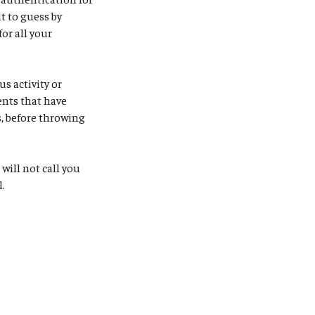
t to guess by
or all your
s activity or
ents that have
, before throwing
S will not call you
l.