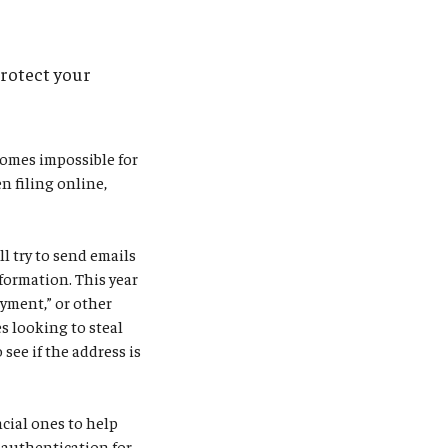
protect your
comes impossible for
n filing online,
l try to send emails
formation. This year
ayment,” or other
s looking to steal
see if the address is
ncial ones to help
r authentication for