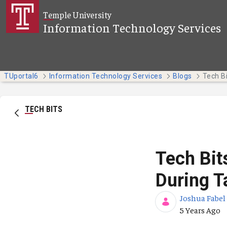
Skip to Main Content
Temple University
Information Technology Services
TUportal6
Information Technology Services
Blogs
TECH BITS
Tech Bit
During T
Joshua Fabel
Published Da
5 Years Ago