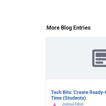
More Blog Entries
Tech Bits: Create Ready-
Time (Students)
Joshua Fabel