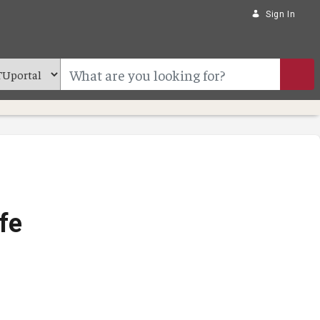
Sign In
fe