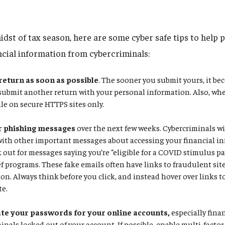
idst of tax season, here are some cyber safe tips to help 
ncial information from cybercriminals:
 return as soon as possible
. The sooner you submit yours, it be
 submit another return with your personal information. Also, whe
ile on secure HTTPS sites only.
r phishing messages
over the next few weeks. Cybercriminals wil
with other important messages about accessing your financial in
k out for messages saying you’re “eligible for a COVID stimulus p
f programs. These fake emails often have links to fraudulent site
on. Always think before you click, and instead hover over links to 
te.
e your passwords for your online accounts,
especially fina
inals locked out of your account. If possible, enable multi-facto