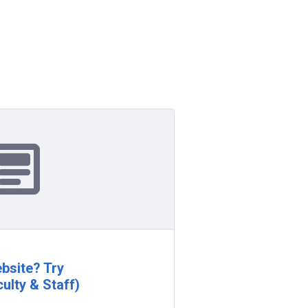
bsite? Try
ulty & Staff)