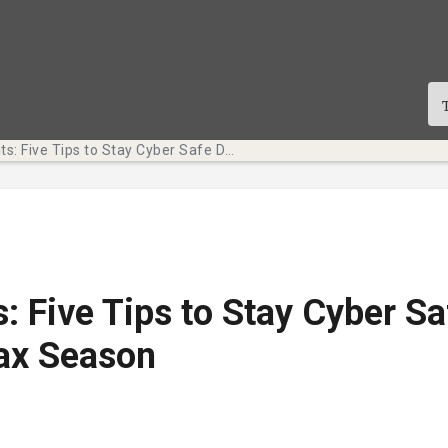
Tech Bits: Five Tips to Stay Cyber Safe During Tax Season
s: Five Tips to Stay Cyber Sa
ax Season
te