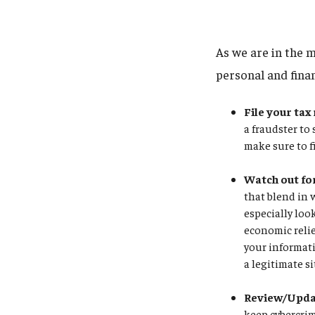
As we are in the m
personal and fina
File your tax
a fraudster to
make sure to f
Watch out fo
that blend in 
especially loo
economic relie
your informati
a legitimate si
Review/Updat
keep cybercrim