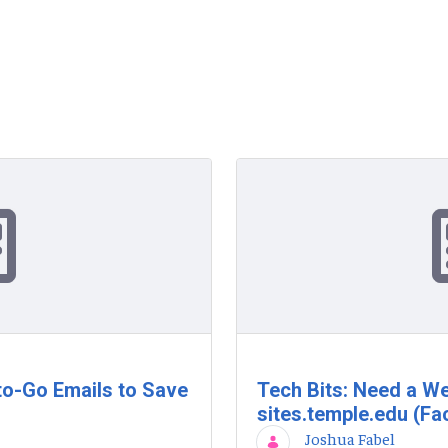
to-Go Emails to Save
Tech Bits: Need a We
sites.temple.edu (Fac
Joshua Fabel