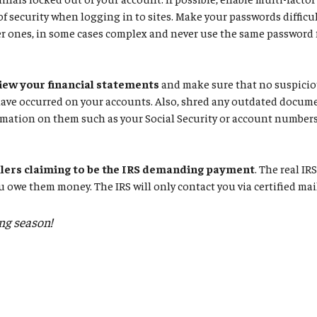
 of security when logging in to sites. Make your passwords difficul
r ones, in some cases complex and never use the same password f
iew your financial statements
and make sure that no suspiciou
have occurred on your accounts. Also, shred any outdated docum
mation on them such as your Social Security or account numbers
llers claiming to be the IRS demanding payment
. The real IR
u owe them money. The IRS will only contact you via certified mai
ing season!