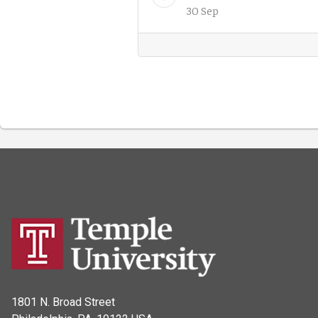
30 Sep
1801 N. Broad Street