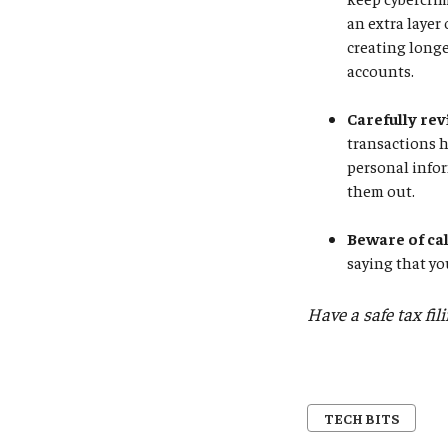
an extra layer
creating longe
accounts.
Carefully rev
transactions 
personal infor
them out.
Beware of ca
saying that yo
Have a safe tax fil
TECH BITS