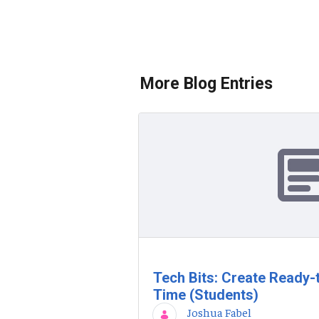
More Blog Entries
Tech Bits: Create Ready-
Time (Students)
Joshua Fabel