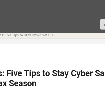
Tech Bits: Five Tips to Stay Cyber Safe During Tax Season
s: Five Tips to Stay Cyber Sa
ax Season
te