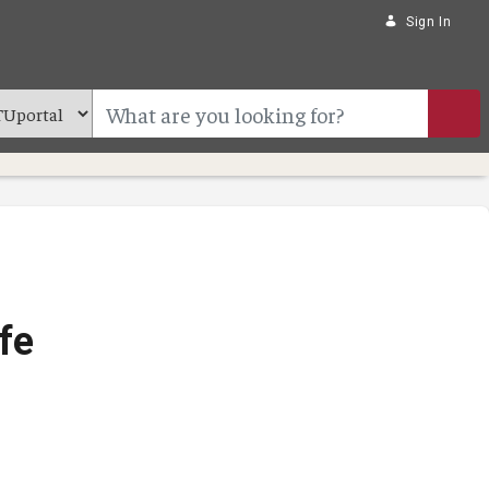
Sign In
fe