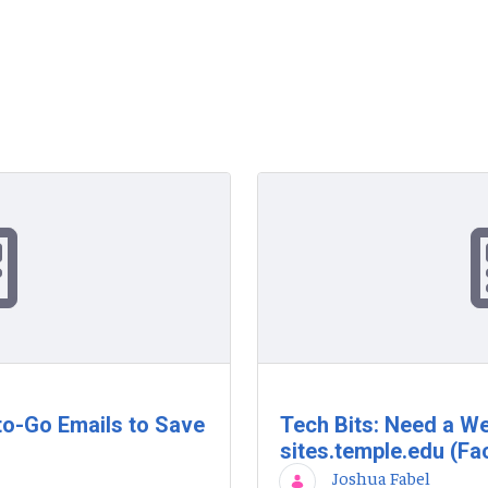
to-Go Emails to Save
Tech Bits: Need a We
sites.temple.edu (Fac
Joshua Fabel