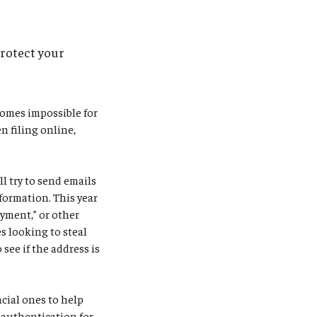
protect your
comes impossible for
n filing online,
l try to send emails
formation. This year
ayment,” or other
s looking to steal
see if the address is
ncial ones to help
r authentication for