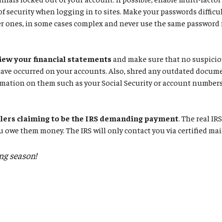
 of security when logging in to sites. Make your passwords difficul
r ones, in some cases complex and never use the same password f
iew your financial statements
and make sure that no suspiciou
have occurred on your accounts. Also, shred any outdated docum
mation on them such as your Social Security or account numbers
llers claiming to be the IRS demanding payment
. The real IR
u owe them money. The IRS will only contact you via certified mai
ing season!