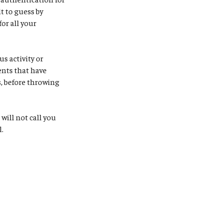
t to guess by
or all your
s activity or
ents that have
, before throwing
S will not call you
l.