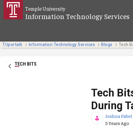
Skip to Main Content
Temple University
Information Technology Services
TUportal6
Information Technology Services
Blogs
TECH BITS
Tech Bit
During T
Joshua Fabel
Published Da
5 Years Ago