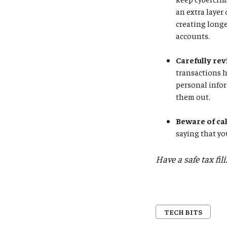
an extra layer
creating longe
accounts.
Carefully rev
transactions 
personal infor
them out.
Beware of ca
saying that yo
Have a safe tax fil
TECH BITS