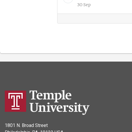
30 Sep
1801 N. Broad Street