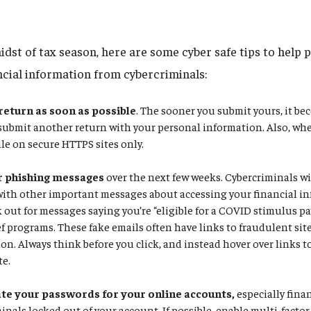
idst of tax season, here are some cyber safe tips to help 
ncial information from cybercriminals:
 return as soon as possible
. The sooner you submit yours, it be
 submit another return with your personal information. Also, whe
ile on secure HTTPS sites only.
r phishing messages
over the next few weeks. Cybercriminals wil
with other important messages about accessing your financial in
k out for messages saying you’re “eligible for a COVID stimulus p
f programs. These fake emails often have links to fraudulent site
on. Always think before you click, and instead hover over links to 
te.
e your passwords for your online accounts,
especially fina
inals locked out of your account. If possible, enable multi-facto