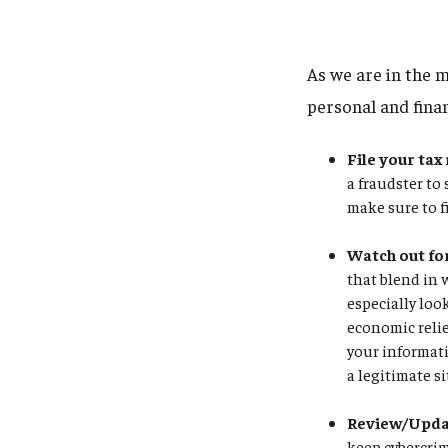
As we are in the m
personal and fina
File your tax
a fraudster to
make sure to f
Watch out fo
that blend in 
especially loo
economic relie
your informati
a legitimate si
Review/Updat
keep cybercrim