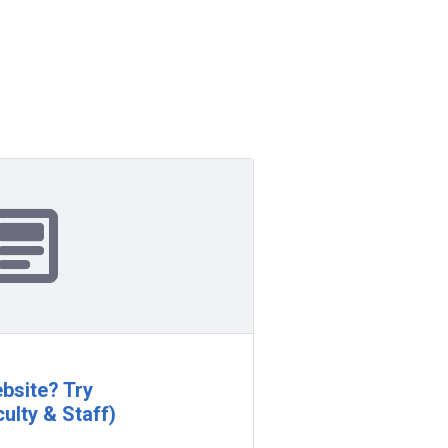
bsite? Try
ulty & Staff)