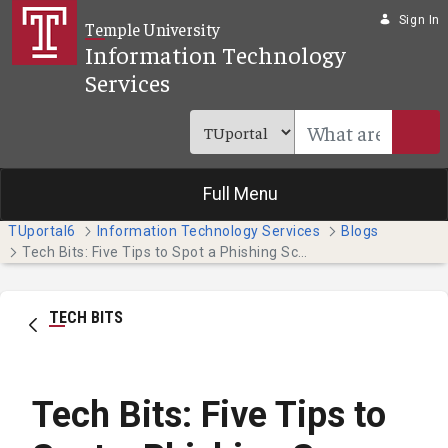
Skip to Main Content
Sign In
Temple University
Information Technology
Services
Full Menu
TUportal6
Information Technology Services
Blogs
Tech Bits: Five Tips to Spot a Phishing Scam
TECH BITS
Tech Bits: Five Tips to