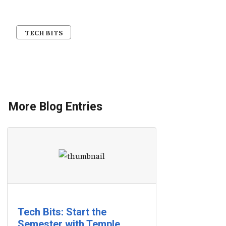
TECH BITS
More Blog Entries
Tech Bits: Start the
Semester with Temple