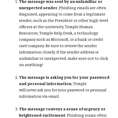
The message was sent by an unfamiliar or
unexpected sender.
Phishing emails are often
disguised, appearing to come from a legitimate
sender, such as the President or other high-level
officers at the university, Temple Human
Resources, Temple Help Desk, a technology
company such as Microsoft, or a bank or credit
card company. Be sure to review the sender
information closely. If the sender address is
unfamiliar or unexpected, make sure not to click
on anything!
The message is asking you for your password
and personal information.
Temple
will never ask you for your password or personal
information via email.
The message conveys a sense of urgency or
heightened excitement.
Phishing scams often