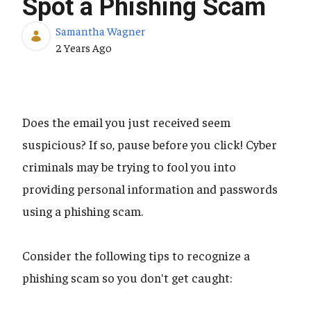
Spot a Phishing Scam
Samantha Wagner
Published Date
2 Years Ago
Does the email you just received seem
suspicious? If so, pause before you click! Cyber
criminals may be trying to fool you into
providing personal information and passwords
using a phishing scam.
Consider the following tips to recognize a
phishing scam so you don't get caught: