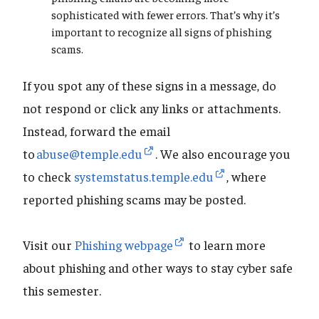
sophisticated with fewer errors. That’s why it’s
important to recognize all signs of phishing
scams.
If you spot any of these signs in a message, do
not respond or click any links or attachments.
Instead, forward the email
to
abuse@temple.edu
. We also encourage you
to check
systemstatus.temple.edu
, where
reported phishing scams may be posted.
Visit our
Phishing webpage
to learn more
about phishing and other ways to stay cyber safe
this semester.