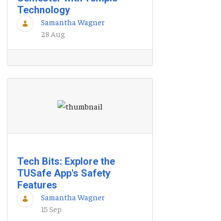
Technology
Samantha Wagner
28 Aug
Tech Bits: Explore the
TUSafe App's Safety
Features
Samantha Wagner
15 Sep