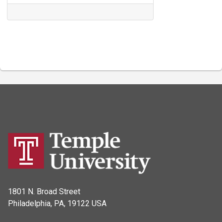
1801 N. Broad Street
Philadelphia, PA, 19122 USA