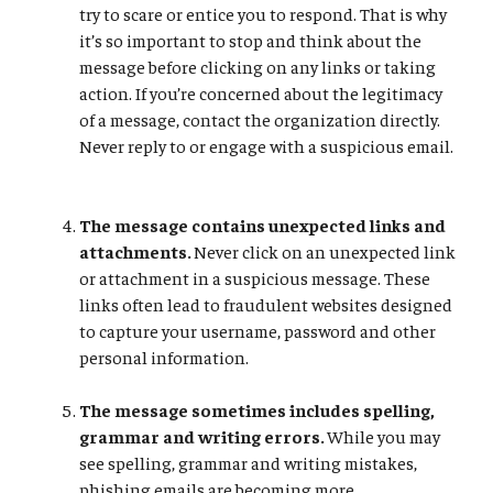
try to scare or entice you to respond. That is why
it’s so important to stop and think about the
message before clicking on any links or taking
action. If you’re concerned about the legitimacy
of a message, contact the organization directly.
Never reply to or engage with a suspicious email.
The message contains unexpected links and
attachments.
Never click on an unexpected link
or attachment in a suspicious message. These
links often lead to fraudulent websites designed
to capture your username, password and other
personal information.
The message sometimes includes spelling,
grammar and writing errors.
While you may
see spelling, grammar and writing mistakes,
phishing emails are becoming more