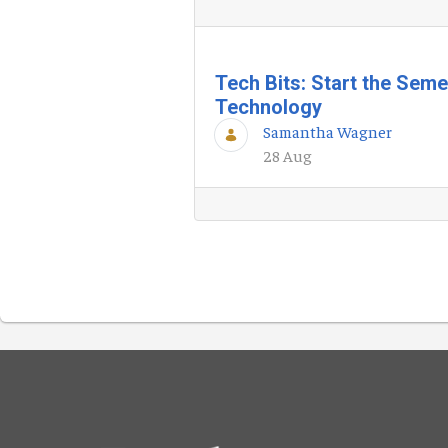
Tech Bits: Start the Sem
Technology
Samantha Wagner
28 Aug