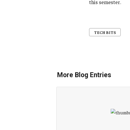
this semester.
TECH BITS
More Blog Entries