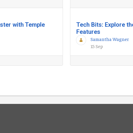
ester with Temple
Tech Bits: Explore t
Features
Samantha Wagner
15 Sep