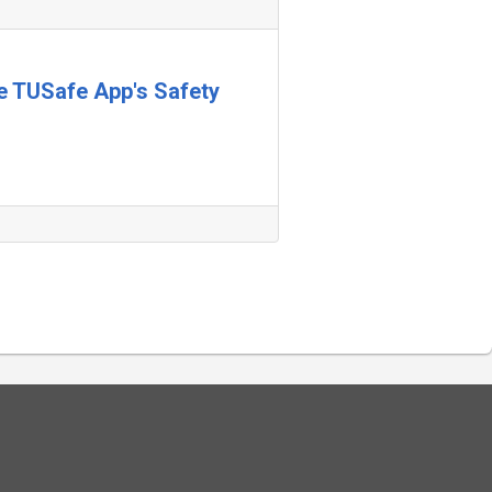
he TUSafe App's Safety