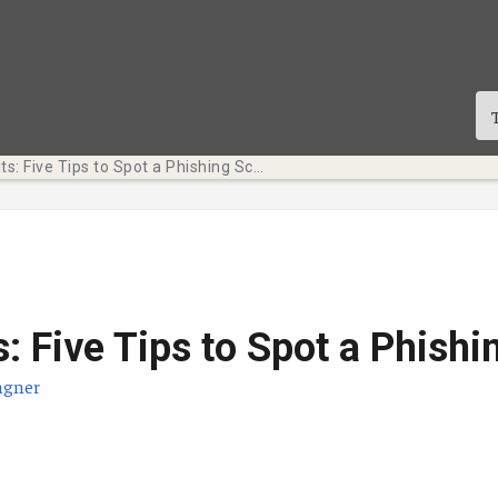
Tech Bits: Five Tips to Spot a Phishing Scam
s: Five Tips to Spot a Phish
agner
te