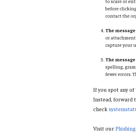
to scare or en
before clickin
contact the or
The message 
or attachment 
capture your 
The message 
spelling, gra
fewer errors. 
If you spot any of
Instead, forward 
check
systemstat
Visit our
Phishin