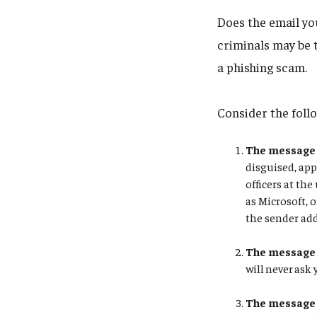
Does the email you
criminals may be 
a phishing scam.
Consider the foll
The message 
disguised, app
officers at t
as Microsoft, o
the sender add
The message 
will never ask
The message 