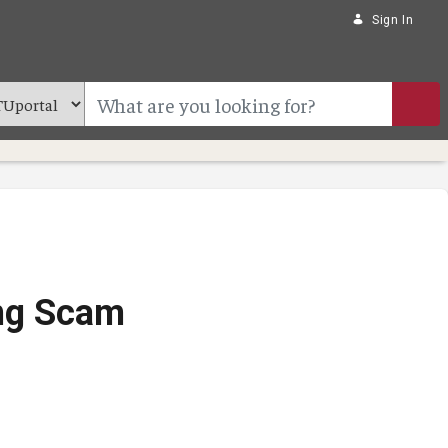
Sign In
ing Scam