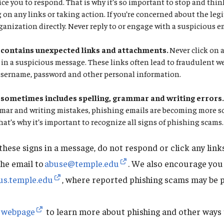
tice you to respond. That is why it’s so important to stop and th
g on any links or taking action. If you’re concerned about the leg
ganization directly. Never reply to or engage with a suspicious e
contains unexpected links and attachments.
Never click on 
in a suspicious message. These links often lead to fraudulent w
username, password and other personal information.
sometimes includes spelling, grammar and writing errors
mmar and writing mistakes, phishing emails are becoming more s
That’s why it’s important to recognize all signs of phishing scams.
 these signs in a message, do not respond or click any lin
the email to
abuse@temple.edu
. We also encourage you
us.temple.edu
, where reported phishing scams may be 
g webpage
to learn more about phishing and other ways t