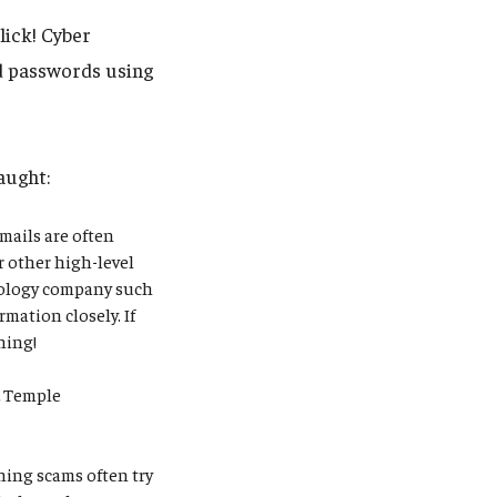
lick! Cyber
nd passwords using
aught:
mails are often
r other high-level
hnology company such
rmation closely. If
thing!
.
Temple
ing scams often try