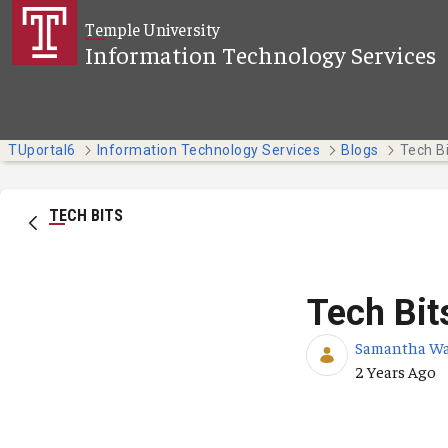
Skip to Main Content
Temple University
Information Technology Services
TUportal6
Information Technology Services
Blogs
TECH BITS
Tech Bit
Samantha W
Published Da
2 Years Ago