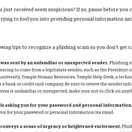
 just received seem suspicious? If so, pause before you c
trying to fool you into providing personal information a
owing tips to recognize a phishing scam so you don't get c
was sent by an unfamiliar or unexpected sender.
Phishing e
earing to come from a legitimate sender, such as the President o
he university, Temple Human Resources, Temple Help Desk, a tec
r a bank or credit card company. Be sure to review the sender info
ress is unfamiliar or unexpected, make sure not to click on any
is asking you for your password and personal information
 you for your password or personal information via email.
conveys a sense of urgency or heightened excitement.
Phish