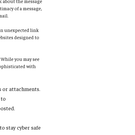
ink about the message
itimacy of a message,
mail.
an unexpected link
ebsites designed to
.
While you may see
ophisticated with
ks or attachments.
 to
posted.
o stay cyber safe