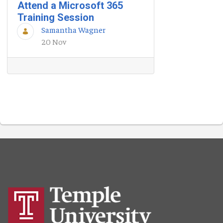
Attend a Microsoft 365
Training Session
Samantha Wagner
20 Nov