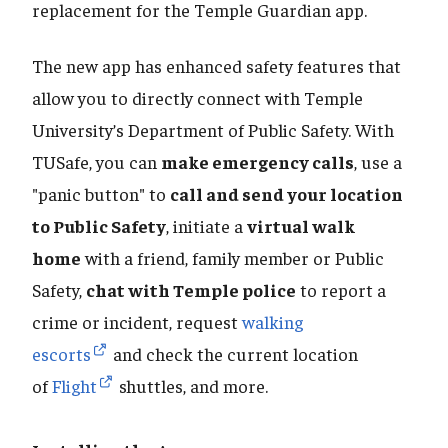
replacement for the Temple Guardian app.
The new app has enhanced safety features that
allow you to directly connect with Temple
University’s Department of Public Safety. With
TUSafe, you can
make emergency calls
, use a
"panic button" to
call and send your location
to Public Safety
, initiate a
virtual walk
home
with a friend, family member or Public
Safety,
chat with Temple police
to report a
crime or incident, request
walking
escorts
and check the current location
of
Flight
shuttles, and more.