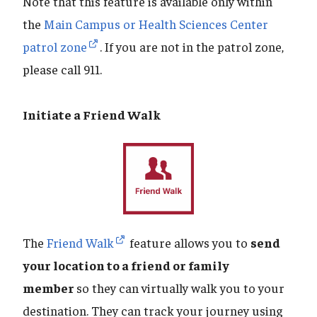
Note that this feature is available only within
the
Main Campus or Health Sciences Center
patrol zone
. If you are not in the patrol zone,
please call 911.
Initiate a Friend Walk
The
Friend Walk
feature allows you to
send
your location to a friend or family
member
so they can virtually walk you to your
destination. They can track your journey using