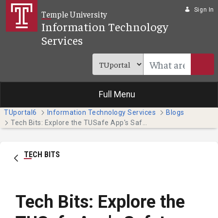
Skip to Main Content
Sign In
Temple University
Information Technology
Services
Full Menu
TUportal6
Information Technology Services
Blogs
Tech Bits: Explore the TUSafe App's Safety Features
TECH BITS
Tech Bits: Explore the