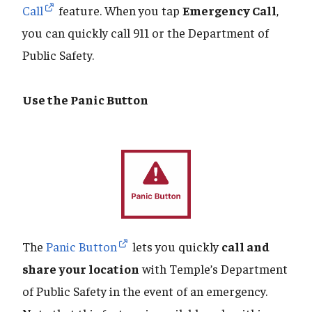
Call
feature. When you tap
Emergency Call
,
you can quickly call 911 or the Department of
Public Safety.
Use the Panic Button
The
Panic Button
lets you quickly
call and
share your location
with Temple’s Department
of Public Safety in the event of an emergency.