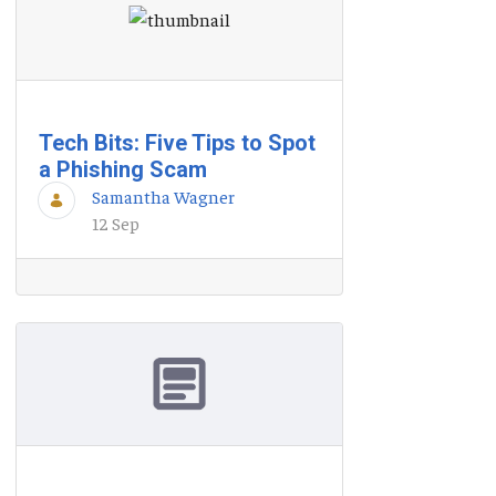
Tech Bits: Five Tips to Spot
a Phishing Scam
Samantha Wagner
12 Sep