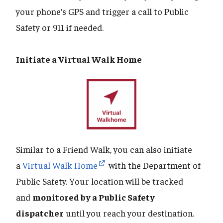
your phone’s GPS and trigger a call to Public
Safety or 911 if needed.
Initiate a Virtual Walk Home
Similar to a Friend Walk, you can also initiate
a
Virtual Walk Home
with the Department of
Public Safety. Your location will be tracked
and
monitored by a Public Safety
dispatcher
until you reach your destination.