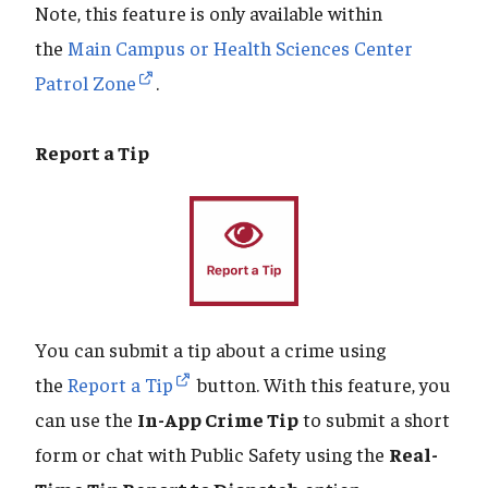
Note, this feature is only available within
the
Main Campus or Health Sciences Center
Patrol Zone
.
Report a Tip
You can submit a tip about a crime using
the
Report a Tip
button. With this feature, you
can use the
In-App Crime Tip
to submit a short
form or chat with Public Safety using the
Real-