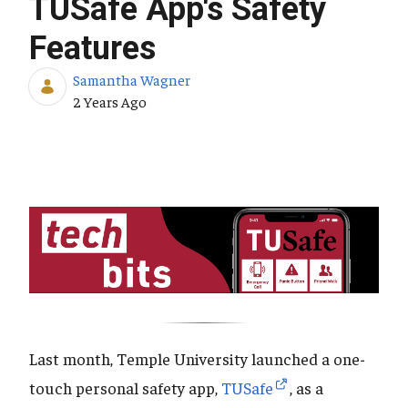
TUSafe App's Safety
Features
Samantha Wagner
Published Date
2 Years Ago
Last month, Temple University launched a one-
touch personal safety app,
TUSafe
, as a