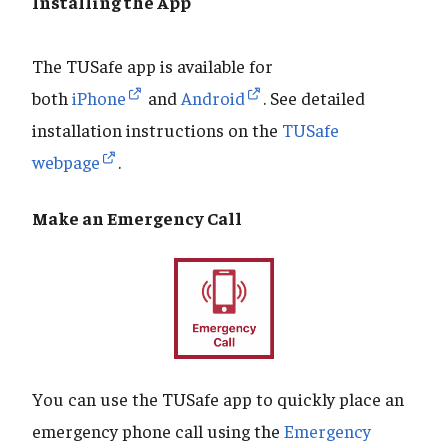
Installing the App
The TUSafe app is available for
both
iPhone
and
Android
. See detailed
installation instructions on the
TUSafe
webpage
.
Make an Emergency Call
You can use the TUSafe app to quickly place an
emergency phone call using the
Emergency