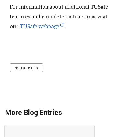
For information about additional TUSafe
features and complete instructions, visit
our
TUSafe webpage
.
TECH BITS
More Blog Entries