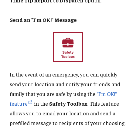
Time Tip Report to Dispatch
option.
Send an "I'm OK!" Message
In the event of an emergency, you can quickly
send your location and notify your friends and
family that you are safe by using the
"I'm OK!"
feature
in the
Safety Toolbox
. This feature
allows you to email your location and send a
prefilled message to recipients of your choosing.