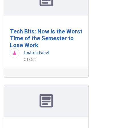
Tech Bits: Now is the Worst
Time of the Semester to
Lose Work
Joshua Fabel
01 Oct