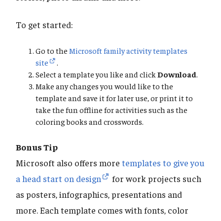
To get started:
Go to the
Microsoft family activity templates
site
.
Select a template you like and click
Download
.
Make any changes you would like to the
template and save it for later use, or print it to
take the fun offline for activities such as the
coloring books and crosswords.
Bonus Tip
Microsoft also offers more
templates to give you
a head start on design
for work projects such
as posters, infographics, presentations and
more. Each template comes with fonts, color