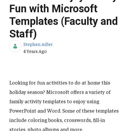
Fun with Microsoft
Templates (Faculty and
Staff)
Stephen Adler
Published Date
4 Years Ago
Looking for fun activities to do at home this
holiday season? Microsoft offers a variety of
family activity templates to enjoy using
PowerPoint and Word. Some of these templates
include coloring books, crosswords, fill-in
stories, photo albums and more.