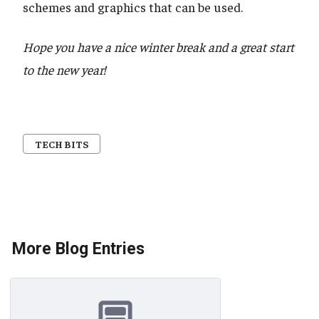
schemes and graphics that can be used.
Hope you have a nice winter break and a great start
to the new year!
TECH BITS
More Blog Entries