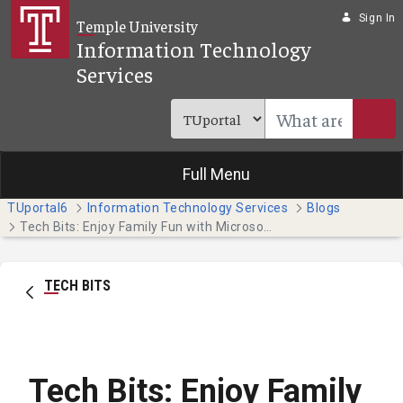
Skip to Main Content
Sign In
Temple University
Information Technology
Services
Full Menu
TUportal6
Information Technology Services
Blogs
Tech Bits: Enjoy Family Fun with Microsoft Templates (Faculty and Staff)
TECH BITS
Tech Bits: Enjoy Family