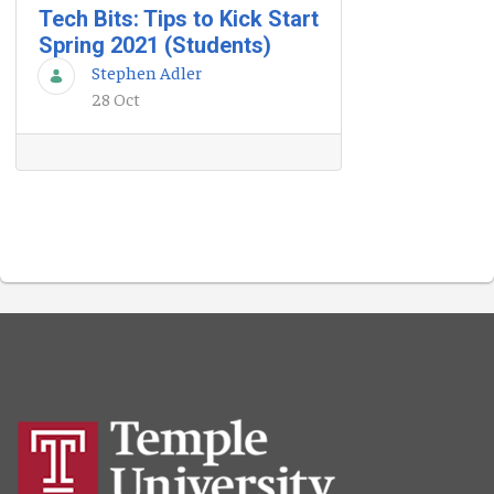
Tech Bits: Tips to Kick Start
Spring 2021 (Students)
Stephen Adler
28 Oct